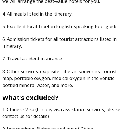
we will arrange the best-value hotels for you.
4. All meals listed in the itinerary.
5. Excellent local Tibetan English-speaking tour guide.
6. Admission tickets for all tourist attractions listed in
Itinerary.
7. Travel accident insurance.
8. Other services: exquisite Tibetan souvenirs, tourist
map, portable oxygen, medical oxygen in the vehicle,
bottled mineral water, and more.
What’s excluded?
1. Chinese Visa (for any visa assistance services, please
contact us for details)