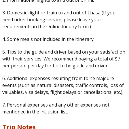
2. International flights to and out of China.
3. Domestic flight or train to and out of Lhasa (If you
need ticket booking service, please leave your
requirements in the Online Inquiry form.)
4. Some meals not included in the itinerary.
5. Tips to the guide and driver based on your satisfaction
with their services. We recommend paying a total of $7
per person per day for both the guide and driver.
6. Additional expenses resulting from force majeure
events (such as natural disasters, traffic controls, loss of
valuables, visa delays, flight delays or cancellations, etc.).
7. Personal expenses and any other expenses not
mentioned in the inclusion list.
Trip Notes