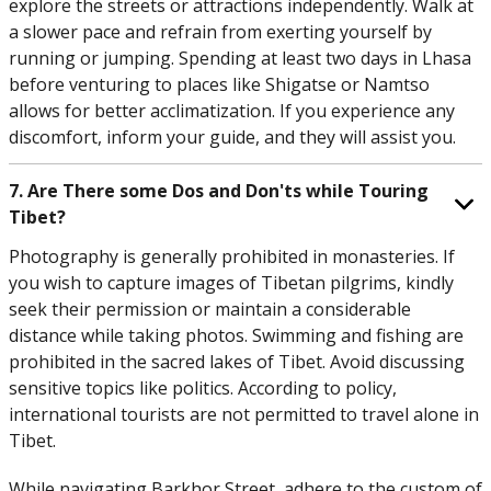
explore the streets or attractions independently. Walk at
a slower pace and refrain from exerting yourself by
running or jumping. Spending at least two days in Lhasa
before venturing to places like Shigatse or Namtso
allows for better acclimatization. If you experience any
discomfort, inform your guide, and they will assist you.
7. Are There some Dos and Don'ts while Touring
Tibet?
Photography is generally prohibited in monasteries. If
you wish to capture images of Tibetan pilgrims, kindly
seek their permission or maintain a considerable
distance while taking photos. Swimming and fishing are
prohibited in the sacred lakes of Tibet. Avoid discussing
sensitive topics like politics. According to policy,
international tourists are not permitted to travel alone in
Tibet.
While navigating Barkhor Street, adhere to the custom of