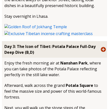
dishes in a beautifully preserved historic building.
Stay overnight in Lhasa.
Day 3: The Icon of Tibet: Potala Palace Full-Day
Deep Dive (B,D)
Enjoy the fresh morning air at
Nanshan Park
, where
you can take photos of the Potala Palace reflecting
perfectly in the still lake water.
Afterward, walk across the grand
Potala Square
to
feel the massive size and power of this world-famous
fortress.
Next, you will walk up the stone steps of the