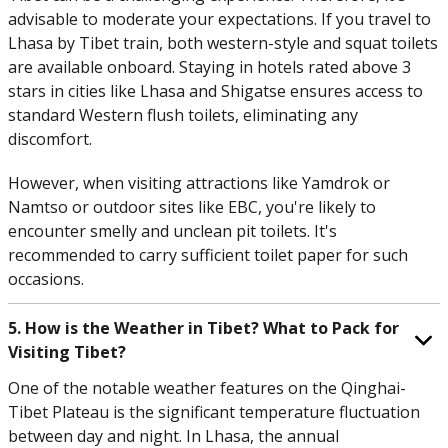
advisable to moderate your expectations. If you travel to
Lhasa by Tibet train, both western-style and squat toilets
are available onboard. Staying in hotels rated above 3
stars in cities like Lhasa and Shigatse ensures access to
standard Western flush toilets, eliminating any
discomfort.
However, when visiting attractions like Yamdrok or
Namtso or outdoor sites like EBC, you're likely to
encounter smelly and unclean pit toilets. It's
recommended to carry sufficient toilet paper for such
occasions.
5. How is the Weather in Tibet? What to Pack for
Visiting Tibet?
One of the notable weather features on the Qinghai-
Tibet Plateau is the significant temperature fluctuation
between day and night. In Lhasa, the annual