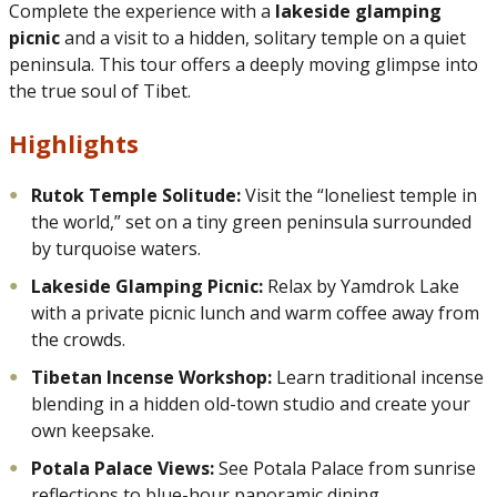
Complete the experience with a
lakeside glamping
picnic
and a visit to a hidden, solitary temple on a quiet
peninsula. This tour offers a deeply moving glimpse into
the true soul of Tibet.
Highlights
Rutok Temple Solitude:
Visit the “loneliest temple in
the world,” set on a tiny green peninsula surrounded
by turquoise waters.
Lakeside Glamping Picnic:
Relax by Yamdrok Lake
with a private picnic lunch and warm coffee away from
the crowds.
Tibetan Incense Workshop:
Learn traditional incense
blending in a hidden old-town studio and create your
own keepsake.
Potala Palace Views:
See Potala Palace from sunrise
reflections to blue-hour panoramic dining.