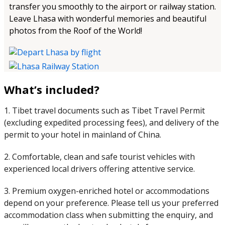
transfer you smoothly to the airport or railway station.
Leave Lhasa with wonderful memories and beautiful
photos from the Roof of the World!
What’s included?
1. Tibet travel documents such as Tibet Travel Permit
(excluding expedited processing fees), and delivery of the
permit to your hotel in mainland of China.
2. Comfortable, clean and safe tourist vehicles with
experienced local drivers offering attentive service.
3. Premium oxygen-enriched hotel or accommodations
depend on your preference. Please tell us your preferred
accommodation class when submitting the enquiry, and