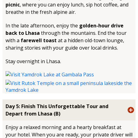
picnic
, where you can enjoy lunch, sip hot coffee, and
breathe in the fresh alpine air.
In the late afternoon, enjoy the
golden-hour drive
back to Lhasa
through the mountains. End the tour
with a
farewell toast
at a hidden old-town lounge,
sharing stories with your guide over local drinks.
Stay overnight in Lhasa.
Day 5: Finish This Unforgettable Tour and
Depart from Lhasa (B)
Enjoy a relaxed morning and a hearty breakfast at
your hotel. When you are ready, your private driver will