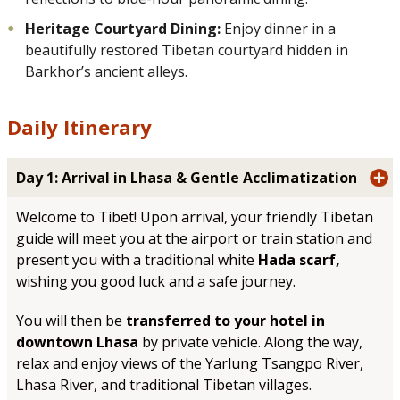
Heritage Courtyard Dining:
Enjoy dinner in a
beautifully restored Tibetan courtyard hidden in
Barkhor’s ancient alleys.
Daily Itinerary
Day 1: Arrival in Lhasa & Gentle Acclimatization
Welcome to Tibet! Upon arrival, your friendly Tibetan
guide will meet you at the airport or train station and
present you with a traditional white
Hada scarf,
wishing you good luck and a safe journey.
You will then be
transferred to your hotel in
downtown Lhasa
by private vehicle. Along the way,
relax and enjoy views of the Yarlung Tsangpo River,
Lhasa River, and traditional Tibetan villages.