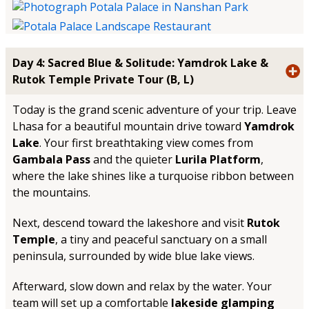
Day 4: Sacred Blue & Solitude: Yamdrok Lake &
Rutok Temple Private Tour (B, L)
Today is the grand scenic adventure of your trip. Leave
Lhasa for a beautiful mountain drive toward
Yamdrok
Lake
. Your first breathtaking view comes from
Gambala Pass
and the quieter
Lurila Platform
,
where the lake shines like a turquoise ribbon between
the mountains.
Next, descend toward the lakeshore and visit
Rutok
Temple
, a tiny and peaceful sanctuary on a small
peninsula, surrounded by wide blue lake views.
Afterward, slow down and relax by the water. Your
team will set up a comfortable
lakeside glamping