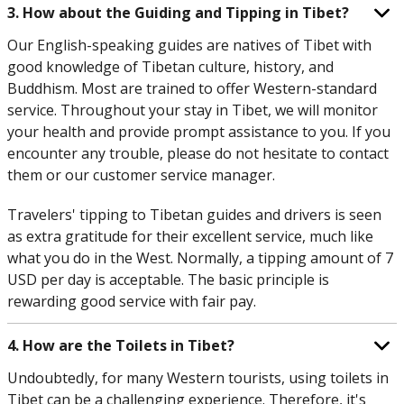
3. How about the Guiding and Tipping in Tibet?
Our English-speaking guides are natives of Tibet with
good knowledge of Tibetan culture, history, and
Buddhism. Most are trained to offer Western-standard
service. Throughout your stay in Tibet, we will monitor
your health and provide prompt assistance to you. If you
encounter any trouble, please do not hesitate to contact
them or our customer service manager.
Travelers' tipping to Tibetan guides and drivers is seen
as extra gratitude for their excellent service, much like
what you do in the West. Normally, a tipping amount of 7
USD per day is acceptable. The basic principle is
rewarding good service with fair pay.
4. How are the Toilets in Tibet?
Undoubtedly, for many Western tourists, using toilets in
Tibet can be a challenging experience. Therefore, it's