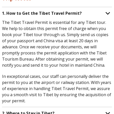
1. How to Get the Tibet Travel Permit?
The Tibet Travel Permit is essential for any Tibet tour.
We help to obtain this permit free of charge when you
book your Tibet tour through us. Simply send us copies
of your passport and China visa at least 20 days in
advance. Once we receive your documents, we will
promptly process the permit application with the Tibet
Tourism Bureau. After obtaining your permit, we will
notify you and send it to your hotel in mainland China.
In exceptional cases, our staff can personally deliver the
permit to you at the airport or railway station. With years
of experience in handling Tibet Travel Permit, we assure
you a smooth visit to Tibet by ensuring the acquisition of
your permit.
2. Where to Stay in Tibet?