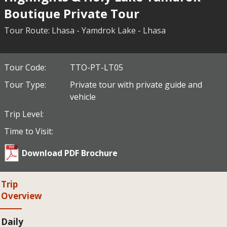
Boutique Private Tour
Tour Route: Lhasa - Yamdrok Lake - Lhasa
Tour Code:
TTO-PT-LT05
Tour Type:
Private tour with private guide and
vehicle
Trip Level:
Time to Visit:
Download PDF Brochure
Trip
Overview
Daily