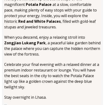
magnificent
Potala Palace
at a slow, comfortable
pace, making plenty of easy stops with your guide to
protect your energy. Inside, you will explore the
historic
Red and White Palaces
, filled with gold-leaf
stupas and jeweled treasures.
When you descend, enjoy a relaxing stroll into
Zongjiao Lukang Park
, a peaceful lake garden behind
the palace where you can capture the hidden northern
view of the fortress.
Celebrate your final evening with a relaxed dinner at a
premium indoor restaurant or lounge. You will have
the best seats in the city to watch the Potala Palace
light up like a golden crown against the deep blue
twilight sky.
Stay overnight in Lhasa.