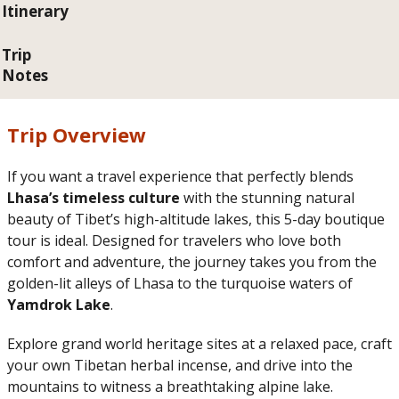
Itinerary
Trip
Notes
Trip Overview
If you want a travel experience that perfectly blends
Lhasa’s timeless culture
with the stunning natural
beauty of Tibet’s high-altitude lakes, this 5-day boutique
tour is ideal. Designed for travelers who love both
comfort and adventure, the journey takes you from the
golden-lit alleys of Lhasa to the turquoise waters of
Yamdrok Lake
.
Explore grand world heritage sites at a relaxed pace, craft
your own Tibetan herbal incense, and drive into the
mountains to witness a breathtaking alpine lake.