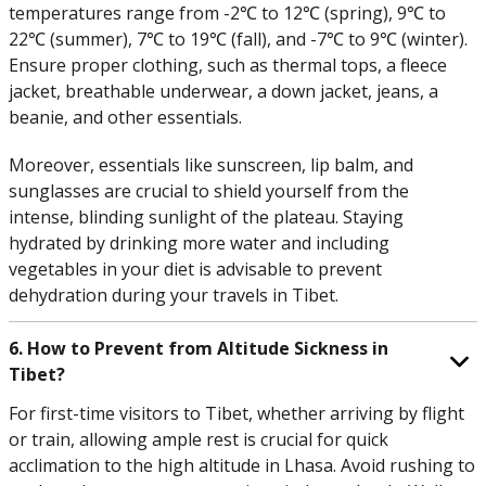
temperatures range from -2℃ to 12℃ (spring), 9℃ to
22℃ (summer), 7℃ to 19℃ (fall), and -7℃ to 9℃ (winter).
Ensure proper clothing, such as thermal tops, a fleece
jacket, breathable underwear, a down jacket, jeans, a
beanie, and other essentials.
Moreover, essentials like sunscreen, lip balm, and
sunglasses are crucial to shield yourself from the
intense, blinding sunlight of the plateau. Staying
hydrated by drinking more water and including
vegetables in your diet is advisable to prevent
dehydration during your travels in Tibet.
6. How to Prevent from Altitude Sickness in
Tibet?
For first-time visitors to Tibet, whether arriving by flight
or train, allowing ample rest is crucial for quick
acclimation to the high altitude in Lhasa. Avoid rushing to