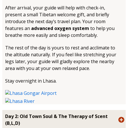
After arrival, your guide will help with check-in,
present a small Tibetan welcome gift, and briefly
introduce the next day’s travel plan. Your room
features an
advanced oxygen system
to help you
breathe more easily and sleep comfortably.
The rest of the day is yours to rest and acclimate to
the altitude naturally. If you feel like stretching your
legs later, your guide will gladly explore the nearby
area with you at your own relaxed pace.
Stay overnight in Lhasa.
Day 2: Old Town Soul & The Therapy of Scent
(B,L,D)