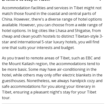
Accommodation facilities and services in Tibet might not
match those found in the coastal and central parts of
China. However, there's a diverse range of hotel options
available. However, you can choose from a wide range of
hotel options. In big cities like Lhasa and Shigatse, from
cheap and clean youth hostels to distinct Tibetan-style 3-
star and international 5-star luxury hotels, you will find
one that suits your interests and budget.
As you travel to remote areas of Tibet, such as EBC and
the Mount Kailash region, the accommodations tend to
be more basic. Some may have air-conditioning in the
hotel, while others may only offer electric blankets in the
guesthouses. Nonetheless, we always handpick cozy and
safe accommodations for you along your itinerary in
Tibet, ensuring a pleasant night's stay for your Tibet
tour.