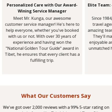
Personalized Care with Our Award-
Elite Team:
Wining Service Manager
Meet Mr. Kunga, our awesome
Since 1984
customer service manager! He's here to
travel ag
help everyone, whether you've booked
amazing team
with us or not. With over 30 years of
They'll ma
experience and having won the
enjoyable a
"National Golden Tour Guide" award in
unmatched h
Tibet, he ensures that every client has a
fulfilling trip.
What Our Customers Say
We've got over 2,000 reviews with a 99% 5-star rating on