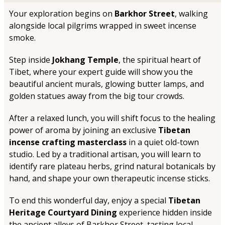
Your exploration begins on
Barkhor Street
, walking
alongside local pilgrims wrapped in sweet incense
smoke.
Step inside
Jokhang Temple
, the spiritual heart of
Tibet, where your expert guide will show you the
beautiful ancient murals, glowing butter lamps, and
golden statues away from the big tour crowds.
After a relaxed lunch, you will shift focus to the healing
power of aroma by joining an exclusive
Tibetan
incense crafting masterclass
in a quiet old-town
studio. Led by a traditional artisan, you will learn to
identify rare plateau herbs, grind natural botanicals by
hand, and shape your own therapeutic incense sticks.
To end this wonderful day, enjoy a special
Tibetan
Heritage Courtyard Dining
experience hidden inside
the ancient alleys of Barkhor Street, tasting local