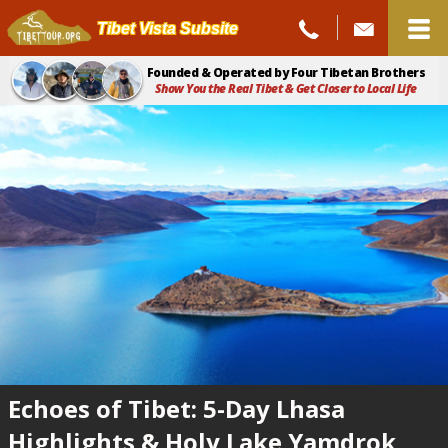
Tibet Vista Subsite
Founded & Operated by Four Tibetan Brothers
Show You the Real Tibet & Get Closer to Local Life
Echoes of Tibet: 5-Day Lhasa
Highlights & Holy Lake Yamdrok