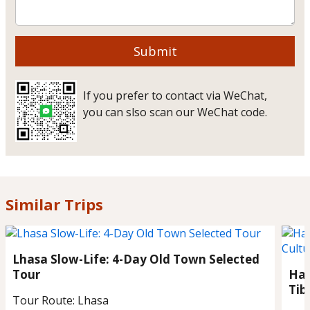
Submit
If you prefer to contact via WeChat,
you can slso scan our WeChat code.
Similar Trips
Lhasa Slow-Life: 4-Day Old Town Selected
Tour
Han
Tib
Tour Route:
Lhasa