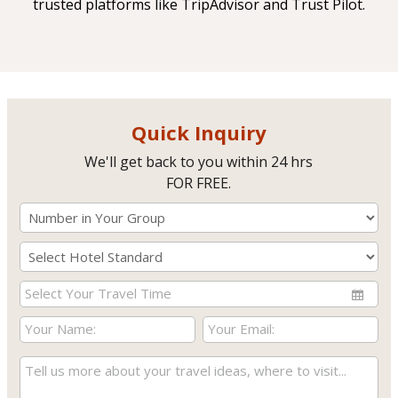
trusted platforms like TripAdvisor and Trust Pilot.
Quick Inquiry
We'll get back to you within 24 hrs
FOR FREE.