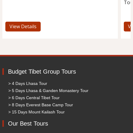
Tou
View Details
Vi
Budget Tibet Group Tours
> 4 Days Lhasa Tour
> 5 Days Lhasa & Ganden Monastery Tour
> 6 Days Central Tibet Tour
> 8 Days Everest Base Camp Tour
> 15 Days Mount Kailash Tour
Our Best Tours