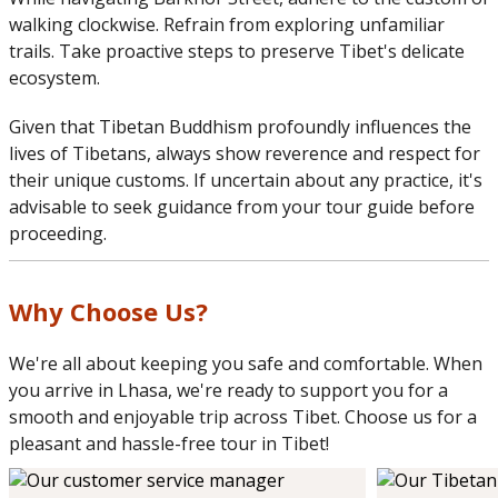
walking clockwise. Refrain from exploring unfamiliar
trails. Take proactive steps to preserve Tibet's delicate
ecosystem.
Given that Tibetan Buddhism profoundly influences the
lives of Tibetans, always show reverence and respect for
their unique customs. If uncertain about any practice, it's
advisable to seek guidance from your tour guide before
proceeding.
Why Choose Us?
We're all about keeping you safe and comfortable. When
you arrive in Lhasa, we're ready to support you for a
smooth and enjoyable trip across Tibet. Choose us for a
pleasant and hassle-free tour in Tibet!