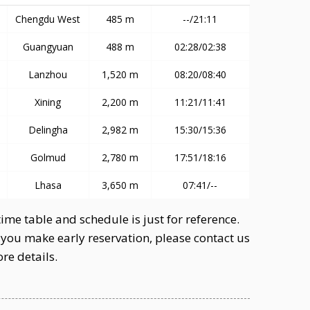
Chengdu West
485 m
--/21:11
Guangyuan
488 m
02:28/02:38
Lanzhou
1,520 m
08:20/08:40
Xining
2,200 m
11:21/11:41
Delingha
2,982 m
15:30/15:36
Golmud
2,780 m
17:51/18:16
Lhasa
3,650 m
07:41/--
ime table and schedule is just for reference.
you make early reservation, please contact us
re details.