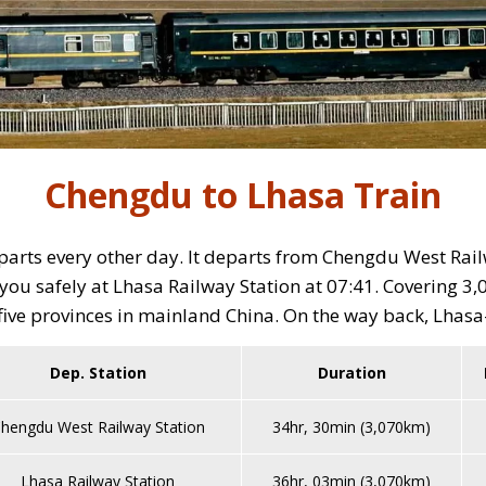
Chengdu to Lhasa Train
rts every other day. It departs from Chengdu West Railw
ou safely at Lhasa Railway Station at 07:41. Covering 3,0
five provinces in mainland China. On the way back, Lhasa-
Dep. Station
Duration
hengdu West Railway Station
34hr, 30min (3,070km)
Lhasa Railway Station
36hr, 03min (3,070km)