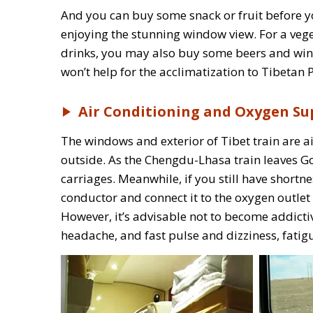
And you can buy some snack or fruit before you
enjoying the stunning window view. For a vege
drinks, you may also buy some beers and wine 
won’t help for the acclimatization to Tibetan 
Air Conditioning and Oxygen Su
The windows and exterior of Tibet train are 
outside. As the Chengdu-Lhasa train leaves Go
carriages. Meanwhile, if you still have short
conductor and connect it to the oxygen outlet i
However, it’s advisable not to become addicti
headache, and fast pulse and dizziness, fatigu