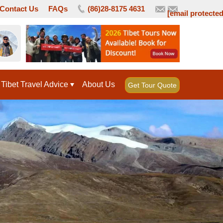
Contact Us
FAQs
(86)28-8175 4631
[email protected
Tibet Travel Advice
About Us
Get Tour Quote