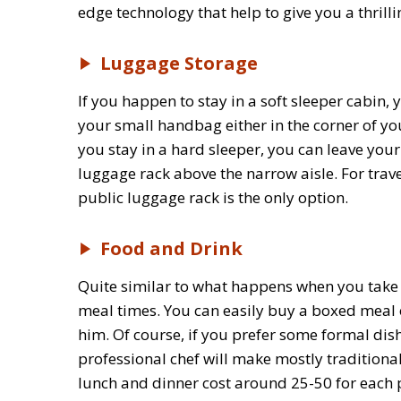
edge technology that help to give you a thrilli
Luggage Storage
If you happen to stay in a soft sleeper cabin
your small handbag either in the corner of you
you stay in a hard sleeper, you can leave you
luggage rack above the narrow aisle. For trav
public luggage rack is the only option.
Food and Drink
Quite similar to what happens when you take the
meal times. You can easily buy a boxed meal o
him. Of course, if you prefer some formal dis
professional chef will make mostly traditiona
lunch and dinner cost around 25-50 for each 