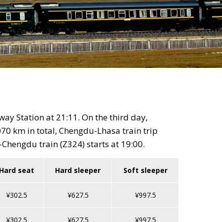
ay Station at 21:11. On the third day,
70 km in total, Chengdu-Lhasa train trip
Chengdu train (Z324) starts at 19:00.
Hard seat
Hard sleeper
Soft sleeper
¥302.5
¥627.5
¥997.5
¥302.5
¥627.5
¥997.5