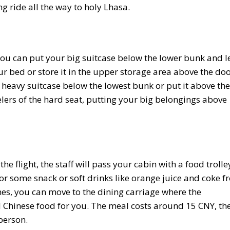
ng ride all the way to holy Lhasa.
, you can put your big suitcase below the lower bunk and l
r bed or store it in the upper storage area above the door
r heavy suitcase below the lowest bunk or put it above the
elers of the hard seat, putting your big belongings above
 flight, the staff will pass your cabin with a food trolle
r some snack or soft drinks like orange juice and coke f
hes, you can move to the dining carriage where the
l Chinese food for you. The meal costs around 15 CNY, th
person.