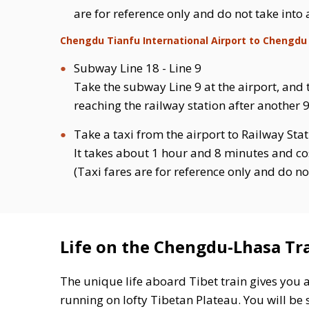
are for reference only and do not take into
Chengdu Tianfu International Airport to Chengdu
Subway Line 18 - Line 9
Take the subway Line 9 at the airport, and 
reaching the railway station after another 9
Take a taxi from the airport to Railway Sta
It takes about 1 hour and 8 minutes and co
(Taxi fares are for reference only and do no
Life on the Chengdu-Lhasa Tr
The unique life aboard Tibet train gives you 
running on lofty Tibetan Plateau. You will be s