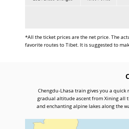
*All the ticket prices are the net price. The a
favorite routes to Tibet. It is suggested to m
Chengdu to Lhasa Train
Chengdu-Lhasa train gives you a quick r
gradual altitude ascent from Xining al
and enchanting alpine lakes along the wa