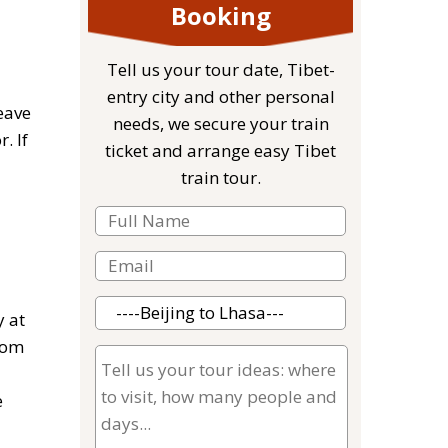
Booking
Tell us your tour date, Tibet-
entry city and other personal
eave
needs, we secure your train
. If
ticket and arrange easy Tibet
train tour.
y at
rom
e