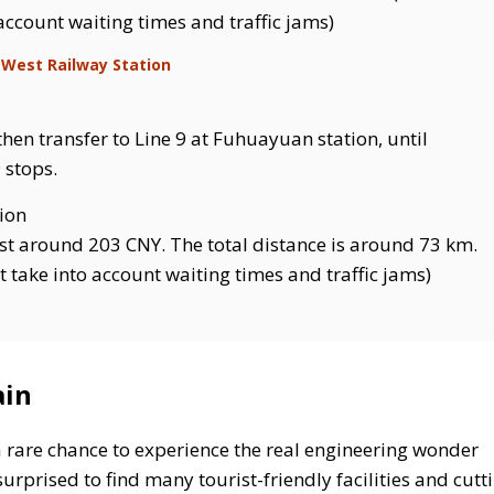
 account waiting times and traffic jams)
 West Railway Station
then transfer to Line 9 at Fuhuayuan station, until
 stops.
tion
st around 203 CNY. The total distance is around 73 km.
t take into account waiting times and traffic jams)
ain
a rare chance to experience the real engineering wonder
urprised to find many tourist-friendly facilities and cutt