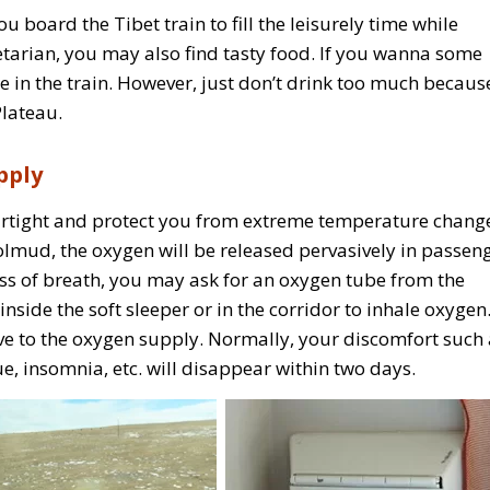
 board the Tibet train to fill the leisurely time while
tarian, you may also find tasty food. If you wanna some
in the train. However, just don’t drink too much because
Plateau.
pply
airtight and protect you from extreme temperature chang
lmud, the oxygen will be released pervasively in passeng
ness of breath, you may ask for an oxygen tube from the
nside the soft sleeper or in the corridor to inhale oxygen
ve to the oxygen supply. Normally, your discomfort such 
e, insomnia, etc. will disappear within two days.