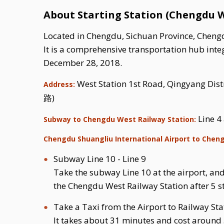
About Starting Station (Chengdu W
Located in Chengdu, Sichuan Province, Chengdu
It is a comprehensive transportation hub integ
December 28, 2018.
West Station 1st Road, Qingyang
Address:
路)
Line 4
Subway to Chengdu West Railway Station:
Chengdu Shuangliu International Airport to Chen
Subway Line 10 - Line 9
Take the subway Line 10 at the airport, and 
the Chengdu West Railway Station after 5 s
Take a Taxi from the Airport to Railway Sta
It takes about 31 minutes and cost around 