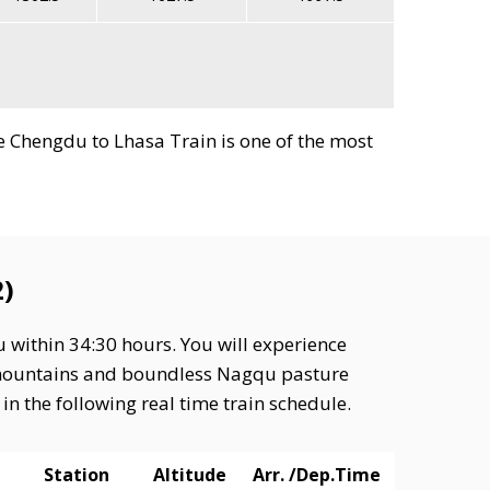
nce Chengdu to Lhasa Train is one of the most
)
 within 34:30 hours. You will experience
d mountains and boundless Nagqu pasture
n the following real time train schedule.
Station
Altitude
Arr. /Dep.Time