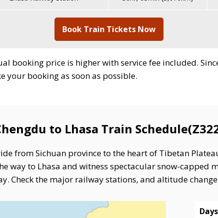
Book Train Tickets Now
ctual booking price is higher with service fee included. Si
ake your booking as soon as possible.
Chengdu to Lhasa Train Schedule(Z322
ide from Sichuan province to the heart of Tibetan Plateau
l the way to Lhasa and witness spectacular snow-cappe
y. Check the major railway stations, and altitude change i
Days