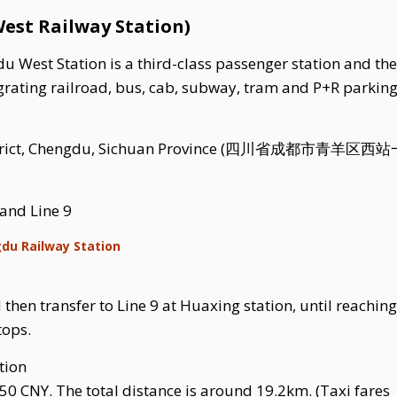
est Railway Station)
 West Station is a third-class passenger station and the
rating railroad, bus, cab, subway, tram and P+R parking. 
 District, Chengdu, Sichuan Province (四川省成都市青羊区西
 and Line 9
gdu Railway Station
then transfer to Line 9 at Huaxing station, until reaching
tops.
tion
50 CNY. The total distance is around 19.2km. (Taxi fares