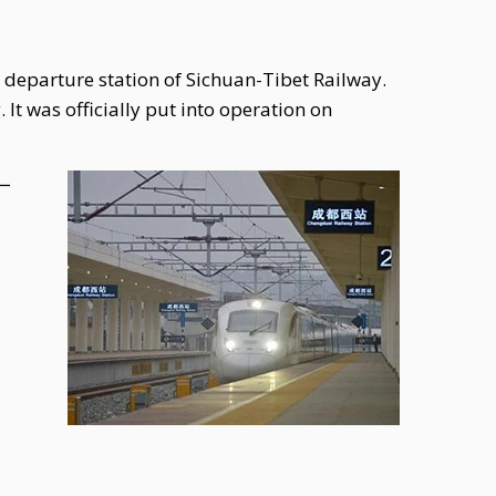
 departure station of Sichuan-Tibet Railway.
It was officially put into operation on
站一