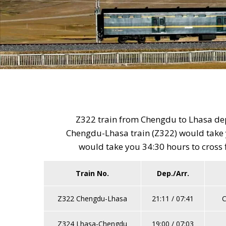
Z322 train from Chengdu to Lhasa depa
Chengdu-Lhasa train (Z322) would take y
would take you 34:30 hours to cross 
Train No.
Dep./Arr.
Z322 Chengdu-Lhasa
21:11 / 07:41
C
Z324 Lhasa-Chengdu
19:00 / 07:03