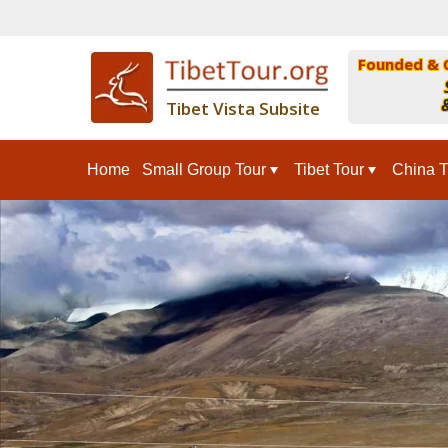
Founded & 
&
Tibet Vista Subsite
Home
Small Group Tour
Tibet Tour
China T