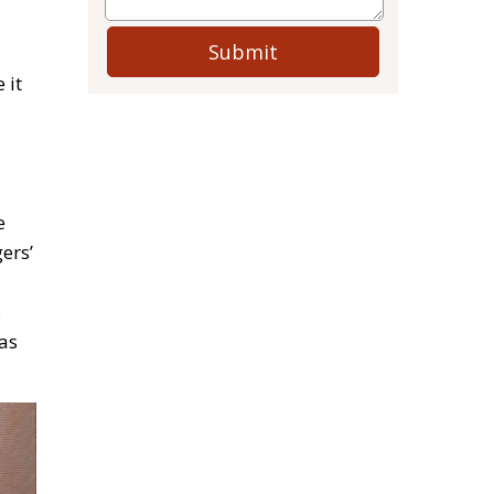
Submit
 it
e
ers’
.
as