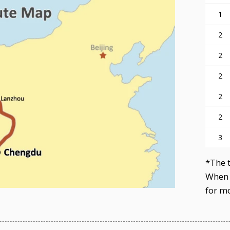
1
2
2
2
2
2
3
*The t
When 
for mo