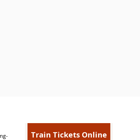
Train Tickets Online
ing-