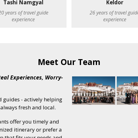
Tashi Namgyal
Keldor
20 years of travel guide
26 years of travel guid
experience
experience
Meet Our Team
Real Experiences, Worry-
 guides - actively helping
 always fresh and local.
ants offer you timely and
ized itinerary or prefer a
ip that fits your needs and