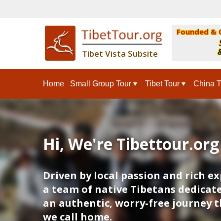
Founded & 
&
Tibet Vista Subsite
Home
Small Group Tour
Tibet Tour
China T
Hi, We're Tibettour.org
Driven by local passion and rich e
a team of native Tibetans dedicate
an authentic, worry-free journey 
we call home.