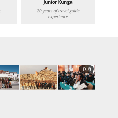
Junior Kunga
e
20 years of travel guide
experience