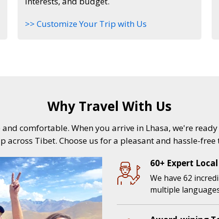
interests, and budget.
>> Customize Your Trip with Us
Why Travel With Us
e and comfortable. When you arrive in Lhasa, we're ready
ip across Tibet. Choose us for a pleasant and hassle-free t
60+ Expert Local
We have 62 incredib
multiple languages