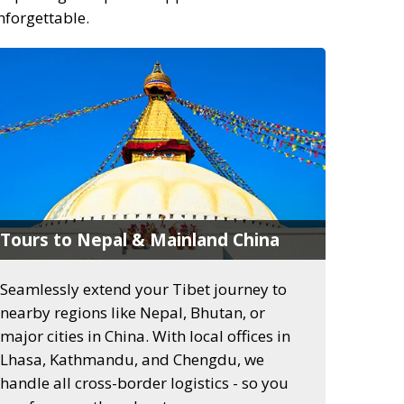
nforgettable.
Free 
We tak
Permit
100% f
passpo
once-i
Tours to Nepal & Mainland China
Seamlessly extend your Tibet journey to
nearby regions like Nepal, Bhutan, or
major cities in China. With local offices in
Lhasa, Kathmandu, and Chengdu, we
handle all cross-border logistics - so you