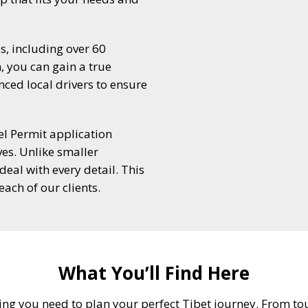
s, including over 60
 you can gain a true
ced local drivers to ensure
el Permit application
ves. Unlike smaller
eal with every detail. This
each of our clients.
What You’ll Find Here
hing you need to plan your perfect Tibet journey. From t