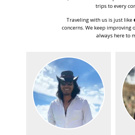
trips to every co
Traveling with us is just like
concerns. We keep improving ou
always here to 