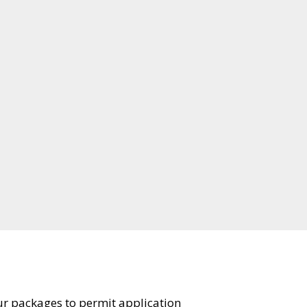
our packages to permit application