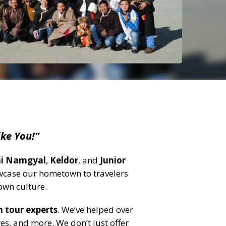
ike You!”
hi Namgyal
,
Keldor
, and
Junior
howcase our hometown to travelers
 own culture.
 tour experts
. We’ve helped over
es, and more. We don’t just offer