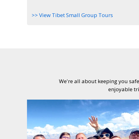
>> View Tibet Small Group Tours
We're all about keeping you saf
enjoyable tr