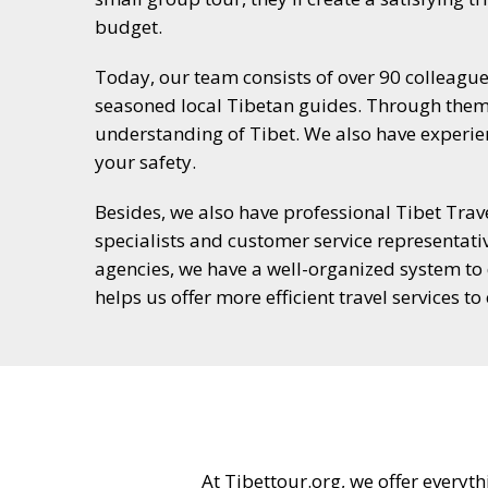
budget.
Today, our team consists of over 90 colleague
seasoned local Tibetan guides. Through them,
understanding of Tibet. We also have experien
your safety.
Besides, we also have professional Tibet Trav
specialists and customer service representati
agencies, we have a well-organized system to d
helps us offer more efficient travel services to 
At Tibettour.org, we offer everyt