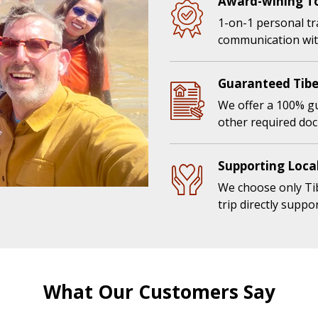
Award-wining Tou
1-on-1 personal tr
communication wit
Guaranteed Tibet
We offer a 100% gu
other required doc
Supporting Loca
We choose only Ti
trip directly suppo
What Our Customers Say