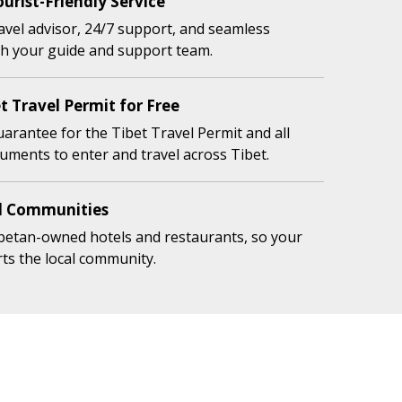
rist-Friendly Service
avel advisor, 24/7 support, and seamless
h your guide and support team.
 Travel Permit for Free
arantee for the Tibet Travel Permit and all
uments to enter and travel across Tibet.
l Communities
betan-owned hotels and restaurants, so your
rts the local community.