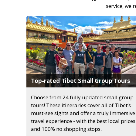
service, we'
Top-rated Tibet Small Group Tours
Choose from 24 fully updated small group
tours! These itineraries cover all of Tibet’s
must-see sights and offer a truly immersive
travel experience - with the best local prices
and 100% no shopping stops.