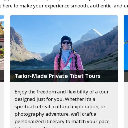
re here to make your experience smooth, authentic, and u
Tailor-Made Private Tibet Tours
Enjoy the freedom and flexibility of a tour
designed just for you. Whether it’s a
spiritual retreat, cultural exploration, or
photography adventure, we’ll craft a
personalized itinerary to match your pace,