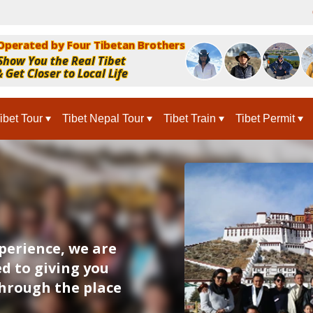
Operated by Four Tibetan Brothers
Show You the Real Tibet
 Get Closer to Local Life
ibet Tour
Tibet Nepal Tour
Tibet Train
Tibet Permit
8 Days Lhasa to Everest Base Camp Small Group Tour
How to Visit Tibet: The Best Tips for Planning Your Tibet Tour
Lhasa - Gyantse - Shigatse - Everest Base Camp - Shigatse - Lhasa
15 Days Mount Kailash and Lake Manasarovar Small Group Tour
How Many Days Do I Need to Tour Tibet? 7 Days, 10 Days or Longer?
For planning your Tibet trip, you will first need a Tibet Travel Permit. Just tell us your travel plan, and we will help you to get it in an easy way.
Lhasa - Gyantse - Shigatse - EBC - Lake Manasarovar - Kailash Trek - Saga - Shigatse - Lhasa
7 Days Lhasa to Kathmandu Small Group Tour
Unveiling the Best Time to Visit Tibet: 5 Facts You May Not Know
Lhasa - Shigatse - Everest Base Camp - Gyirong Border - Kathmandu
How Much Does It Cost to Travel to Tibet? Less Than You Think
Kathmandu - Gyirong Border - Everest Base Camp - Shigatse - Lhasa
8 Days Kathmandu to Lhasa Driving Across Himalaya Overland Adventure Tour
Lhasa - Gyantse - Shigatse - EBC - Shigatse - Serling Tso - Namtso Lake - Damxung - Lhasa
10 Days Everest Base Camp with Lake Namtso Small Group Tour
5 Days Lhasa and Yamdrok Lake Small Group Tour
xperience, we are
d to giving you
through the place