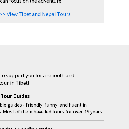
can focus on the adventure.
>> View Tibet and Nepal Tours
>> Onl
 to support you for a smooth and
our in Tibet!
 Tour Guides
le guides - friendly, funny, and fluent in
. Most of them have led tours for over 15 years.