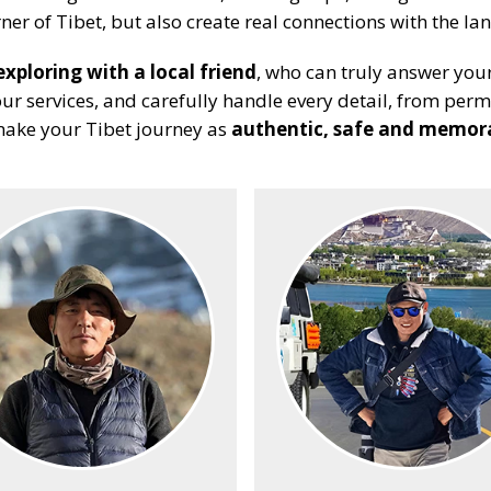
rner of Tibet, but also create real connections with the la
exploring with a local friend
, who can truly answer you
r services, and carefully handle every detail, from permit
make your Tibet journey as
authentic, safe and memor