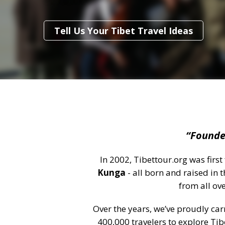
Tell Us Your Tibet Travel Ideas
“Founded
In 2002, Tibettour.org was first
Kunga
- all born and raised in 
from all ove
Over the years, we’ve proudly car
400,000 travelers to explore Tib