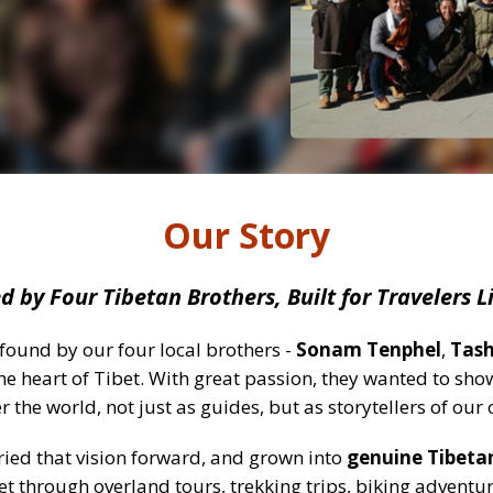
Our Story
 by Four Tibetan Brothers, Built for Travelers L
 found by our four local brothers -
Sonam Tenphel
,
Tas
the heart of Tibet. With great passion, they wanted to s
r the world, not just as guides, but as storytellers of our
ried that vision forward, and grown into
genuine Tibetan
et through overland tours, trekking trips, biking adventur