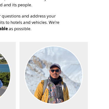
nd and its people.
r questions and address your
s to hotels and vehicles. We’re
able
as possible.