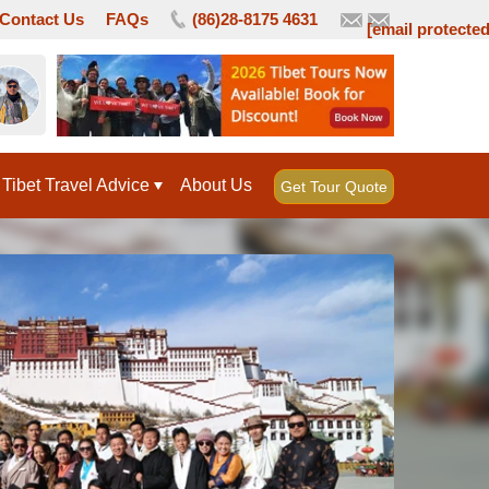
Contact Us
FAQs
(86)28-8175 4631
[email protected
Tibet Travel Advice
About Us
Get Tour Quote