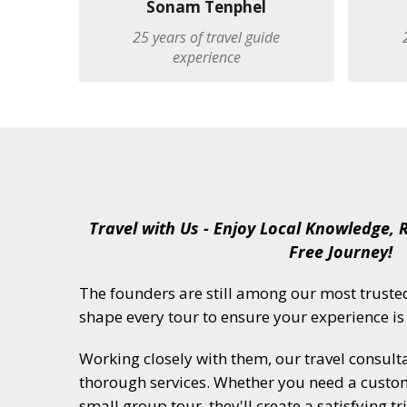
Sonam Tenphel
25 years of travel guide
experience
Travel with Us - Enjoy Local Knowledge, 
Free Journey!
The founders are still among our most trusted
shape every tour to ensure your experience is
Working closely with them, our travel consult
thorough services. Whether you need a custom
small group tour, they'll create a satisfying tr