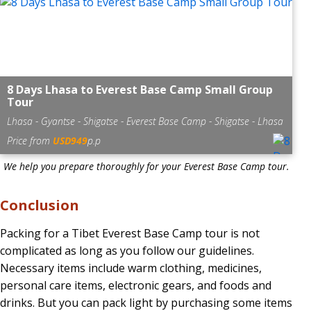
8 Days Lhasa to Everest Base Camp Small Group
Tour
Lhasa - Gyantse - Shigatse - Everest Base Camp - Shigatse - Lhasa
Price from
USD949
p.p
We help you prepare thoroughly for your Everest Base Camp tour.
Conclusion
Packing for a Tibet Everest Base Camp tour is not
complicated as long as you follow our guidelines.
Necessary items include warm clothing, medicines,
personal care items, electronic gears, and foods and
drinks. But you can pack light by purchasing some items