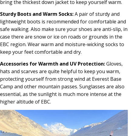
bring the thickest down jacket to keep yourself warm.
Sturdy Boots and Warm Socks:
A pair of sturdy and
lightweight boots is recommended for comfortable and
safe walking. Also make sure your shoes are anti-slip, in
case there are snow or ice on roads or grounds in the
EBC region. Wear warm and moisture-wicking socks to
keep your feet comfortable and dry.
Accessories for Warmth and UV Protection:
Gloves,
hats and scarves are quite helpful to keep you warm,
protecting yourself from strong wind at Everest Base
Camp and other mountain passes. Sunglasses are also
essential, as the sunlight is much more intense at the
higher altitude of EBC.