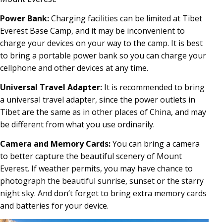
Power Bank:
Charging facilities can be limited at Tibet
Everest Base Camp, and it may be inconvenient to
charge your devices on your way to the camp. It is best
to bring a portable power bank so you can charge your
cellphone and other devices at any time.
Universal Travel Adapter:
It is recommended to bring
a universal travel adapter, since the power outlets in
Tibet are the same as in other places of China, and may
be different from what you use ordinarily.
Camera and Memory Cards:
You can bring a camera
to better capture the beautiful scenery of Mount
Everest. If weather permits, you may have chance to
photograph the beautiful sunrise, sunset or the starry
night sky. And don’t forget to bring extra memory cards
and batteries for your device.