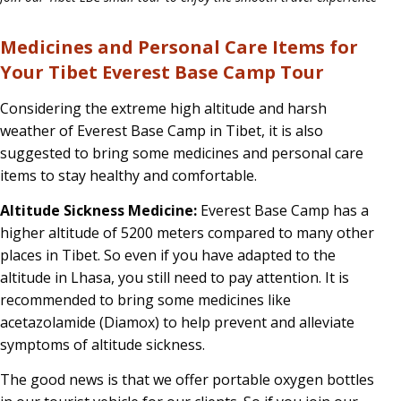
Medicines and Personal Care Items for
Your Tibet Everest Base Camp Tour
Considering the extreme high altitude and harsh
weather of Everest Base Camp in Tibet, it is also
suggested to bring some medicines and personal care
items to stay healthy and comfortable.
Altitude Sickness Medicine:
Everest Base Camp has a
higher altitude of 5200 meters compared to many other
places in Tibet. So even if you have adapted to the
altitude in Lhasa, you still need to pay attention. It is
recommended to bring some medicines like
acetazolamide (Diamox) to help prevent and alleviate
symptoms of altitude sickness.
The good news is that we offer portable oxygen bottles