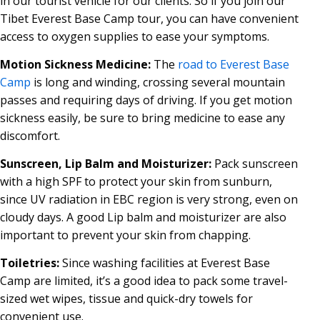
in our tourist vehicle for our clients. So if you join our
Tibet Everest Base Camp tour, you can have convenient
access to oxygen supplies to ease your symptoms.
Motion Sickness Medicine:
The
road to Everest Base
Camp
is long and winding, crossing several mountain
passes and requiring days of driving. If you get motion
sickness easily, be sure to bring medicine to ease any
discomfort.
Sunscreen, Lip Balm and Moisturizer:
Pack sunscreen
with a high SPF to protect your skin from sunburn,
since UV radiation in EBC region is very strong, even on
cloudy days. A good Lip balm and moisturizer are also
important to prevent your skin from chapping.
Toiletries:
Since washing facilities at Everest Base
Camp are limited, it’s a good idea to pack some travel-
sized wet wipes, tissue and quick-dry towels for
convenient use.