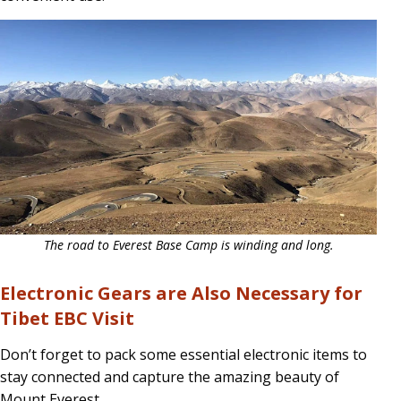
The road to Everest Base Camp is winding and long.
Electronic Gears are Also Necessary for
Tibet EBC Visit
Don’t forget to pack some essential electronic items to
stay connected and capture the amazing beauty of
Mount Everest.