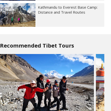
Kathmandu to Everest Base Camp:
Distance and Travel Routes
Recommended Tibet Tours