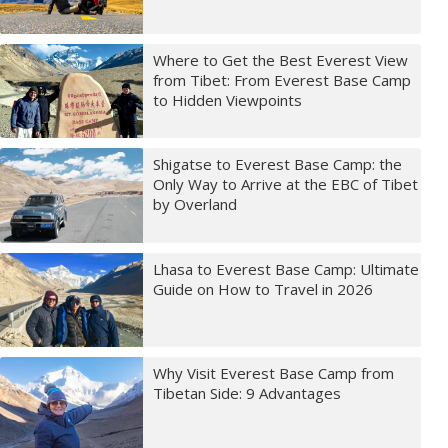
Where to Get the Best Everest View
from Tibet: From Everest Base Camp
to Hidden Viewpoints
Shigatse to Everest Base Camp: the
Only Way to Arrive at the EBC of Tibet
by Overland
Lhasa to Everest Base Camp: Ultimate
Guide on How to Travel in 2026
Why Visit Everest Base Camp from
Tibetan Side: 9 Advantages