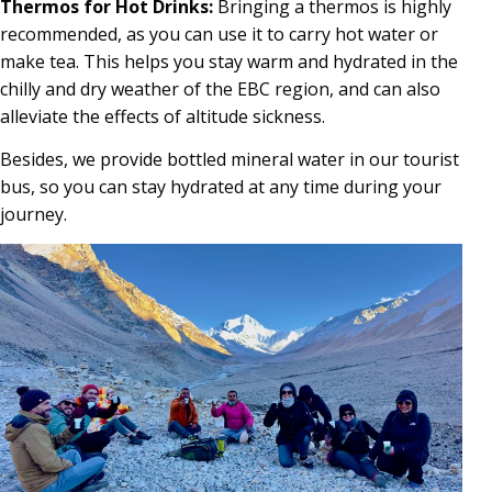
Thermos for Hot Drinks:
Bringing a thermos is highly
recommended, as you can use it to carry hot water or
make tea. This helps you stay warm and hydrated in the
chilly and dry weather of the EBC region, and can also
alleviate the effects of altitude sickness.
Besides, we provide bottled mineral water in our tourist
bus, so you can stay hydrated at any time during your
journey.