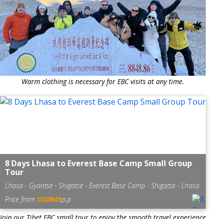
Warm clothing is necessary for EBC visits at any time.
8 Days Lhasa to Everest Base Camp Small Group
Tour
Lhasa - Gyantse - Shigatse - Everest Base Camp - Shigatse - Lhasa
Price from
USD949
p.p
Join our Tibet EBC small tour to enjoy the smooth travel experience