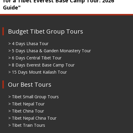
for a Tibet Everest Base Camp Tour: 2026
Guide"
Budget Tibet Group Tours
> 4 Days Lhasa Tour
> 5 Days Lhasa & Ganden Monastery Tour
> 6 Days Central Tibet Tour
> 8 Days Everest Base Camp Tour
> 15 Days Mount Kailash Tour
Our Best Tours
> Tibet Small Group Tours
> Tibet Nepal Tour
> Tibet China Tour
> Tibet Nepal China Tour
> Tibet Train Tours