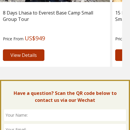
8 Days Lhasa to Everest Base Camp Small
15 Day
Group Tour
Small 
US$949
Price From
Price 
View Details
Vie
Have a question? Scan the QR code below to
contact us via our Wechat