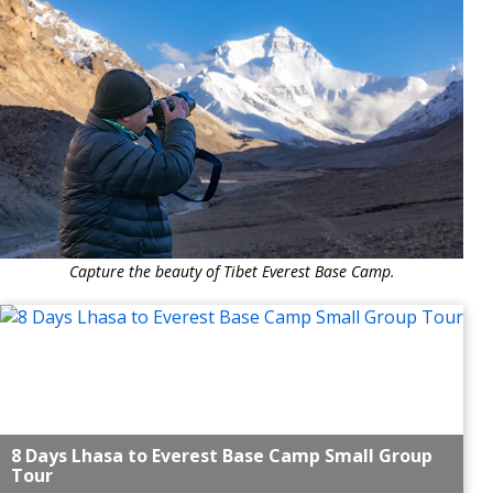
Capture the beauty of Tibet Everest Base Camp.
8 Days Lhasa to Everest Base Camp Small Group
Tour