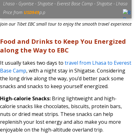
Lhasa - Gyantse - Shigatse - Everest Base Camp - Shigatse - Lhasa
Price from
USD949
p.p
Join our Tibet EBC small tour to enjoy the smooth travel experience
Food and Drinks to Keep You Energized
along the Way to EBC
It usually takes two days to
travel from Lhasa to Everest
Base Camp
, with a night stay in Shigatse. Considering
the long drive along the way, you’d better pack some
snacks and snacks to keep yourself energized.
High-calorie Snacks:
Bring lightweight and high-
calorie snacks like chocolates, biscuits, protein bars,
nuts or dried meat strips. These snacks can help
replenish your lost energy and also make you more
enjoyable on the high-altitude overland trip.