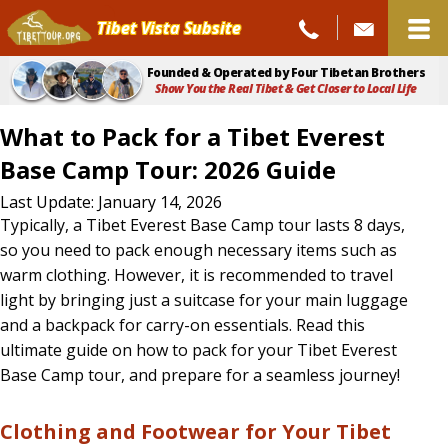
Tibet Vista Subsite
Founded & Operated by Four Tibetan Brothers
Show You the Real Tibet & Get Closer to Local Life
What to Pack for a Tibet Everest
Base Camp Tour: 2026 Guide
What
Last Update: January 14, 2026
Typically, a Tibet Everest Base Camp tour lasts 8 days,
to
so you need to pack enough necessary items such as
Pack
warm clothing. However, it is recommended to travel
light by bringing just a suitcase for your main luggage
for
and a backpack for carry-on essentials. Read this
a
ultimate guide on how to pack for your Tibet Everest
Tibet
Base Camp tour, and prepare for a seamless journey!
Everest
Clothing and Footwear for Your Tibet
Base