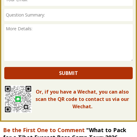
SUBMIT
Or, if you have a Wechat, you can also
scan the QR code to contact us via our
Wechat.
Be the First One to Comment
"What to Pack