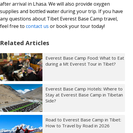
after arrival in Lhasa. We will also provide oxygen
supplies and bottled water during your trip. If you have
any questions about Tibet Everest Base Camp travel,
feel free to
contact us
or book your tour today!
Related Articles
Everest Base Camp Food: What to Eat
during a Mt Everest Tour in Tibet?
Everest Base Camp Hotels: Where to
Stay at Everest Base Camp in Tibetan
Side?
Road to Everest Base Camp in Tibet:
How to Travel by Road in 2026