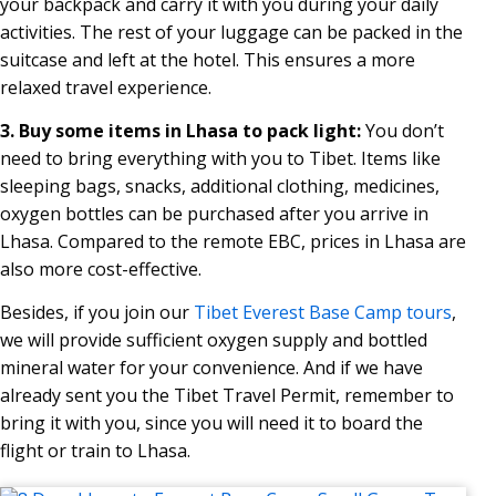
your backpack and carry it with you during your daily
activities. The rest of your luggage can be packed in the
suitcase and left at the hotel. This ensures a more
relaxed travel experience.
3. Buy some items in Lhasa to pack light:
You don’t
need to bring everything with you to Tibet. Items like
sleeping bags, snacks, additional clothing, medicines,
oxygen bottles can be purchased after you arrive in
Lhasa. Compared to the remote EBC, prices in Lhasa are
also more cost-effective.
Besides, if you join our
Tibet Everest Base Camp tours
,
we will provide sufficient oxygen supply and bottled
mineral water for your convenience. And if we have
already sent you the Tibet Travel Permit, remember to
bring it with you, since you will need it to board the
flight or train to Lhasa.