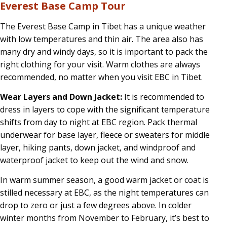
Everest Base Camp Tour
Camp
Tour:
The Everest Base Camp in Tibet has a unique weather
with low temperatures and thin air. The area also has
2026
many dry and windy days, so it is important to pack the
Guide
right clothing for your visit. Warm clothes are always
recommended, no matter when you visit EBC in Tibet.
Wear Layers and Down Jacket:
It is recommended to
dress in layers to cope with the significant temperature
shifts from day to night at EBC region. Pack thermal
underwear for base layer, fleece or sweaters for middle
layer, hiking pants, down jacket, and windproof and
waterproof jacket to keep out the wind and snow.
In warm summer season, a good warm jacket or coat is
stilled necessary at EBC, as the night temperatures can
drop to zero or just a few degrees above. In colder
winter months from November to February, it’s best to