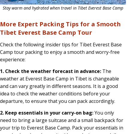
Stay warm and hydrated when travel in Tibet Everest Base Camp
More Expert Packing Tips for a Smooth
Tibet Everest Base Camp Tour
Check the following insider tips for Tibet Everest Base
Camp tour packing to enjoy a smooth and worry-free
experience:
1. Check the weather forecast in advance:
The
weather at Everest Base Camp in Tibet is changeable
and can vary greatly in different seasons. It is a good
idea to check the weather conditions before your
departure, to ensure that you can pack accordingly.
2. Keep essentials in your carry-on bag:
You only
need to bring a large suitcase and a small backpack for
your trip to Everest Base Camp. Pack your essentials in