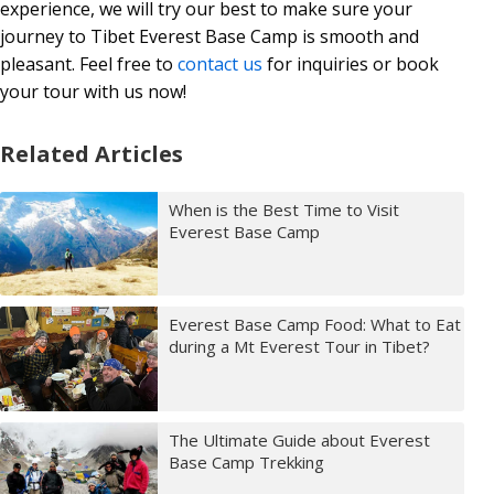
experience, we will try our best to make sure your
journey to Tibet Everest Base Camp is smooth and
pleasant. Feel free to
contact us
for inquiries or book
your tour with us now!
Related Articles
When is the Best Time to Visit
Everest Base Camp
Everest Base Camp Food: What to Eat
during a Mt Everest Tour in Tibet?
The Ultimate Guide about Everest
Base Camp Trekking