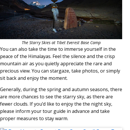
The Starry Skies at Tibet Everest Base Camp
You can also take the time to immerse yourself in the
peace of the Himalayas. Feel the silence and the crisp
mountain air as you quietly appreciate the rare and
precious view. You can stargaze, take photos, or simply
sit back and enjoy the moment.
Generally, during the spring and autumn seasons, there
are more chances to see the starry sky, as there are
fewer clouds. If you’d like to enjoy the the night sky,
please inform your tour guide in advance and take
proper measures to stay warm.