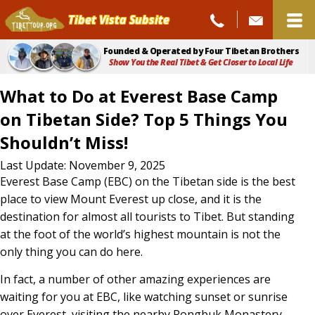
Tibet Vista Subsite
Founded & Operated by Four Tibetan Brothers
Show You the Real Tibet & Get Closer to Local Life
What to Do at Everest Base Camp
on Tibetan Side? Top 5 Things You
Shouldn’t Miss!
What
Last Update: November 9, 2025
Everest Base Camp (EBC) on the Tibetan side is the best
to
place to view Mount Everest up close, and it is the
Do
destination for almost all tourists to Tibet. But standing
at the foot of the world’s highest mountain is not the
at
only thing you can do here.
Everest
In fact, a number of other amazing experiences are
Base
waiting for you at EBC, like watching sunset or sunrise
Camp
over Everest, visiting the nearby Rongbuk Monastery,