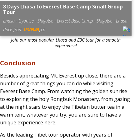
8 Days Lhasa to Everest Base Camp Small Group
Tour
Lhasa - Gyantse - Shigatse - Everest Base Camp - Shigatse - Lhasa
Price from
USD949
p.p
Join our most popular Lhasa and EBC tour for a smooth
experience!
Conclusion
Besides appreciating Mt. Everest up close, there are a
number of great things you can do while visiting
Everest Base Camp. From watching the golden sunrise
to exploring the holy Rongbuk Monastery, from gazing
at the night stars to enjoy the Tibetan butter tea in a
warm tent, whatever you try, you are sure to have a
unique experience here.
As the leading Tibet tour operator with years of