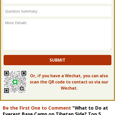
SUBMIT
Or, if you have a Wechat, you can also
scan the QR code to contact us via our
Wechat.
Be the First One to Comment
"What to Do at
Everest Base Camp on Tibetan Side? Top 5