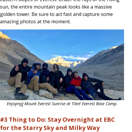
sun, the entire mountain peak looks like a massive
golden tower. Be sure to act fast and capture some
amazing photos at the moment.
Enjoyinjg Mount Everest Sunrise at Tibet Everest Base Camp.
#3 Thing to Do: Stay Overnight at EBC
for the Starry Sky and Milky Way