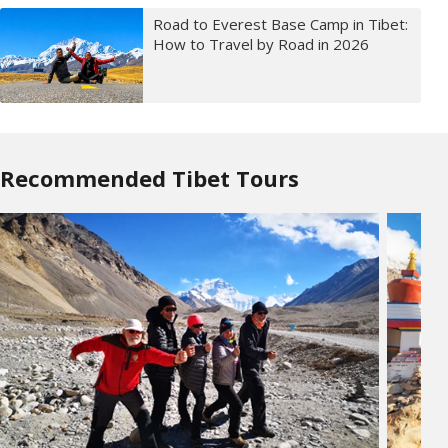
Road to Everest Base Camp in Tibet:
How to Travel by Road in 2026
Recommended Tibet Tours