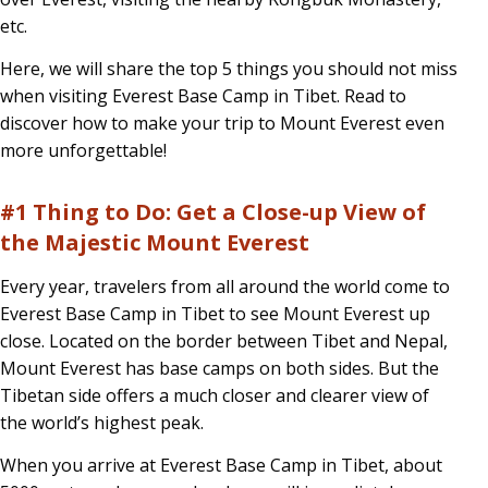
on
etc.
Tibetan
Here, we will share the top 5 things you should not miss
Side?
when visiting Everest Base Camp in Tibet. Read to
discover how to make your trip to Mount Everest even
Top
more unforgettable!
5
Things
#1 Thing to Do: Get a Close-up View of
You
the Majestic Mount Everest
Shouldn’t
Every year, travelers from all around the world come to
Miss!
Everest Base Camp in Tibet to see Mount Everest up
close. Located on the border between Tibet and Nepal,
Mount Everest has base camps on both sides. But the
Tibetan side offers a much closer and clearer view of
the world’s highest peak.
When you arrive at Everest Base Camp in Tibet, about