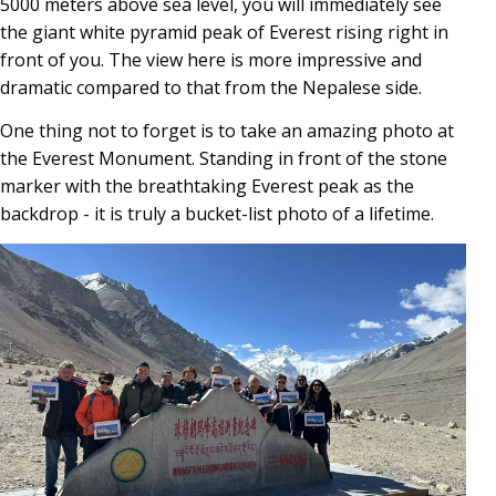
5000 meters above sea level, you will immediately see
the giant white pyramid peak of Everest rising right in
front of you. The view here is more impressive and
dramatic compared to that from the Nepalese side.
One thing not to forget is to take an amazing photo at
the Everest Monument. Standing in front of the stone
marker with the breathtaking Everest peak as the
backdrop - it is truly a bucket-list photo of a lifetime.