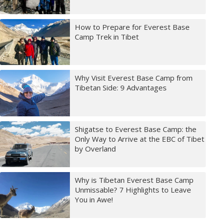
How to Prepare for Everest Base
Camp Trek in Tibet
Why Visit Everest Base Camp from
Tibetan Side: 9 Advantages
Shigatse to Everest Base Camp: the
Only Way to Arrive at the EBC of Tibet
by Overland
Why is Tibetan Everest Base Camp
Unmissable? 7 Highlights to Leave
You in Awe!