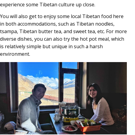
experience some Tibetan culture up close.
You will also get to enjoy some local Tibetan food here
in both accommodations, such as Tibetan noodles,
tsampa, Tibetan butter tea, and sweet tea, etc. For more
diverse dishes, you can also try the hot pot meal, which
is relatively simple but unique in such a harsh
environment.