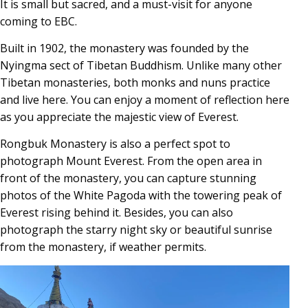
It is small but sacred, and a must-visit for anyone
coming to EBC.
Built in 1902, the monastery was founded by the
Nyingma sect of Tibetan Buddhism. Unlike many other
Tibetan monasteries, both monks and nuns practice
and live here. You can enjoy a moment of reflection here
as you appreciate the majestic view of Everest.
Rongbuk Monastery is also a perfect spot to
photograph Mount Everest. From the open area in
front of the monastery, you can capture stunning
photos of the White Pagoda with the towering peak of
Everest rising behind it. Besides, you can also
photograph the starry night sky or beautiful sunrise
from the monastery, if weather permits.