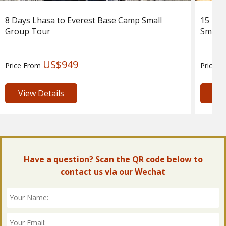
8 Days Lhasa to Everest Base Camp Small
15 Day
Group Tour
Small 
US$949
Price From
Price 
View Details
Vie
Have a question? Scan the QR code below to
contact us via our Wechat