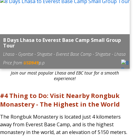
8 Days Lhasa to Everest Base Camp Small Group
Tour
Lhasa - Gyantse - Shigatse - Everest Base Camp - Shigatse - Lhasa
Price from
USD949
p.p
Join our most popular Lhasa and EBC tour for a smooth
experience!
#4 Thing to Do: Visit Nearby Rongbuk
Monastery - The Highest in the World
The Rongbuk Monastery is located just 4 kilometers
away from Everest Base Camp, and is the highest
monastery in the world, at an elevation of 5150 meters.