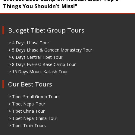
Things You Shouldn’t Miss!"
Budget Tibet Group Tours
> 4 Days Lhasa Tour
> 5 Days Lhasa & Ganden Monastery Tour
> 6 Days Central Tibet Tour
> 8 Days Everest Base Camp Tour
> 15 Days Mount Kailash Tour
Our Best Tours
> Tibet Small Group Tours
> Tibet Nepal Tour
> Tibet China Tour
> Tibet Nepal China Tour
> Tibet Train Tours