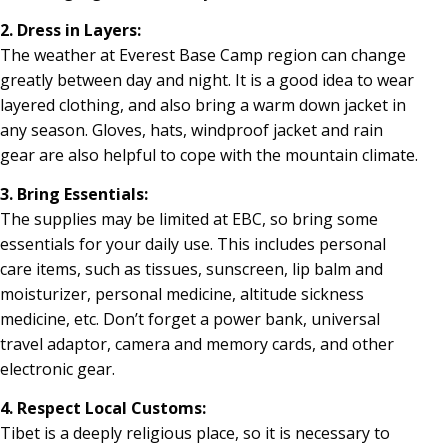
2. Dress in Layers:
The weather at Everest Base Camp region can change
greatly between day and night. It is a good idea to wear
layered clothing, and also bring a warm down jacket in
any season. Gloves, hats, windproof jacket and rain
gear are also helpful to cope with the mountain climate.
3. Bring Essentials:
The supplies may be limited at EBC, so bring some
essentials for your daily use. This includes personal
care items, such as tissues, sunscreen, lip balm and
moisturizer, personal medicine, altitude sickness
medicine, etc. Don’t forget a power bank, universal
travel adaptor, camera and memory cards, and other
electronic gear.
4. Respect Local Customs:
Tibet is a deeply religious place, so it is necessary to