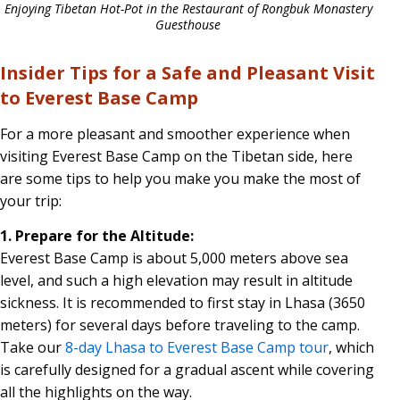
Enjoying Tibetan Hot-Pot in the Restaurant of Rongbuk Monastery
Guesthouse
Insider Tips for a Safe and Pleasant Visit
to Everest Base Camp
For a more pleasant and smoother experience when
visiting Everest Base Camp on the Tibetan side, here
are some tips to help you make you make the most of
your trip:
1. Prepare for the Altitude:
Everest Base Camp is about 5,000 meters above sea
level, and such a high elevation may result in altitude
sickness. It is recommended to first stay in Lhasa (3650
meters) for several days before traveling to the camp.
Take our
8-day Lhasa to Everest Base Camp tour
, which
is carefully designed for a gradual ascent while covering
all the highlights on the way.