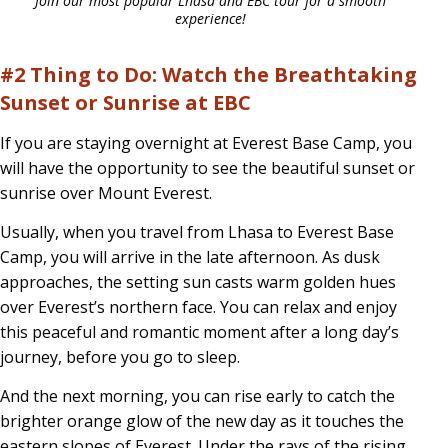
Join our most popular Lhasa and EBC tour for a smooth
experience!
#2 Thing to Do: Watch the Breathtaking
Sunset or Sunrise at EBC
If you are staying overnight at Everest Base Camp, you
will have the opportunity to see the beautiful sunset or
sunrise over Mount Everest.
Usually, when you travel from Lhasa to Everest Base
Camp, you will arrive in the late afternoon. As dusk
approaches, the setting sun casts warm golden hues
over Everest’s northern face. You can relax and enjoy
this peaceful and romantic moment after a long day’s
journey, before you go to sleep.
And the next morning, you can rise early to catch the
brighter orange glow of the new day as it touches the
eastern slopes of Everest. Under the rays of the rising