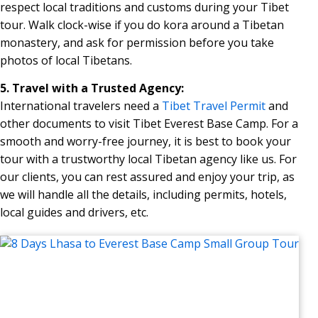
respect local traditions and customs during your Tibet
tour. Walk clock-wise if you do kora around a Tibetan
monastery, and ask for permission before you take
photos of local Tibetans.
5. Travel with a Trusted Agency:
International travelers need a
Tibet Travel Permit
and
other documents to visit Tibet Everest Base Camp. For a
smooth and worry-free journey, it is best to book your
tour with a trustworthy local Tibetan agency like us. For
our clients, you can rest assured and enjoy your trip, as
we will handle all the details, including permits, hotels,
local guides and drivers, etc.