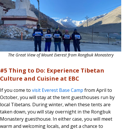
The Great View of Mount Everest from Rongbuk Monastery
#5 Thing to Do: Experience Tibetan
Culture and Cuisine at EBC
If you come to
visit Everest Base Camp
from April to
October, you will stay at the tent guesthouses run by
local Tibetans. During winter, when these tents are
taken down, you will stay overnight in the Rongbuk
Monastery guesthouse. In either case, you will meet
warm and welcoming locals, and get a chance to