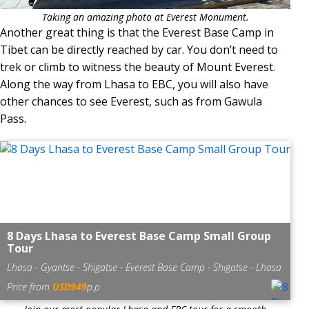
Taking an amazing photo at Everest Monument.
Another great thing is that the Everest Base Camp in
Tibet can be directly reached by car. You don’t need to
trek or climb to witness the beauty of Mount Everest.
Along the way from Lhasa to EBC, you will also have
other chances to see Everest, such as from Gawula
Pass.
8 Days Lhasa to Everest Base Camp Small Group
Tour
Lhasa - Gyantse - Shigatse - Everest Base Camp - Shigatse - Lhasa
Price from
USD949
p.p