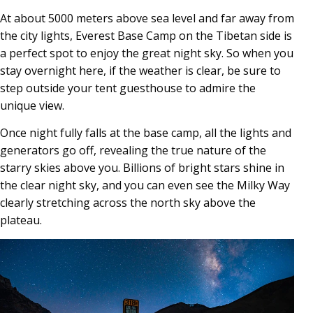
At about 5000 meters above sea level and far away from
the city lights, Everest Base Camp on the Tibetan side is
a perfect spot to enjoy the great night sky. So when you
stay overnight here, if the weather is clear, be sure to
step outside your tent guesthouse to admire the
unique view.
Once night fully falls at the base camp, all the lights and
generators go off, revealing the true nature of the
starry skies above you. Billions of bright stars shine in
the clear night sky, and you can even see the Milky Way
clearly stretching across the north sky above the
plateau.