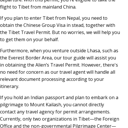
flight to Tibet from mainland China.
If you plan to enter Tibet from Nepal, you need to
obtain the Chinese Group Visa in stead, together with
the Tibet Travel Permit. But no worries, we will help you
to get them on your behalf.
Furthermore, when you venture outside Lhasa, such as
the Everest Border Area, our tour guide will assist you
in obtaining the Alien’s Travel Permit. However, there's
no need for concern as our travel agent will handle all
relevant document processing according to your
itinerary.
If you hold an Indian passport and plan to embark on a
pilgrimage to Mount Kailash, you cannot directly
contact any travel agency for permit arrangements.
Currently, only two organizations in Tibet—the Foreign
Office and the non-governmental Pilgrimage Center—