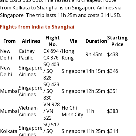
from Kolkata to Shanghai is on Singapore Airlines via
Singapore. The trip lasts 11h 25m and costs 314 USD.
Flights from India to Shanghai
Flight
Starting
From
Airlines
Via
Duration
No.
Price
New
Cathay
CX 694 /
Hong
9h 45m
$438
Delhi
Pacific
CX 376
Kong
SQ 403
New
Singapore
/ SQ
Singapore
14h 15m
$346
Delhi
Airlines
828
SQ 423
Singapore
Mumbai
/ SQ
Singapore
12h 55m
$351
Airlines
830
VN 978
Vietnam
Ho Chi
Mumbai
/ VN
11h
$383
Airlines
Minh City
522
SQ 517
Singapore
Kolkata
/ SQ
Singapore
11h 25m
$314
Airlines