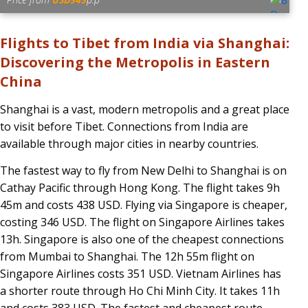
Flights to Tibet from India via Shanghai:
Discovering the Metropolis in Eastern
China
Shanghai is a vast, modern metropolis and a great place
to visit before Tibet. Connections from India are
available through major cities in nearby countries.
The fastest way to fly from New Delhi to Shanghai is on
Cathay Pacific through Hong Kong. The flight takes 9h
45m and costs 438 USD. Flying via Singapore is cheaper,
costing 346 USD. The flight on Singapore Airlines takes
13h. Singapore is also one of the cheapest connections
from Mumbai to Shanghai. The 12h 55m flight on
Singapore Airlines costs 351 USD. Vietnam Airlines has
a shorter route through Ho Chi Minh City. It takes 11h
and costs 383 USD. The fastest and cheapest route