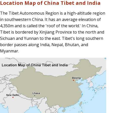
Location Map of China Tibet and India
from
India
The Tibet Autonomous Region is a high-altitude region
in southwestern China. It has an average elevation of
to
4,350m and is called the 'roof of the world.' In China,
Tibet
Tibet is bordered by Xinjiang Province to the north and
by
Sichuan and Yunnan to the east. Tibet's long southern
border passes along India, Nepal, Bhutan, and
Air?
Myanmar.