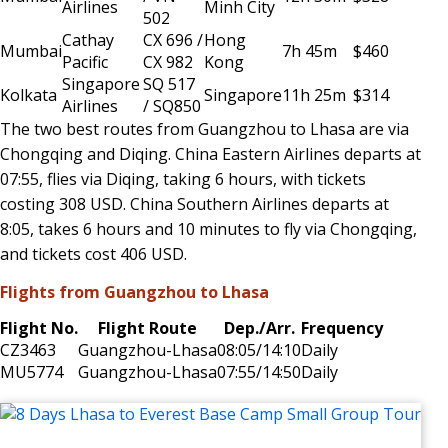
Airlines
Minh City
502
Cathay
CX 696 /
Hong
Mumbai
7h 45m
$460
Pacific
CX 982
Kong
Singapore
SQ 517
Kolkata
Singapore
11h 25m
$314
Airlines
/ SQ850
The two best routes from Guangzhou to Lhasa are via
Chongqing and Diqing. China Eastern Airlines departs at
07:55, flies via Diqing, taking 6 hours, with tickets
costing 308 USD. China Southern Airlines departs at
8:05, takes 6 hours and 10 minutes to fly via Chongqing,
and tickets cost 406 USD.
Flights from Guangzhou to Lhasa
Flight No.
Flight Route
Dep./Arr.
Frequency
CZ3463
Guangzhou-Lhasa
08:05/14:10
Daily
MU5774
Guangzhou-Lhasa
07:55/14:50
Daily