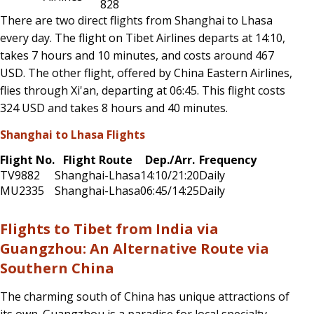
828
There are two direct flights from Shanghai to Lhasa
every day. The flight on Tibet Airlines departs at 14:10,
takes 7 hours and 10 minutes, and costs around 467
USD. The other flight, offered by China Eastern Airlines,
flies through Xi'an, departing at 06:45. This flight costs
324 USD and takes 8 hours and 40 minutes.
Shanghai to Lhasa Flights
Flight No.
Flight Route
Dep./Arr.
Frequency
TV9882
Shanghai-Lhasa
14:10/21:20
Daily
MU2335
Shanghai-Lhasa
06:45/14:25
Daily
Flights to Tibet from India via
Guangzhou: An Alternative Route via
Southern China
The charming south of China has unique attractions of
its own. Guangzhou is a paradise for local specialty