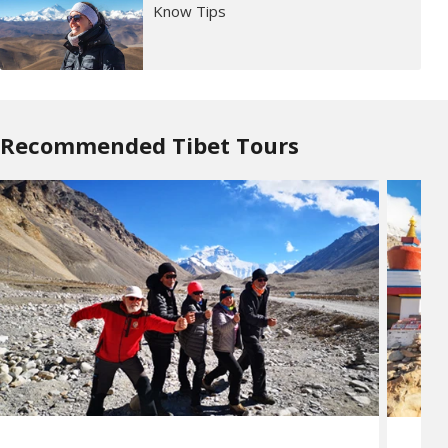
Know Tips
Recommended Tibet Tours