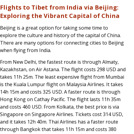
Flights to Tibet from India via Beijing:
Exploring the Vibrant Capital of China
Beijing is a great option for taking some time to
explore the culture and history of the capital of China.
There are many options for connecting cities to Beijing
when flying from India.
From New Delhi, the fastest route is through Almaty,
Kazakhstan, on Air Astana. The flight costs 298 USD and
takes 11h 25m. The least expensive flight from Mumbai
is the Kuala Lumpur flight on Malaysia Airlines. It takes
14h 15m and costs 325 USD. A faster route is through
Hong Kong on Cathay Pacific. The flight lasts 11h 35m
and costs 460 USD. From Kolkata, the best price is via
Singapore on Singapore Airlines. Tickets cost 314 USD,
and it takes 12h 40m. Thai Airlines has a faster route
through Bangkok that takes 11h 15m and costs 380