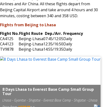
Airlines and Air China. All these flights depart from
Beijing Capital Airport and take around 4 hours and 30
minutes, costing between 340 and 358 USD.
Flights from Beijing to Lhasa
Flight No.
Flight Route
Dep./Arr.
Frequency
CA4125
Beijing-Lhasa
07:45/12:05
Daily
CA4123
Beijing-Lhasa
12:35/16:50
Daily
TV9878
Beijing-Lhasa
14:55/19:35
Daily
8 Days Lhasa to Everest Base Camp Small Group
Tour
Lhasa - Gyantse - Shigatse - Everest Base Camp - Shigatse - Lhasa
Price from
USD949
p.p