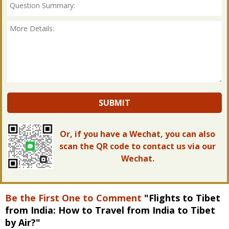
SUBMIT
Or, if you have a Wechat, you can also
scan the QR code to contact us via our
Wechat.
Be the First One to Comment
"Flights to Tibet
from India: How to Travel from India to Tibet
by Air?"