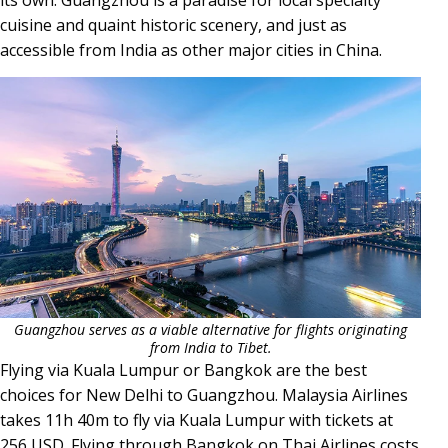
cuisine and quaint historic scenery, and just as
accessible from India as other major cities in China.
Guangzhou serves as a viable alternative for flights originating
from India to Tibet.
Flying via Kuala Lumpur or Bangkok are the best
choices for New Delhi to Guangzhou. Malaysia Airlines
takes 11h 40m to fly via Kuala Lumpur with tickets at
256 USD. Flying through Bangkok on Thai Airlines costs