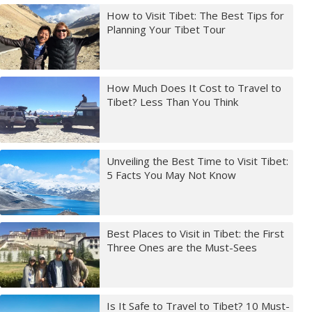
How to Visit Tibet: The Best Tips for
Planning Your Tibet Tour
How Much Does It Cost to Travel to
Tibet? Less Than You Think
Unveiling the Best Time to Visit Tibet:
5 Facts You May Not Know
Best Places to Visit in Tibet: the First
Three Ones are the Must-Sees
Is It Safe to Travel to Tibet? 10 Must-