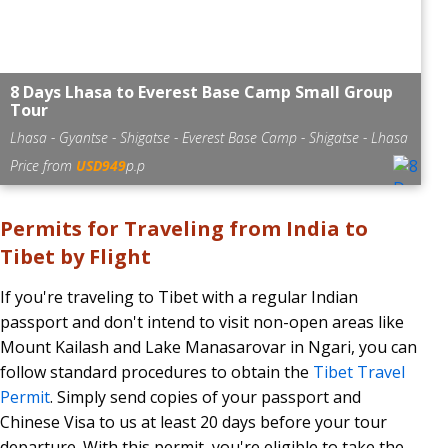
8 Days Lhasa to Everest Base Camp Small Group
Tour
Lhasa - Gyantse - Shigatse - Everest Base Camp - Shigatse - Lhasa
Price from
USD949
p.p
Permits for Traveling from India to
Tibet by Flight
If you're traveling to Tibet with a regular Indian
passport and don't intend to visit non-open areas like
Mount Kailash and Lake Manasarovar in Ngari, you can
follow standard procedures to obtain the
Tibet Travel
Permit
. Simply send copies of your passport and
Chinese Visa to us at least 20 days before your tour
departure. With this permit, you're eligible to take the