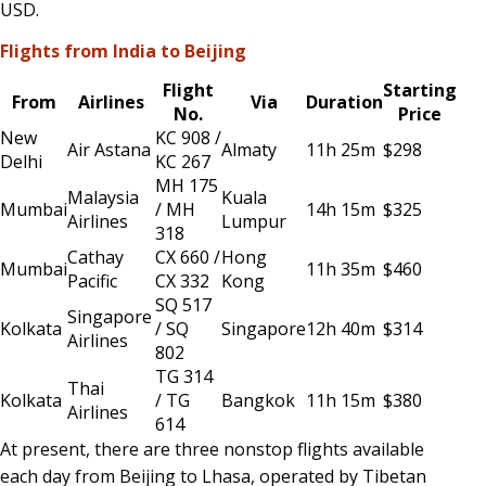
USD.
Flights from India to Beijing
Flight
Starting
From
Airlines
Via
Duration
No.
Price
New
KC 908 /
Air Astana
Almaty
11h 25m
$298
Delhi
KC 267
MH 175
Malaysia
Kuala
Mumbai
/ MH
14h 15m
$325
Airlines
Lumpur
318
Cathay
CX 660 /
Hong
Mumbai
11h 35m
$460
Pacific
CX 332
Kong
SQ 517
Singapore
Kolkata
/ SQ
Singapore
12h 40m
$314
Airlines
802
TG 314
Thai
Kolkata
/ TG
Bangkok
11h 15m
$380
Airlines
614
At present, there are three nonstop flights available
each day from Beijing to Lhasa, operated by Tibetan