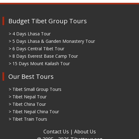
Budget Tibet Group Tours
> 4 Days Lhasa Tour
> 5 Days Lhasa & Ganden Monastery Tour
> 6 Days Central Tibet Tour
> 8 Days Everest Base Camp Tour
> 15 Days Mount Kailash Tour
Our Best Tours
> Tibet Small Group Tours
> Tibet Nepal Tour
> Tibet China Tour
> Tibet Nepal China Tour
> Tibet Train Tours
Contact Us
|
About Us