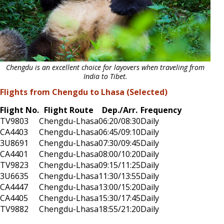
Chengdu is an excellent choice for layovers when traveling from
India to Tibet.
Flights from Chengdu to Lhasa (Selected)
Flight No.
Flight Route
Dep./Arr.
Frequency
TV9803
Chengdu-Lhasa
06:20/08:30
Daily
CA4403
Chengdu-Lhasa
06:45/09:10
Daily
3U8691
Chengdu-Lhasa
07:30/09:45
Daily
CA4401
Chengdu-Lhasa
08:00/10:20
Daily
TV9823
Chengdu-Lhasa
09:15/11:25
Daily
3U6635
Chengdu-Lhasa
11:30/13:55
Daily
CA4447
Chengdu-Lhasa
13:00/15:20
Daily
CA4405
Chengdu-Lhasa
15:30/17:45
Daily
TV9882
Chengdu-Lhasa
18:55/21:20
Daily