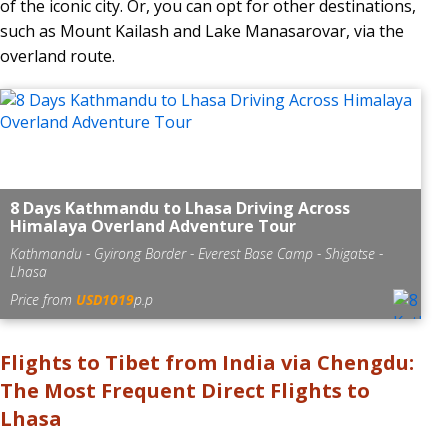
of the iconic city. Or, you can opt for other destinations,
such as Mount Kailash and Lake Manasarovar, via the
overland route.
8 Days Kathmandu to Lhasa Driving Across
Himalaya Overland Adventure Tour
Kathmandu - Gyirong Border - Everest Base Camp - Shigatse -
Lhasa
Price from
USD1019
p.p
Flights to Tibet from India via Chengdu:
The Most Frequent Direct Flights to
Lhasa