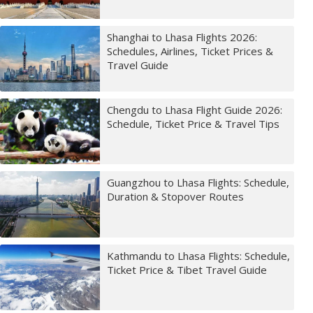
Shanghai to Lhasa Flights 2026:
Schedules, Airlines, Ticket Prices &
Travel Guide
Chengdu to Lhasa Flight Guide 2026:
Schedule, Ticket Price & Travel Tips
Guangzhou to Lhasa Flights: Schedule,
Duration & Stopover Routes
Kathmandu to Lhasa Flights: Schedule,
Ticket Price & Tibet Travel Guide