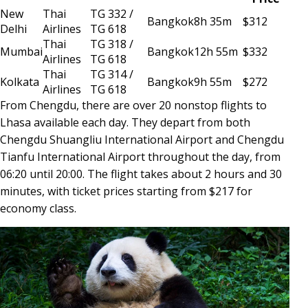
New
Thai
TG 332 /
Bangkok
8h 35m
$312
Delhi
Airlines
TG 618
Thai
TG 318 /
Mumbai
Bangkok
12h 55m
$332
Airlines
TG 618
Thai
TG 314 /
Kolkata
Bangkok
9h 55m
$272
Airlines
TG 618
From Chengdu, there are over 20 nonstop flights to
Lhasa available each day. They depart from both
Chengdu Shuangliu International Airport and Chengdu
Tianfu International Airport throughout the day, from
06:20 until 20:00. The flight takes about 2 hours and 30
minutes, with ticket prices starting from $217 for
economy class.