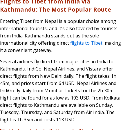
Flights to Tibet from India via
Kathmandu: The Most Popular Route
Entering Tibet from Nepal is a popular choice among
international tourists, and it's also favored by tourists
from India. Kathmandu stands out as the sole
international city offering direct
flights to Tibet
, making
it a convenient gateway.
Several airlines fly direct from major cities in India to
Kathmandu. IndiGo, Nepal Airlines, and Vistara offer
direct flights from New Delhi daily. The flight takes 1h
45m, and prices start from 64 USD. Nepal Airlines and
IndiGo fly daily from Mumbai. Tickets for the 2h 30m
flight can be found for as low as 103 USD. From Kolkata,
direct flights to Kathmandu are available on Sunday,
Tuesday, Thursday, and Saturday from Air India. The
flight is 1h 35m and costs 113 USD.