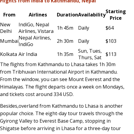
Flights from India to Kathmandu, Nepal
Starting
From
Airlines
Duration
Availability
Price
New
IndiGo, Nepal
1h 45m
Daily
$64
Delhi
Airlines, Vistara
Nepal Airlines,
Mumbai
2h 30m
Daily
$103
IndiGo
Sun, Tues,
Kolkata
Air India
1h 35m
$113
Thurs, Sat
The flights from Kathmandu to Lhasa takes 1h 30m
from Tribhuvan International Airport in Kathmandu.
From the window, you can see Mount Everest and the
Himalayas. The flight departs once a week on Mondays,
and tickets cost around 334 USD.
Besides,overland from Kathmandu to Lhasa is another
popular choice. The eight-day tour travels through the
Gyirong Valley to Everest Base Camp, stopping in
Shigatse before arriving in Lhasa for a three-day tour