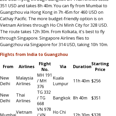
351 USD and takes 8h 40m. You can fly from Mumbai to
Guangzhou via Hong Kong in 7h 45m for 460 USD on
Cathay Pacific. The more budget-friendly option is on
Vietnam Airlines through Ho Chi Minh City for 328 USD.
The route takes 12h 30m. From Kolkata, it's best to fly
through Singapore. Singapore Airlines flies to
Guangzhou via Singapore for 314 USD, taking 10h 10m.
Flights from India to Guangzhou
Flight
Starting
From
Airlines
Via
Duration
No.
Price
MH 191
New
Malaysia
Kuala
/ MH
11h 40m
$256
Delhi
Airlines
Lumpur
376
TG 332
New
Thai
/ TG
Bangkok
8h 40m
$351
Delhi
Airlines
668
VN 978
Vietnam
Ho Chi
Mumbai
/ VN
12h 30m
$328