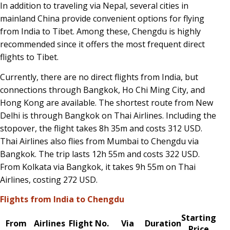
In addition to traveling via Nepal, several cities in
mainland China provide convenient options for flying
from India to Tibet. Among these, Chengdu is highly
recommended since it offers the most frequent direct
flights to Tibet.
Currently, there are no direct flights from India, but
connections through Bangkok, Ho Chi Ming City, and
Hong Kong are available. The shortest route from New
Delhi is through Bangkok on Thai Airlines. Including the
stopover, the flight takes 8h 35m and costs 312 USD.
Thai Airlines also flies from Mumbai to Chengdu via
Bangkok. The trip lasts 12h 55m and costs 322 USD.
From Kolkata via Bangkok, it takes 9h 55m on Thai
Airlines, costing 272 USD.
Flights from India to Chengdu
Starting
From
Airlines
Flight No.
Via
Duration
Price