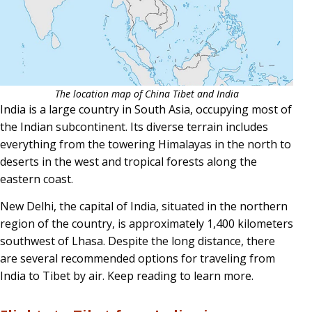
The location map of China Tibet and India
India is a large country in South Asia, occupying most of
the Indian subcontinent. Its diverse terrain includes
everything from the towering Himalayas in the north to
deserts in the west and tropical forests along the
eastern coast.
New Delhi, the capital of India, situated in the northern
region of the country, is approximately 1,400 kilometers
southwest of Lhasa. Despite the long distance, there
are several recommended options for traveling from
India to Tibet by air. Keep reading to learn more.