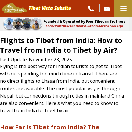
Tibet Vista Subsite
Founded & Operated by Four Tibetan Brothers
Show You the Real Tibet & Get Closer to Local Life
Flights to Tibet from India: How to
Travel from India to Tibet by Air?
Flights
Last Update: November 23, 2025
Flying is the best way for Indian tourists to get to Tibet
to
without spending too much time in transit. There are
Tibet
no direct flights to Lhasa from India, but convenient
routes are available. The most popular way is through
from
Nepal, but connections through cities in mainland China
India:
are also convenient. Here's what you need to know to
How
travel from India to Tibet by air.
to
How Far is Tibet from India? The
Travel