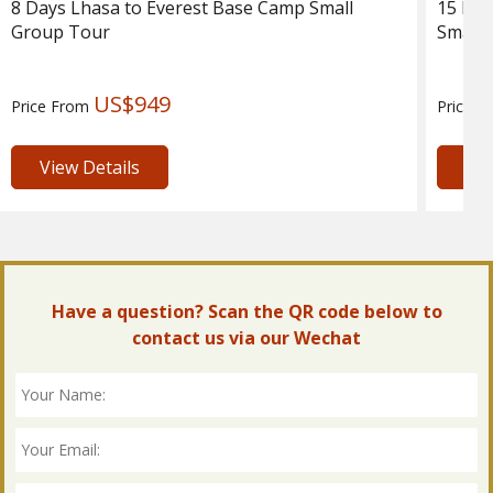
8 Days Lhasa to Everest Base Camp Small
15 Day
Group Tour
Small 
US$949
Price From
Price 
View Details
Vie
Have a question? Scan the QR code below to
contact us via our Wechat