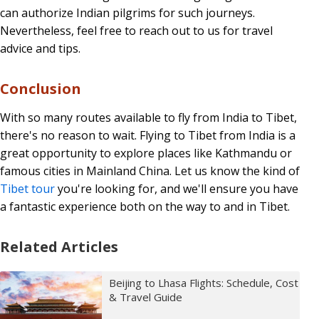
can authorize Indian pilgrims for such journeys.
Nevertheless, feel free to reach out to us for travel
advice and tips.
Conclusion
With so many routes available to fly from India to Tibet,
there's no reason to wait. Flying to Tibet from India is a
great opportunity to explore places like Kathmandu or
famous cities in Mainland China. Let us know the kind of
Tibet tour
you're looking for, and we'll ensure you have
a fantastic experience both on the way to and in Tibet.
Related Articles
Beijing to Lhasa Flights: Schedule, Cost
& Travel Guide