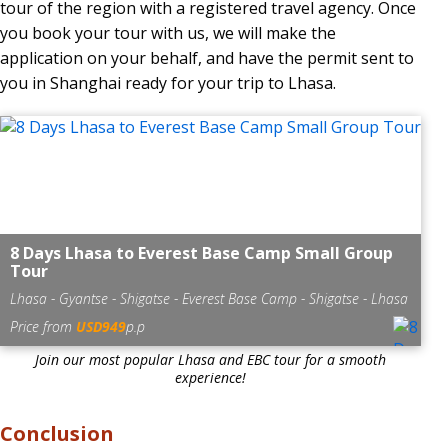
tour of the region with a registered travel agency. Once
you book your tour with us, we will make the
application on your behalf, and have the permit sent to
you in Shanghai ready for your trip to Lhasa.
8 Days Lhasa to Everest Base Camp Small Group
Tour
Lhasa - Gyantse - Shigatse - Everest Base Camp - Shigatse - Lhasa
Price from
USD949
p.p
Join our most popular Lhasa and EBC tour for a smooth
experience!
Conclusion