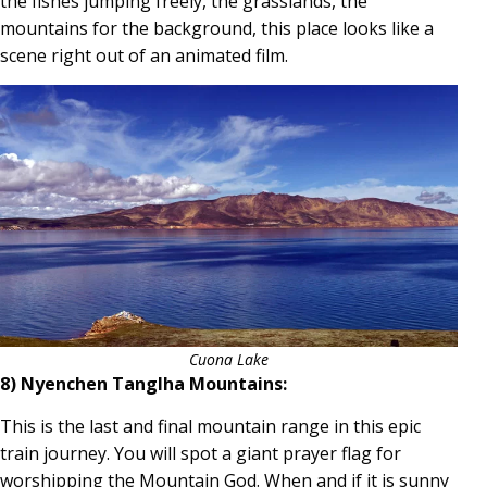
the fishes jumping freely, the grasslands, the
mountains for the background, this place looks like a
scene right out of an animated film.
Cuona Lake
8) Nyenchen Tanglha Mountains:
This is the last and final mountain range in this epic
train journey. You will spot a giant prayer flag for
worshipping the Mountain God. When and if it is sunny