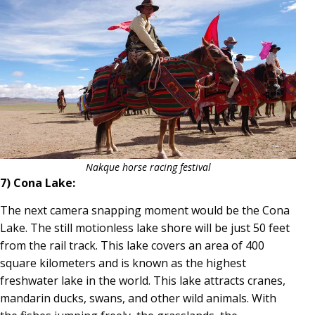
Nakque horse racing festival
7) Cona Lake:
The next camera snapping moment would be the Cona
Lake. The still motionless lake shore will be just 50 feet
from the rail track. This lake covers an area of 400
square kilometers and is known as the highest
freshwater lake in the world. This lake attracts cranes,
mandarin ducks, swans, and other wild animals. With