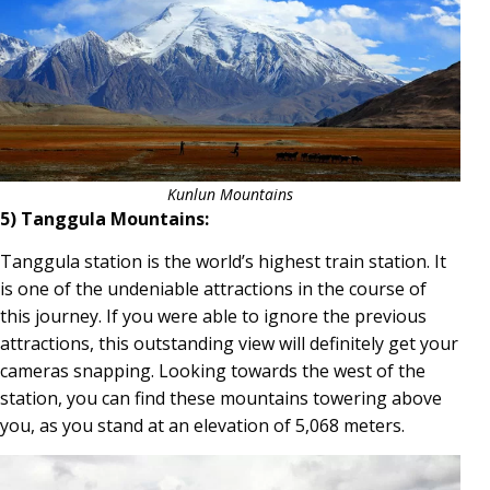
Kunlun Mountains
5) Tanggula Mountains:
Tanggula station is the world’s highest train station. It
is one of the undeniable attractions in the course of
this journey. If you were able to ignore the previous
attractions, this outstanding view will definitely get your
cameras snapping. Looking towards the west of the
station, you can find these mountains towering above
you, as you stand at an elevation of 5,068 meters.