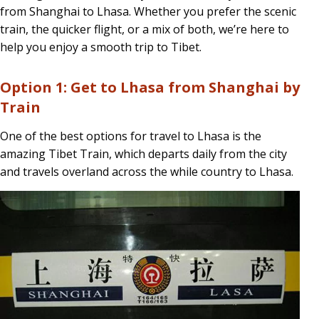
from Shanghai to Lhasa. Whether you prefer the scenic
Train,
train, the quicker flight, or a mix of both, we’re here to
or
help you enjoy a smooth trip to Tibet.
Both?
Option 1: Get to Lhasa from Shanghai by
Train
One of the best options for travel to Lhasa is the
amazing Tibet Train, which departs daily from the city
and travels overland across the while country to Lhasa.