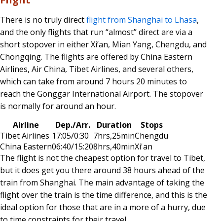
There is no truly direct
flight from Shanghai to Lhasa
,
and the only flights that run “almost” direct are via a
short stopover in either Xi’an, Mian Yang, Chengdu, and
Chongqing. The flights are offered by China Eastern
Airlines, Air China, Tibet Airlines, and several others,
which can take from around 7 hours 20 minutes to
reach the Gonggar International Airport. The stopover
is normally for around an hour.
Airline
Dep./Arr.
Duration
Stops
Tibet Airlines
17:05/0:30
7hrs,25min
Chengdu
China Eastern
06:40/15:20
8hrs,40min
Xi'an
The flight is not the cheapest option for travel to Tibet,
but it does get you there around 38 hours ahead of the
train from Shanghai. The main advantage of taking the
flight over the train is the time difference, and this is the
ideal option for those that are in a more of a hurry, due
to time constraints for their travel.