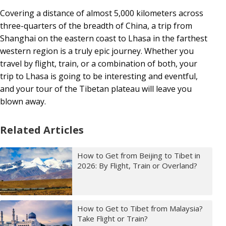
Covering a distance of almost 5,000 kilometers across
three-quarters of the breadth of China, a trip from
Shanghai on the eastern coast to Lhasa in the farthest
western region is a truly epic journey. Whether you
travel by flight, train, or a combination of both, your
trip to Lhasa is going to be interesting and eventful,
and your tour of the Tibetan plateau will leave you
blown away.
Related Articles
How to Get from Beijing to Tibet in
2026: By Flight, Train or Overland?
How to Get to Tibet from Malaysia?
Take Flight or Train?