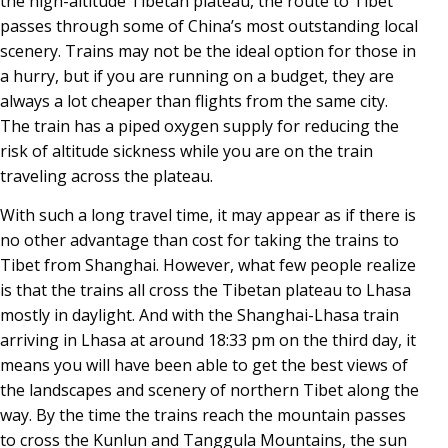
the high-altitude Tibetan plateau, the route to Tibet
passes through some of China’s most outstanding local
scenery. Trains may not be the ideal option for those in
a hurry, but if you are running on a budget, they are
always a lot cheaper than flights from the same city.
The train has a piped oxygen supply for reducing the
risk of altitude sickness while you are on the train
traveling across the plateau.
With such a long travel time, it may appear as if there is
no other advantage than cost for taking the trains to
Tibet from Shanghai. However, what few people realize
is that the trains all cross the Tibetan plateau to Lhasa
mostly in daylight. And with the Shanghai-Lhasa train
arriving in Lhasa at around 18:33 pm on the third day, it
means you will have been able to get the best views of
the landscapes and scenery of northern Tibet along the
way. By the time the trains reach the mountain passes
to cross the Kunlun and Tanggula Mountains, the sun