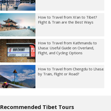
How to Travel from Xi’an to Tibet?
Flight & Train are the Best Ways
How to Travel from Kathmandu to
Lhasa: Useful Guide on Overland,
Flight, and Cycling Options
How to Travel from Chengdu to Lhasa:
by Train, Flight or Road?
Recommended Tibet Tours