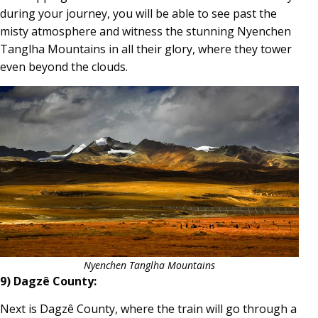
during your journey, you will be able to see past the
misty atmosphere and witness the stunning Nyenchen
Tanglha Mountains in all their glory, where they tower
even beyond the clouds.
Nyenchen Tanglha Mountains
9) Dagzê County:
Next is Dagzê County, where the train will go through a