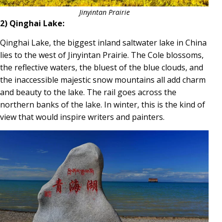
Jinyintan Prairie
2) Qinghai Lake:
Qinghai Lake, the biggest inland saltwater lake in China
lies to the west of Jinyintan Prairie. The Cole blossoms,
the reflective waters, the bluest of the blue clouds, and
the inaccessible majestic snow mountains all add charm
and beauty to the lake. The rail goes across the
northern banks of the lake. In winter, this is the kind of
view that would inspire writers and painters.