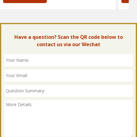
Have a question? Scan the QR code below to
contact us via our Wechat