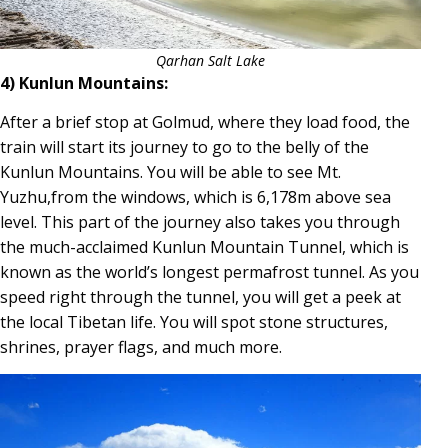
Qarhan Salt Lake
4) Kunlun Mountains:
After a brief stop at Golmud, where they load food, the
train will start its journey to go to the belly of the
Kunlun Mountains. You will be able to see Mt.
Yuzhu,from the windows, which is 6,178m above sea
level. This part of the journey also takes you through
the much-acclaimed Kunlun Mountain Tunnel, which is
known as the world’s longest permafrost tunnel. As you
speed right through the tunnel, you will get a peek at
the local Tibetan life. You will spot stone structures,
shrines, prayer flags, and much more.