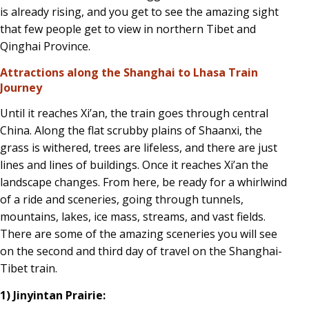
is already rising, and you get to see the amazing sight
that few people get to view in northern Tibet and
Qinghai Province.
Attractions along the Shanghai to Lhasa Train
Journey
Until it reaches Xi’an, the train goes through central
China. Along the flat scrubby plains of Shaanxi, the
grass is withered, trees are lifeless, and there are just
lines and lines of buildings. Once it reaches Xi’an the
landscape changes. From here, be ready for a whirlwind
of a ride and sceneries, going through tunnels,
mountains, lakes, ice mass, streams, and vast fields.
There are some of the amazing sceneries you will see
on the second and third day of travel on the Shanghai-
Tibet train.
1) Jinyintan Prairie: