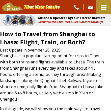
Tibet Vista Subsite
Founded & Operated by Four Tibetan Brothers
Show You the Real Tibet & Get Closer to Local Life
How to Travel from Shanghai to
Lhasa: Flight, Train, or Both?
How
Last Update: November 20, 2025
Shanghai is a popular starting point for trips to Tibet,
to
with both trains and flights available to Lhasa. The train
Travel
from Shanghai runs every day and takes about 44.5
hours, offering a scenic journey through breathtaking
from
landscapes along the Qinghai-Tibet Railway. If you’re
Shanghai
short on time, daily flights from Shanghai to Lhasa take
to
around 6 to 8 hours, usually with a stop in Xi’an or
Lhasa:
Chengdu.
Flight,
In this guide, we will show you the main ways to travel