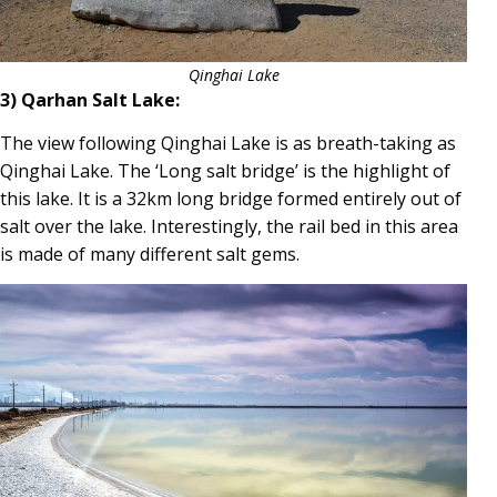
Qinghai Lake
3) Qarhan Salt Lake:
The view following Qinghai Lake is as breath-taking as
Qinghai Lake. The ‘Long salt bridge’ is the highlight of
this lake. It is a 32km long bridge formed entirely out of
salt over the lake. Interestingly, the rail bed in this area
is made of many different salt gems.