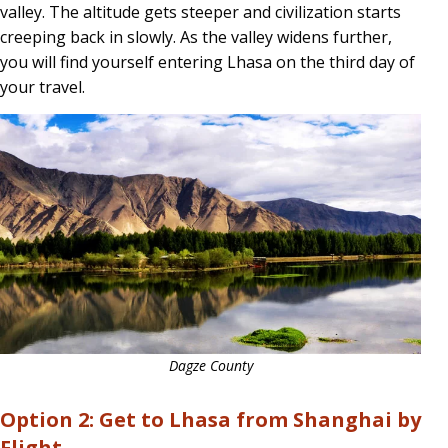
valley. The altitude gets steeper and civilization starts
creeping back in slowly. As the valley widens further,
you will find yourself entering Lhasa on the third day of
your travel.
Dagze County
Option 2: Get to Lhasa from Shanghai by
Flight