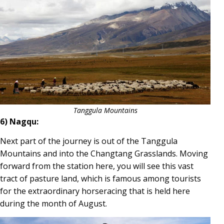
Tanggula Mountains
6) Nagqu:
Next part of the journey is out of the Tanggula
Mountains and into the Changtang Grasslands. Moving
forward from the station here, you will see this vast
tract of pasture land, which is famous among tourists
for the extraordinary horseracing that is held here
during the month of August.