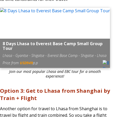
8 Days Lhasa to Everest Base Camp Small Group
Tour
Lhasa - Gyantse - Shigatse - Everest Base Camp - Shigatse - Lhasa
Price from
USD949
p.p
Join our most popular Lhasa and EBC tour for a smooth
experience!
Option 3: Get to Lhasa from Shanghai by
Train + Flight
Another option for travel to Lhasa from Shanghai is to
travel by flight and train combined. So you take a flight