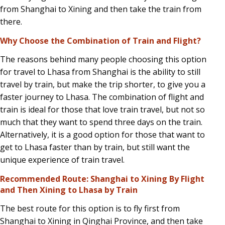
from Shanghai to Xining and then take the train from
there.
Why Choose the Combination of Train and Flight?
The reasons behind many people choosing this option
for travel to Lhasa from Shanghai is the ability to still
travel by train, but make the trip shorter, to give you a
faster journey to Lhasa. The combination of flight and
train is ideal for those that love train travel, but not so
much that they want to spend three days on the train.
Alternatively, it is a good option for those that want to
get to Lhasa faster than by train, but still want the
unique experience of train travel.
Recommended Route: Shanghai to Xining By Flight
and Then Xining to Lhasa by Train
The best route for this option is to fly first from
Shanghai to Xining in Qinghai Province, and then take