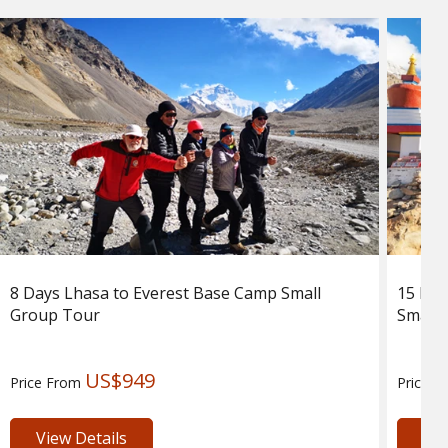
8 Days Lhasa to Everest Base Camp Small
15 Day
Group Tour
Small 
US$949
Price From
Price 
View Details
Vie