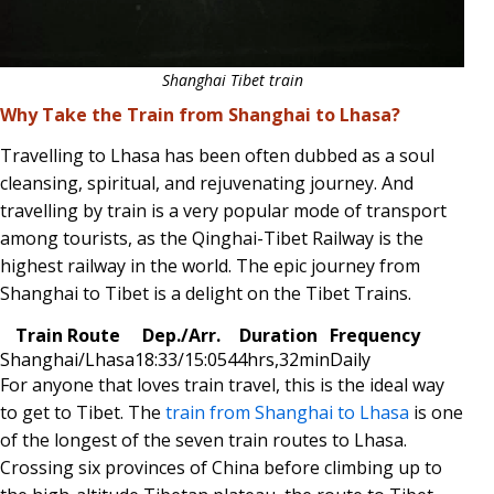
Shanghai Tibet train
Why Take the Train from Shanghai to Lhasa?
Travelling to Lhasa has been often dubbed as a soul
cleansing, spiritual, and rejuvenating journey. And
travelling by train is a very popular mode of transport
among tourists, as the Qinghai-Tibet Railway is the
highest railway in the world. The epic journey from
Shanghai to Tibet is a delight on the Tibet Trains.
Train Route
Dep./Arr.
Duration
Frequency
Shanghai/Lhasa
18:33/15:05
44hrs,32min
Daily
For anyone that loves train travel, this is the ideal way
to get to Tibet. The
train from Shanghai to Lhasa
is one
of the longest of the seven train routes to Lhasa.
Crossing six provinces of China before climbing up to