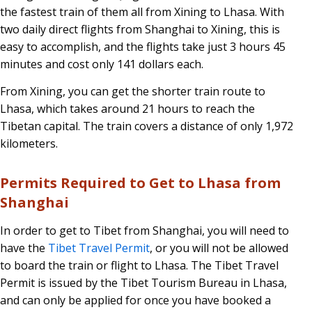
the fastest train of them all from Xining to Lhasa. With
two daily direct flights from Shanghai to Xining, this is
easy to accomplish, and the flights take just 3 hours 45
minutes and cost only 141 dollars each.
From Xining, you can get the shorter train route to
Lhasa, which takes around 21 hours to reach the
Tibetan capital. The train covers a distance of only 1,972
kilometers.
Permits Required to Get to Lhasa from
Shanghai
In order to get to Tibet from Shanghai, you will need to
have the
Tibet Travel Permit
, or you will not be allowed
to board the train or flight to Lhasa. The Tibet Travel
Permit is issued by the Tibet Tourism Bureau in Lhasa,
and can only be applied for once you have booked a