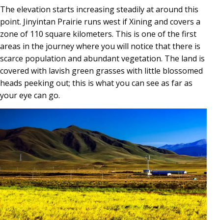
The elevation starts increasing steadily at around this
point. Jinyintan Prairie runs west if Xining and covers a
zone of 110 square kilometers. This is one of the first
areas in the journey where you will notice that there is
scarce population and abundant vegetation. The land is
covered with lavish green grasses with little blossomed
heads peeking out; this is what you can see as far as
your eye can go.