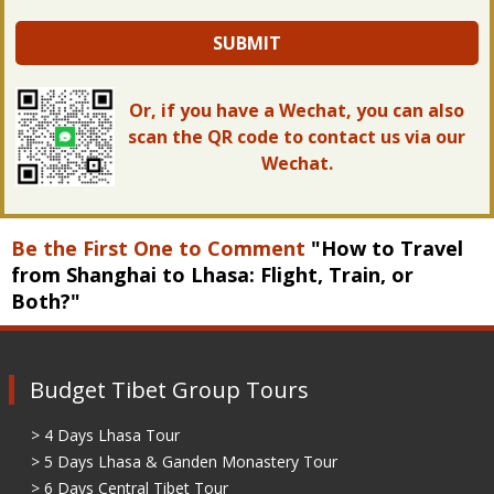
SUBMIT
Or, if you have a Wechat, you can also
scan the QR code to contact us via our
Wechat.
Be the First One to Comment
"How to Travel
from Shanghai to Lhasa: Flight, Train, or
Both?"
Budget Tibet Group Tours
> 4 Days Lhasa Tour
> 5 Days Lhasa & Ganden Monastery Tour
> 6 Days Central Tibet Tour