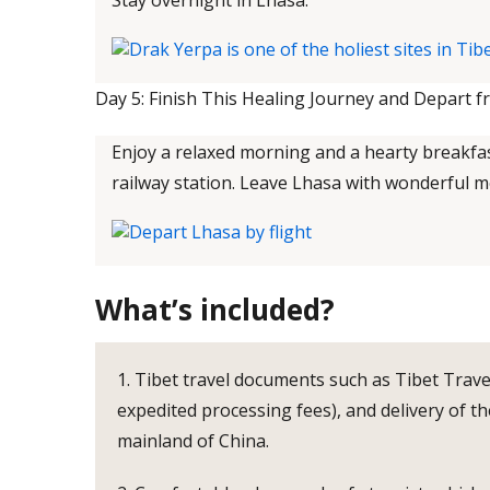
Stay overnight in Lhasa.
Day 5: Finish This Healing Journey and Depart f
Enjoy a relaxed morning and a hearty breakfast
railway station. Leave Lhasa with wonderful 
What’s included?
1. Tibet travel documents such as Tibet Trave
expedited processing fees), and delivery of th
mainland of China.