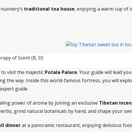
e nunnery’s
traditional tea house
, enjoying a warm cup of 
rapy of Scent (B, D)
 to visit the majestic
Potala Palace
. Your guide will lead yo
ng the way. Inside this world-famous fortress, you will expl
 expert guide.
healing power of aroma by joining an exclusive
Tibetan incen
au herbs, grind natural botanicals by hand, and shape your ow
ll dinner
at a panoramic restaurant, enjoying delicious foo