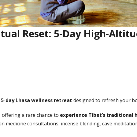
itual Reset: 5-Day High-Altit
e
5-day Lhasa wellness retreat
designed to refresh your bod
 offering a rare chance to
experience Tibet’s traditional 
tan medicine consultations, incense blending, cave meditatio