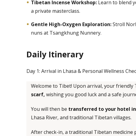
Tibetan Incense Workshop:
Learn to blend y
a private masterclass.
Gentle High-Oxygen Exploration:
Stroll Nor
nuns at Tsangkhung Nunnery.
Daily Itinerary
Day 1: Arrival in Lhasa & Personal Wellness Che
Welcome to Tibet! Upon arrival, your friendly 
scarf,
wishing you good luck and a safe journ
You will then be
transferred to your hotel 
Lhasa River, and traditional Tibetan villages.
After check-in, a traditional Tibetan medicine p