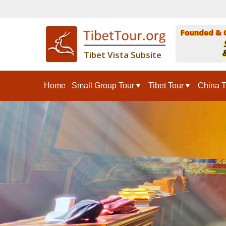
Founded & 
&
Tibet Vista Subsite
Home
Small Group Tour
Tibet Tour
China T