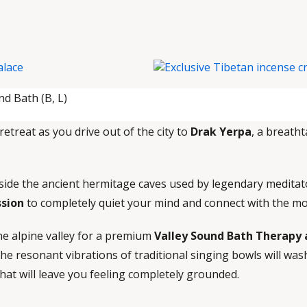
d Bath (B, L)
retreat as you drive out of the city to
Drak Yerpa
, a breatht
nside the ancient hermitage caves used by legendary meditato
ssion
to completely quiet your mind and connect with the m
ine alpine valley for a premium
Valley Sound Bath Therapy
he resonant vibrations of traditional singing bowls will wa
that will leave you feeling completely grounded.