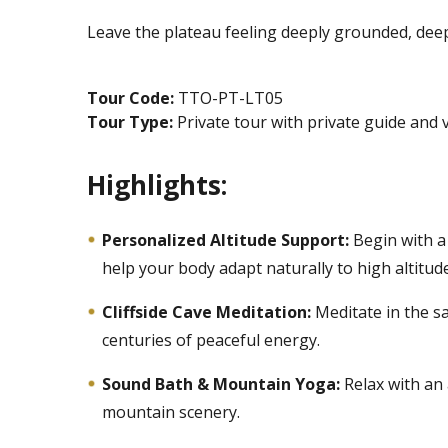
Leave the plateau feeling deeply grounded, deepl
Tour Code:
TTO-PT-LT05
Tour Type:
Private tour with private guide and 
Highlights:
Personalized Altitude Support:
Begin with a
help your body adapt naturally to high altitude
Cliffside Cave Meditation:
Meditate in the s
centuries of peaceful energy.
Sound Bath & Mountain Yoga:
Relax with an
mountain scenery.