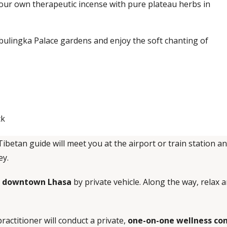
our own therapeutic incense with pure plateau herbs in
bulingka Palace gardens and enjoy the soft chanting of
ck
Tibetan guide will meet you at the airport or train station a
ey.
in downtown Lhasa
by private vehicle. Along the way, relax
ractitioner will conduct a private,
one-on-one wellness co