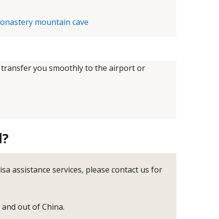
 transfer you smoothly to the airport or
d?
visa assistance services, please contact us for
o and out of China.