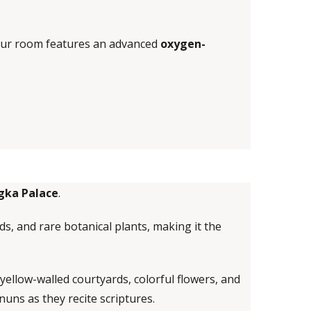
Your room features an advanced
oxygen-
gka Palace
.
ds, and rare botanical plants, making it the
 yellow-walled courtyards, colorful flowers, and
nuns as they recite scriptures.