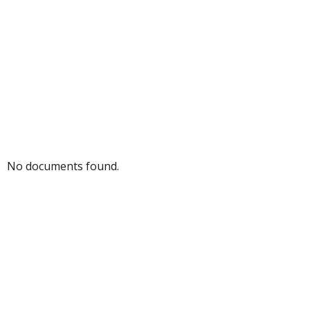
No documents found.