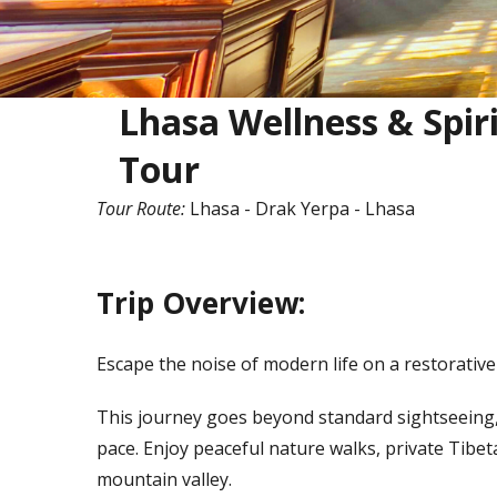
Lhasa Wellness & Spir
Tour
Tour Route:
Lhasa - Drak Yerpa - Lhasa
Trip Overview:
Escape the noise of modern life on a restorativ
This journey goes beyond standard sightseeing,
pace. Enjoy peaceful nature walks, private Tibe
mountain valley.