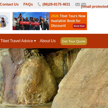
Contact Us
FAQs
(86)28-8175 4631
[email protected
Tibet Travel Advice
About Us
Get Tour Quote