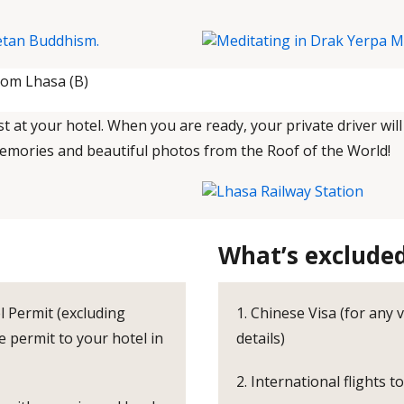
rom Lhasa (B)
 at your hotel. When you are ready, your private driver will
memories and beautiful photos from the Roof of the World!
What’s exclude
l Permit (excluding
1. Chinese Visa (for any 
e permit to your hotel in
details)
2. International flights t