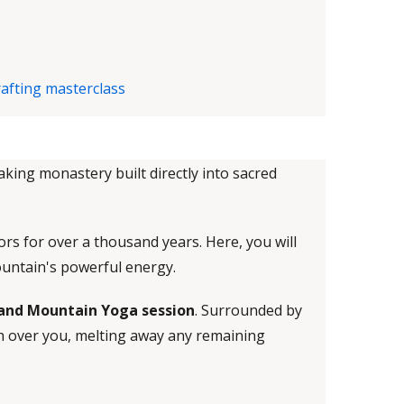
aking monastery built directly into sacred
rs for over a thousand years. Here, you will
ountain's powerful energy.
 and Mountain Yoga session
. Surrounded by
sh over you, melting away any remaining