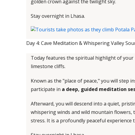
golden crown against the twilight sky.
Stay overnight in Lhasa.
Day 4: Cave Meditation & Whispering Valley Soun
Today features the spiritual highlight of your 
limestone cliffs.
Known as the "place of peace," you will step i
participate in
a deep, guided meditation se
Afterward, you will descend into a quiet, prist
whispering winds and wild mountain flowers, t
stress. It is a profoundly peaceful experience 