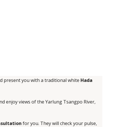
nd present you with a traditional white
Hada
 and enjoy views of the Yarlung Tsangpo River,
nsultation
for you. They will check your pulse,