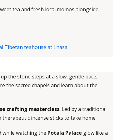
sweet tea and fresh local momos alongside
u up the stone steps at a slow, gentle pace,
ore the sacred chapels and learn about the
se crafting masterclass
. Led by a traditional
n therapeutic incense sticks to take home.
d while watching the
Potala Palace
glow like a