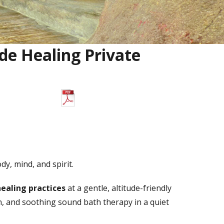
ude Healing Private
Download PDF Brochure
y, mind, and spirit.
healing practices
at a gentle, altitude-friendly
n, and soothing sound bath therapy in a quiet