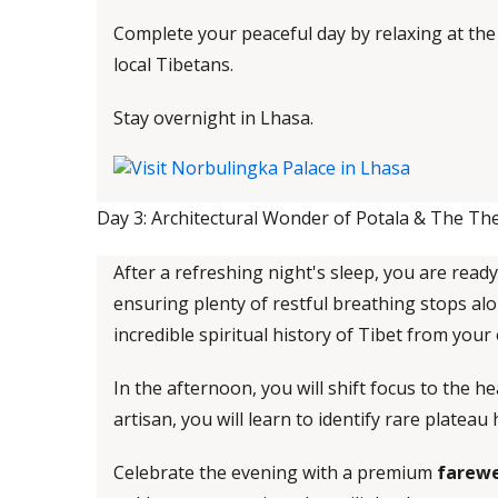
Complete your peaceful day by relaxing at th
local Tibetans.
Stay overnight in Lhasa.
Day 3: Architectural Wonder of Potala & The The
After a refreshing night's sleep, you are ready
ensuring plenty of restful breathing stops alo
incredible spiritual history of Tibet from your
In the afternoon, you will shift focus to the 
artisan, you will learn to identify rare plate
Celebrate the evening with a premium
farewe