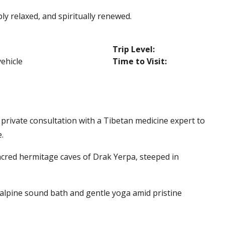
y relaxed, and spiritually renewed.
Trip Level:
vehicle
Time to Visit:
 private consultation with a Tibetan medicine expert to
.
acred hermitage caves of Drak Yerpa, steeped in
 alpine sound bath and gentle yoga amid pristine