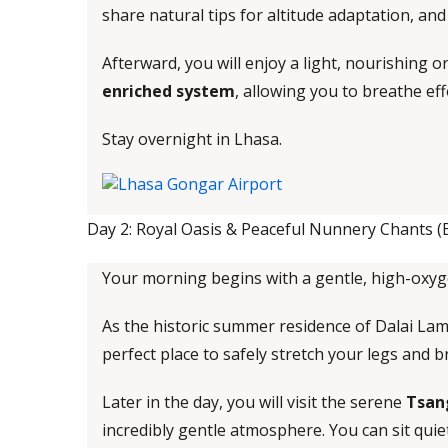
share natural tips for altitude adaptation, an
Afterward, you will enjoy a light, nourishing 
enriched system
, allowing you to breathe eff
Stay overnight in Lhasa.
Day 2: Royal Oasis & Peaceful Nunnery Chants (
Your morning begins with a gentle, high-oxyg
As the historic summer residence of Dalai Lama,
perfect place to safely stretch your legs and 
Later in the day, you will visit the serene
Tsan
incredibly gentle atmosphere. You can sit quiet