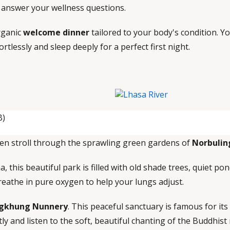
d answer your wellness questions.
organic
welcome dinner
tailored to your body's condition. 
ortlessly and sleep deeply for a perfect first night.
B)
en stroll through the sprawling green gardens of
Norbulin
 this beautiful park is filled with old shade trees, quiet pon
breathe in pure oxygen to help your lungs adjust.
gkhung Nunnery
. This peaceful sanctuary is famous for its
ly and listen to the soft, beautiful chanting of the Buddhist 