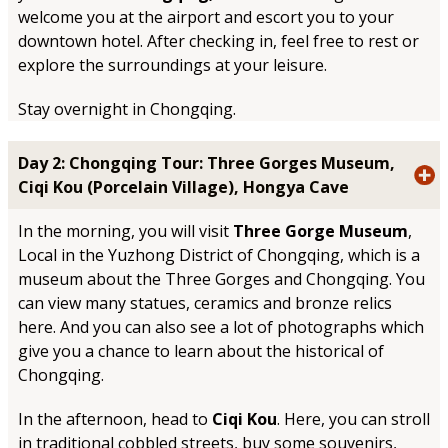
welcome you at the airport and escort you to your
downtown hotel. After checking in, feel free to rest or
explore the surroundings at your leisure.
Stay overnight in Chongqing.
Day 2: Chongqing Tour: Three Gorges Museum,
Ciqi Kou (Porcelain Village), Hongya Cave
In the morning, you will visit
Three Gorge Museum
,
Local in the Yuzhong District of Chongqing, which is a
museum about the Three Gorges and Chongqing. You
can view many statues, ceramics and bronze relics
here. And you can also see a lot of photographs which
give you a chance to learn about the historical of
Chongqing.
In the afternoon, head to
Ciqi Kou
. Here, you can stroll
in traditional cobbled streets, buy some souvenirs,