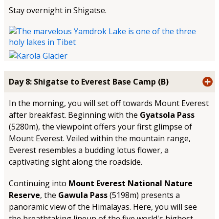
Stay overnight in Shigatse.
Day 8: Shigatse to Everest Base Camp (B)
In the morning, you will set off towards Mount Everest
after breakfast. Beginning with the
Gyatsola Pass
(5280m), the viewpoint offers your first glimpse of
Mount Everest. Veiled within the mountain range,
Everest resembles a budding lotus flower, a
captivating sight along the roadside.
Continuing into
Mount Everest National Nature
Reserve
, the
Gawula Pass
(5198m) presents a
panoramic view of the Himalayas. Here, you will see
the breathtaking lineup of the five world's highest