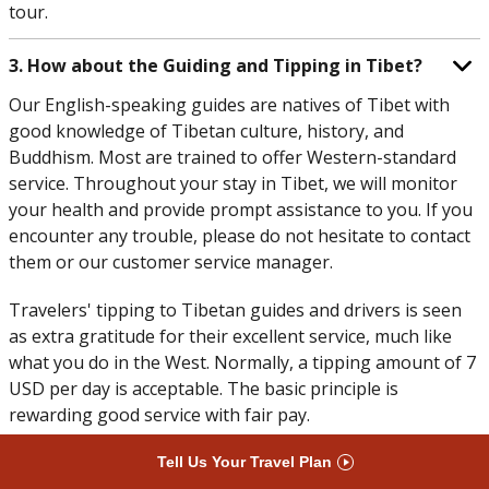
tour.
3. How about the Guiding and Tipping in Tibet?
Our English-speaking guides are natives of Tibet with
good knowledge of Tibetan culture, history, and
Buddhism. Most are trained to offer Western-standard
service. Throughout your stay in Tibet, we will monitor
your health and provide prompt assistance to you. If you
encounter any trouble, please do not hesitate to contact
them or our customer service manager.
Travelers' tipping to Tibetan guides and drivers is seen
as extra gratitude for their excellent service, much like
what you do in the West. Normally, a tipping amount of 7
USD per day is acceptable. The basic principle is
rewarding good service with fair pay.
Tell Us Your Travel Plan
4. How are the Toilets in Tibet?