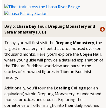
Day 5: Lhasa Day Tour: Drepung Monastery and
Sera Monastery (B, D)
Today, you will first visit the
Drepung Monastery
, the
largest monastery in Tibet that once housed over ten
thousand monks. Here, you'll explore the
Coqen Hall
,
where your guide will provide a detailed explanation of
the Tibetan Buddhist worldview and narrate the
stories of renowned figures in Tibetan Buddhist
history.
Additionally, you'll tour the
Loseling College
(or an
equivalent) within Drepung Monastery to understand
monks' practices and studies. Exploring their
dormitories will offer insight into their daily routines