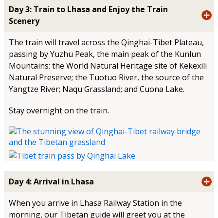
Day 3: Train to Lhasa and Enjoy the Train
Scenery
The train will travel across the Qinghai-Tibet Plateau,
passing by Yuzhu Peak, the main peak of the Kunlun
Mountains; the World Natural Heritage site of Kekexili
Natural Preserve; the Tuotuo River, the source of the
Yangtze River; Naqu Grassland; and Cuona Lake.
Stay overnight on the train.
Day 4: Arrival in Lhasa
When you arrive in Lhasa Railway Station in the
morning, our Tibetan guide will greet you at the