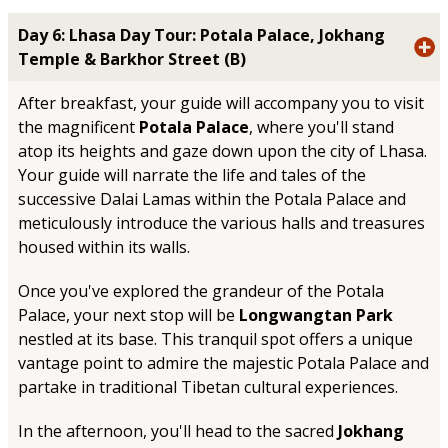
Day 6: Lhasa Day Tour: Potala Palace, Jokhang
Temple & Barkhor Street (B)
After breakfast, your guide will accompany you to visit
the magnificent
Potala Palace
, where you'll stand
atop its heights and gaze down upon the city of Lhasa.
Your guide will narrate the life and tales of the
successive Dalai Lamas within the Potala Palace and
meticulously introduce the various halls and treasures
housed within its walls.
Once you've explored the grandeur of the Potala
Palace, your next stop will be
Longwangtan Park
nestled at its base. This tranquil spot offers a unique
vantage point to admire the majestic Potala Palace and
partake in traditional Tibetan cultural experiences.
In the afternoon, you'll head to the sacred
Jokhang