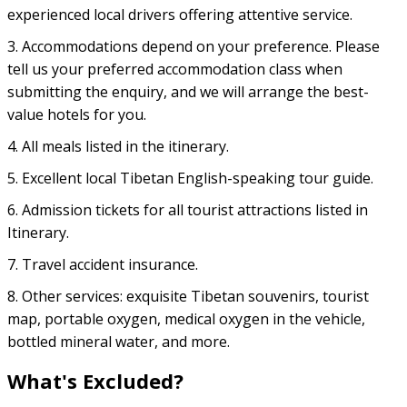
experienced local drivers offering attentive service.
3. Accommodations depend on your preference. Please
tell us your preferred accommodation class when
submitting the enquiry, and we will arrange the best-
value hotels for you.
4. All meals listed in the itinerary.
5. Excellent local Tibetan English-speaking tour guide.
6. Admission tickets for all tourist attractions listed in
Itinerary.
7. Travel accident insurance.
8. Other services: exquisite Tibetan souvenirs, tourist
map, portable oxygen, medical oxygen in the vehicle,
bottled mineral water, and more.
What's Excluded?