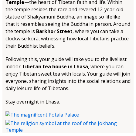
Temple
—the heart of Tibetan faith and life. Within
the temple resides the rare and revered 12-year-old
statue of Shakyamuni Buddha, an image so lifelike
that it resembles seeing the Buddha in person. Around
the temple is
Barkhor Street
, where you can take a
clockwise kora, witnessing how local Tibetans practice
their Buddhist beliefs.
Following this, your guide will take you to the liveliest
indoor
Tibetan tea house in Lhasa
, where you can
enjoy Tibetan sweet tea with locals. Your guide will join
everyone, sharing insights into the social relations and
daily leisure life of Tibetans.
Stay overnight in Lhasa.