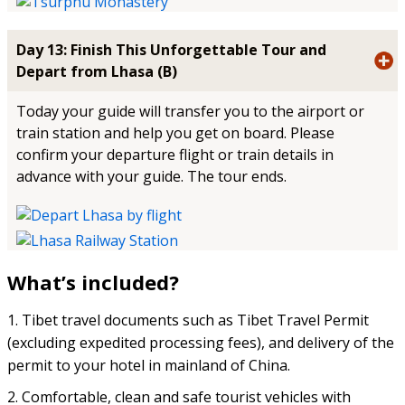
Day 13: Finish This Unforgettable Tour and
Depart from Lhasa (B)
Today your guide will transfer you to the airport or
train station and help you get on board. Please
confirm your departure flight or train details in
advance with your guide. The tour ends.
What’s included?
1. Tibet travel documents such as Tibet Travel Permit
(excluding expedited processing fees), and delivery of the
permit to your hotel in mainland of China.
2. Comfortable, clean and safe tourist vehicles with