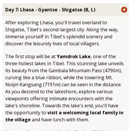
Day 7: Lhasa - Gyantse - Shigatse (B, L)
After exploring Lhasa, you'll travel overland to
Shigatse, Tibet's second-largest city. Along the way,
immerse yourself in Tibet's splendid scenery and
discover the leisurely lives of local villagers.
The first stop will be at
Yamdrok Lake
, one of the
three holiest lakes in Tibet. This stunning lake unveils
its beauty from the Gambala Mountain Pass (4790m),
curving like a blue ribbon, while the towering Mt.
Noijin Kangsang (7191m) can be seen in the distance.
As you descend to the lakeshore, explore various
viewpoints offering intimate encounters with the
lake's shoreline. Towards the lake's end, you'll have
the opportunity to
visit a welcoming local family in
the village
and have lunch with them.