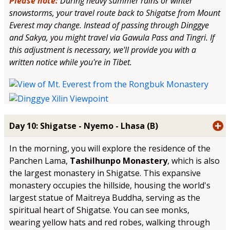
Please note:
During heavy summer rains or winter
snowstorms, your travel route back to Shigatse from Mount
Everest may change. Instead of passing through Dinggye
and Sakya, you might travel via Gawula Pass and Tingri. If
this adjustment is necessary, we'll provide you with a
written notice while you're in Tibet.
Day 10: Shigatse - Nyemo - Lhasa (B)
In the morning, you will explore the residence of the
Panchen Lama,
Tashilhunpo Monastery
, which is also
the largest monastery in Shigatse. This expansive
monastery occupies the hillside, housing the world's
largest statue of Maitreya Buddha, serving as the
spiritual heart of Shigatse. You can see monks,
wearing yellow hats and red robes, walking through