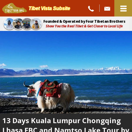
Tibet Vista Subsite
Founded & Operated by Four Tibetan Brothers
Show You the Real Tibet & Get Closer to Local Life
13 Days Kuala Lumpur Chongqing
Lhasa EBC and Namtso Lake Tour by