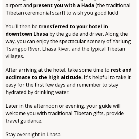
airport and
present you with a Hada
(the traditional
Tibetan ceremonial scarf) to wish you good luck!
You'll then be
transferred to your hotel in
downtown Lhasa
by the guide and driver. Along the
way, you can enjoy the spectacular scenery of Yarlung
Tsangpo River, Lhasa River, and the typical Tibetan
villages.
After arriving at the hotel, take some time to
rest and
acclimate to the high altitude.
It's helpful to take it
easy for the first few days and remember to stay
hydrated by drinking water.
Later in the afternoon or evening, your guide will
welcome you with traditional Tibetan gifts, provide
travel guidance.
Stay overnight in Lhasa.