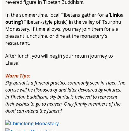
revered figure in Tibetan Buddhism.
In the summertime, local Tibetans gather for a
‘Linka
outing’
(Tibetan-style picnic) in the valley of Tsurphu
Monastery. If time allows, you may join them for a a
pleasant lunchtime, or dine at the monastery's
restaurant.
After lunch, you will begin your return journey to
Lhasa.
Warm Tips:
Sky burial is a funeral practice commonly seen in Tibet. The
corpse will be disposed of and later devoured by vultures.
In Tibetan Buddhism, sky burial is believed to represent
their wishes to go to heaven. Only family members of the
dead can attend the funeral.