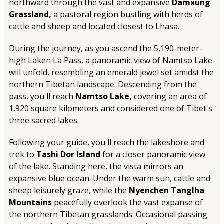
northward through the vast and expansive
Damxung
Grassland,
a pastoral region bustling with herds of
cattle and sheep and located closest to Lhasa.
During the journey, as you ascend the 5,190-meter-
high Laken La Pass, a panoramic view of Namtso Lake
will unfold, resembling an emerald jewel set amidst the
northern Tibetan landscape. Descending from the
pass, you'll reach
Namtso Lake,
covering an area of
1,920 square kilometers and considered one of Tibet's
three sacred lakes.
Following your guide, you'll reach the lakeshore and
trek to
Tashi Dor Island
for a closer panoramic view
of the lake. Standing here, the vista mirrors an
expansive blue ocean. Under the warm sun, cattle and
sheep leisurely graze, while the
Nyenchen Tanglha
Mountains
peacefully overlook the vast expanse of
the northern Tibetan grasslands. Occasional passing