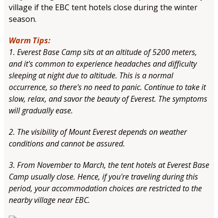
village if the EBC tent hotels close during the winter
season.
Warm Tips:
1. Everest Base Camp sits at an altitude of 5200 meters,
and it's common to experience headaches and difficulty
sleeping at night due to altitude. This is a normal
occurrence, so there's no need to panic. Continue to take it
slow, relax, and savor the beauty of Everest. The symptoms
will gradually ease.
2. The visibility of Mount Everest depends on weather
conditions and cannot be assured.
3. From November to March, the tent hotels at Everest Base
Camp usually close. Hence, if you're traveling during this
period, your accommodation choices are restricted to the
nearby village near EBC.