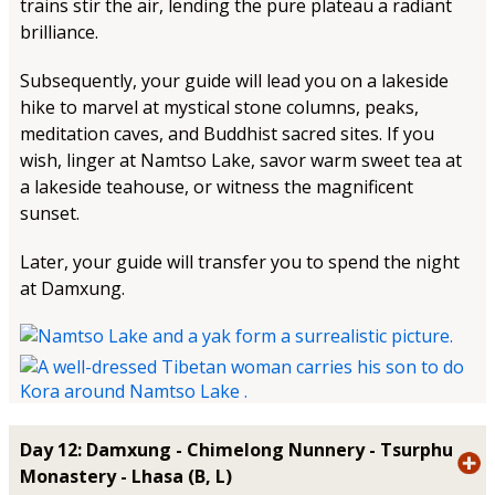
trains stir the air, lending the pure plateau a radiant
brilliance.
Subsequently, your guide will lead you on a lakeside
hike to marvel at mystical stone columns, peaks,
meditation caves, and Buddhist sacred sites. If you
wish, linger at Namtso Lake, savor warm sweet tea at
a lakeside teahouse, or witness the magnificent
sunset.
Later, your guide will transfer you to spend the night
at Damxung.
Day 12: Damxung - Chimelong Nunnery - Tsurphu
Monastery - Lhasa (B, L)