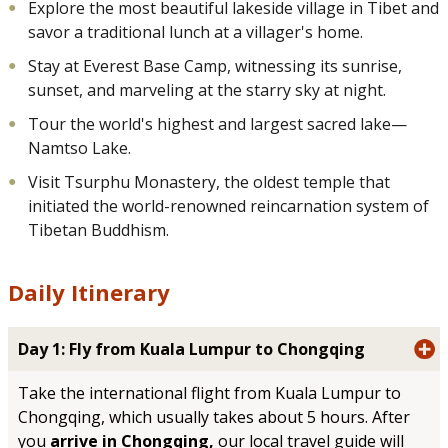
Explore the most beautiful lakeside village in Tibet and
savor a traditional lunch at a villager's home.
Stay at Everest Base Camp, witnessing its sunrise,
sunset, and marveling at the starry sky at night.
Tour the world's highest and largest sacred lake—
Namtso Lake.
Visit Tsurphu Monastery, the oldest temple that
initiated the world-renowned reincarnation system of
Tibetan Buddhism.
Daily Itinerary
Day 1: Fly from Kuala Lumpur to Chongqing
Take the international flight from Kuala Lumpur to
Chongqing, which usually takes about 5 hours. After
you
arrive in Chongqing,
our local travel guide will