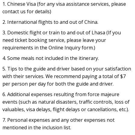
1. Chinese Visa (for any visa assistance services, please
contact us for details)
2. International flights to and out of China.
3. Domestic flight or train to and out of Lhasa (If you
need ticket booking service, please leave your
requirements in the Online Inquiry form.)
4. Some meals not included in the itinerary.
5. Tips to the guide and driver based on your satisfaction
with their services. We recommend paying a total of $7
per person per day for both the guide and driver.
6. Additional expenses resulting from force majeure
events (such as natural disasters, traffic controls, loss of
valuables, visa delays, flight delays or cancellations, etc.).
7. Personal expenses and any other expenses not
mentioned in the inclusion list.