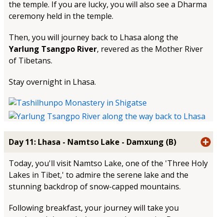
the temple. If you are lucky, you will also see a Dharma
ceremony held in the temple.
Then, you will journey back to Lhasa along the
Yarlung Tsangpo River
, revered as the Mother River
of Tibetans.
Stay overnight in Lhasa.
Day 11: Lhasa - Namtso Lake - Damxung (B)
Today, you'll visit Namtso Lake, one of the 'Three Holy
Lakes in Tibet,' to admire the serene lake and the
stunning backdrop of snow-capped mountains.
Following breakfast, your journey will take you