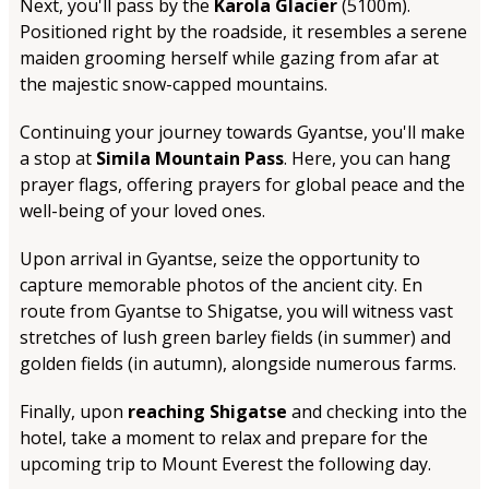
Next, you'll pass by the
Karola Glacier
(5100m).
Positioned right by the roadside, it resembles a serene
maiden grooming herself while gazing from afar at
the majestic snow-capped mountains.
Continuing your journey towards Gyantse, you'll make
a stop at
Simila Mountain Pass
. Here, you can hang
prayer flags, offering prayers for global peace and the
well-being of your loved ones.
Upon arrival in Gyantse, seize the opportunity to
capture memorable photos of the ancient city. En
route from Gyantse to Shigatse, you will witness vast
stretches of lush green barley fields (in summer) and
golden fields (in autumn), alongside numerous farms.
Finally, upon
reaching Shigatse
and checking into the
hotel, take a moment to relax and prepare for the
upcoming trip to Mount Everest the following day.