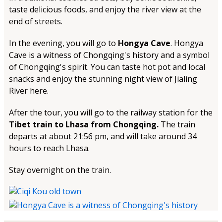
taste delicious foods, and enjoy the river view at the
end of streets.
In the evening, you will go to
Hongya Cave
. Hongya
Cave is a witness of Chongqing's history and a symbol
of Chongqing's spirit. You can taste hot pot and local
snacks and enjoy the stunning night view of Jialing
River here.
After the tour, you will go to the railway station for the
Tibet train to Lhasa from Chongqing.
The train
departs at about 21:56 pm, and will take around 34
hours to reach Lhasa.
Stay overnight on the train.