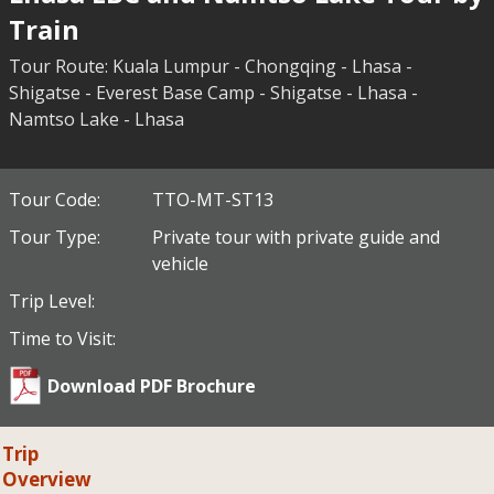
Train
Tour Route: Kuala Lumpur - Chongqing - Lhasa -
Shigatse - Everest Base Camp - Shigatse - Lhasa -
Namtso Lake - Lhasa
Tour Code:
TTO-MT-ST13
Tour Type:
Private tour with private guide and
vehicle
Trip Level:
Time to Visit:
Download PDF Brochure
Trip
Overview