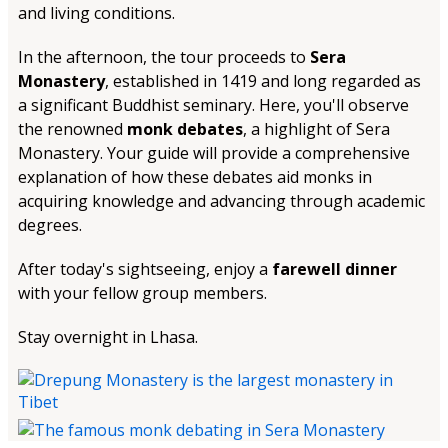
and living conditions.
In the afternoon, the tour proceeds to
Sera
Monastery
, established in 1419 and long regarded as
a significant Buddhist seminary. Here, you'll observe
the renowned
monk debates
, a highlight of Sera
Monastery. Your guide will provide a comprehensive
explanation of how these debates aid monks in
acquiring knowledge and advancing through academic
degrees.
After today's sightseeing, enjoy a
farewell dinner
with your fellow group members.
Stay overnight in Lhasa.