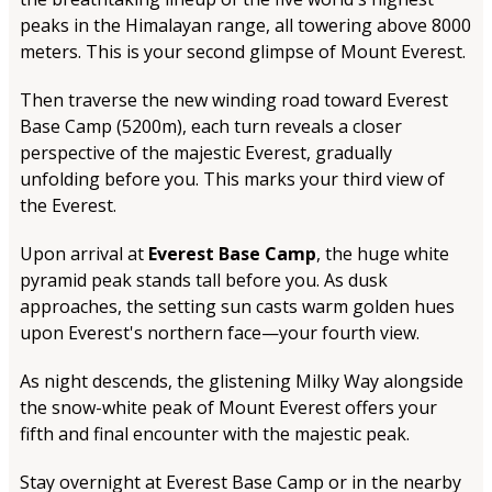
peaks in the Himalayan range, all towering above 8000
meters. This is your second glimpse of Mount Everest.
Then traverse the new winding road toward Everest
Base Camp (5200m), each turn reveals a closer
perspective of the majestic Everest, gradually
unfolding before you. This marks your third view of
the Everest.
Upon arrival at
Everest Base Camp
, the huge white
pyramid peak stands tall before you. As dusk
approaches, the setting sun casts warm golden hues
upon Everest's northern face—your fourth view.
As night descends, the glistening Milky Way alongside
the snow-white peak of Mount Everest offers your
fifth and final encounter with the majestic peak.
Stay overnight at Everest Base Camp or in the nearby