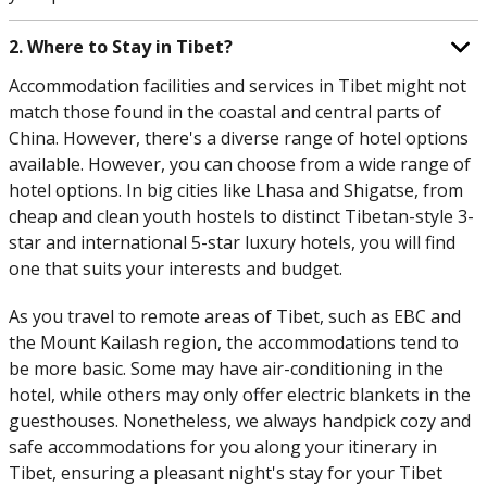
2. Where to Stay in Tibet?
Accommodation facilities and services in Tibet might not
match those found in the coastal and central parts of
China. However, there's a diverse range of hotel options
available. However, you can choose from a wide range of
hotel options. In big cities like Lhasa and Shigatse, from
cheap and clean youth hostels to distinct Tibetan-style 3-
star and international 5-star luxury hotels, you will find
one that suits your interests and budget.
As you travel to remote areas of Tibet, such as EBC and
the Mount Kailash region, the accommodations tend to
be more basic. Some may have air-conditioning in the
hotel, while others may only offer electric blankets in the
guesthouses. Nonetheless, we always handpick cozy and
safe accommodations for you along your itinerary in
Tibet, ensuring a pleasant night's stay for your Tibet