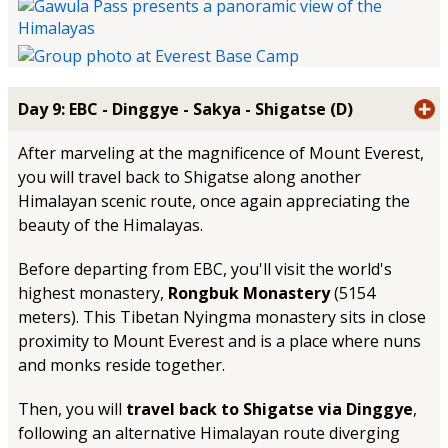
Day 9: EBC - Dinggye - Sakya - Shigatse (D)
After marveling at the magnificence of Mount Everest,
you will travel back to Shigatse along another
Himalayan scenic route, once again appreciating the
beauty of the Himalayas.
Before departing from EBC, you'll visit the world's
highest monastery,
Rongbuk Monastery
(5154
meters). This Tibetan Nyingma monastery sits in close
proximity to Mount Everest and is a place where nuns
and monks reside together.
Then, you will
travel back to Shigatse via Dinggye
,
following an alternative Himalayan route diverging