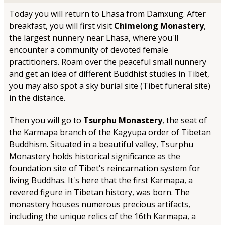
Today you will return to Lhasa from Damxung. After
breakfast, you will first visit
Chimelong Monastery
,
the largest nunnery near Lhasa, where you'll
encounter a community of devoted female
practitioners. Roam over the peaceful small nunnery
and get an idea of different Buddhist studies in Tibet,
you may also spot a sky burial site (Tibet funeral site)
in the distance.
Then you will go to
Tsurphu Monastery
, the seat of
the Karmapa branch of the Kagyupa order of Tibetan
Buddhism. Situated in a beautiful valley, Tsurphu
Monastery holds historical significance as the
foundation site of Tibet's reincarnation system for
living Buddhas. It's here that the first Karmapa, a
revered figure in Tibetan history, was born. The
monastery houses numerous precious artifacts,
including the unique relics of the 16th Karmapa, a