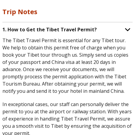
Trip Notes
1. How to Get the Tibet Travel Permit?
The Tibet Travel Permit is essential for any Tibet tour.
We help to obtain this permit free of charge when you
book your Tibet tour through us. Simply send us copies
of your passport and China visa at least 20 days in
advance. Once we receive your documents, we will
promptly process the permit application with the Tibet
Tourism Bureau. After obtaining your permit, we will
notify you and send it to your hotel in mainland China.
In exceptional cases, our staff can personally deliver the
permit to you at the airport or railway station. With years
of experience in handling Tibet Travel Permit, we assure
you a smooth visit to Tibet by ensuring the acquisition of
your permit.