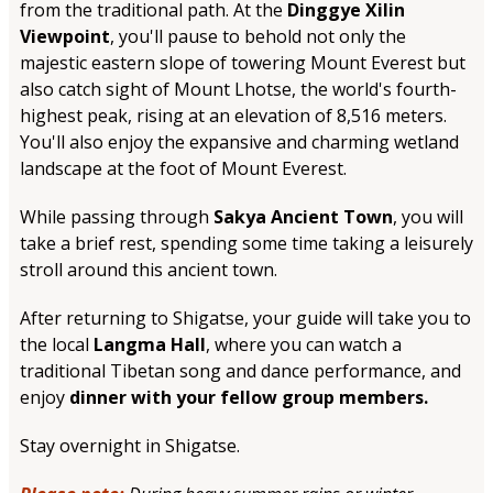
from the traditional path. At the
Dinggye Xilin
Viewpoint
, you'll pause to behold not only the
majestic eastern slope of towering Mount Everest but
also catch sight of Mount Lhotse, the world's fourth-
highest peak, rising at an elevation of 8,516 meters.
You'll also enjoy the expansive and charming wetland
landscape at the foot of Mount Everest.
While passing through
Sakya Ancient Town
, you will
take a brief rest, spending some time taking a leisurely
stroll around this ancient town.
After returning to Shigatse, your guide will take you to
the local
Langma Hall
, where you can watch a
traditional Tibetan song and dance performance, and
enjoy
dinner with your fellow group members.
Stay overnight in Shigatse.