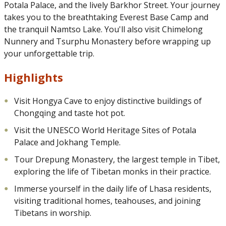
Potala Palace, and the lively Barkhor Street. Your journey
takes you to the breathtaking Everest Base Camp and
the tranquil Namtso Lake. You'll also visit Chimelong
Nunnery and Tsurphu Monastery before wrapping up
your unforgettable trip.
Highlights
Visit Hongya Cave to enjoy distinctive buildings of
Chongqing and taste hot pot.
Visit the UNESCO World Heritage Sites of Potala
Palace and Jokhang Temple.
Tour Drepung Monastery, the largest temple in Tibet,
exploring the life of Tibetan monks in their practice.
Immerse yourself in the daily life of Lhasa residents,
visiting traditional homes, teahouses, and joining
Tibetans in worship.