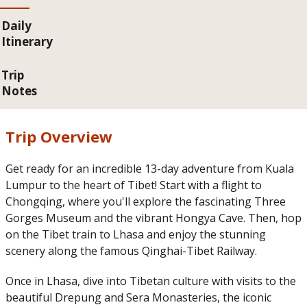
Daily
Itinerary
Trip
Notes
Trip Overview
Get ready for an incredible 13-day adventure from Kuala
Lumpur to the heart of Tibet! Start with a flight to
Chongqing, where you'll explore the fascinating Three
Gorges Museum and the vibrant Hongya Cave. Then, hop
on the Tibet train to Lhasa and enjoy the stunning
scenery along the famous Qinghai-Tibet Railway.
Once in Lhasa, dive into Tibetan culture with visits to the
beautiful Drepung and Sera Monasteries, the iconic