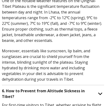
One of the notable weather features on the Qinghai-
Tibet Plateau is the significant temperature fluctuation
between day and night. In Lhasa, the annual
temperatures range from -2℃ to 12℃ (spring), 9℃ to
22℃ (summer), 7℃ to 19℃ (fall), and -7℃ to 9℃ (winter).
Ensure proper clothing, such as thermal tops, a fleece
jacket, breathable underwear, a down jacket, jeans, a
beanie, and other essentials.
Moreover, essentials like sunscreen, lip balm, and
sunglasses are crucial to shield yourself from the
intense, blinding sunlight of the plateau. Staying
hydrated by drinking more water and including
vegetables in your diet is advisable to prevent
dehydration during your travels in Tibet.
6. How to Prevent from Altitude Sickness in
Tibet?
For first-time visitors to Tibet, whether arriving by flight