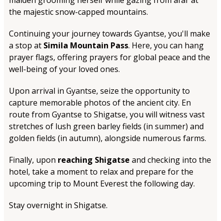
maiden grooming herself while gazing from afar at
the majestic snow-capped mountains.
Continuing your journey towards Gyantse, you'll make
a stop at
Simila Mountain Pass
. Here, you can hang
prayer flags, offering prayers for global peace and the
well-being of your loved ones.
Upon arrival in Gyantse, seize the opportunity to
capture memorable photos of the ancient city. En
route from Gyantse to Shigatse, you will witness vast
stretches of lush green barley fields (in summer) and
golden fields (in autumn), alongside numerous farms.
Finally, upon
reaching Shigatse
and checking into the
hotel, take a moment to relax and prepare for the
upcoming trip to Mount Everest the following day.
Stay overnight in Shigatse.