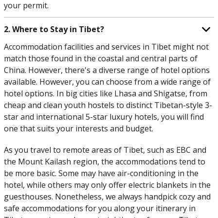
your permit.
2. Where to Stay in Tibet?
Accommodation facilities and services in Tibet might not
match those found in the coastal and central parts of
China. However, there's a diverse range of hotel options
available. However, you can choose from a wide range of
hotel options. In big cities like Lhasa and Shigatse, from
cheap and clean youth hostels to distinct Tibetan-style 3-
star and international 5-star luxury hotels, you will find
one that suits your interests and budget.
As you travel to remote areas of Tibet, such as EBC and
the Mount Kailash region, the accommodations tend to
be more basic. Some may have air-conditioning in the
hotel, while others may only offer electric blankets in the
guesthouses. Nonetheless, we always handpick cozy and
safe accommodations for you along your itinerary in