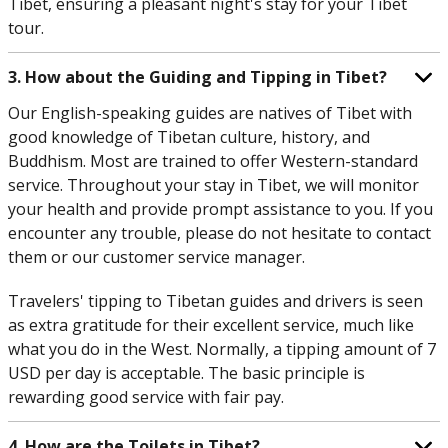
Tibet, ensuring a pleasant night's stay for your Tibet
tour.
3. How about the Guiding and Tipping in Tibet?
Our English-speaking guides are natives of Tibet with
good knowledge of Tibetan culture, history, and
Buddhism. Most are trained to offer Western-standard
service. Throughout your stay in Tibet, we will monitor
your health and provide prompt assistance to you. If you
encounter any trouble, please do not hesitate to contact
them or our customer service manager.
Travelers' tipping to Tibetan guides and drivers is seen
as extra gratitude for their excellent service, much like
what you do in the West. Normally, a tipping amount of 7
USD per day is acceptable. The basic principle is
rewarding good service with fair pay.
4. How are the Toilets in Tibet?