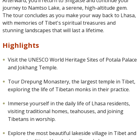
Afterward, you’ll return to Shigatse and continue your
journey to Namtso Lake, a serene, high-altitude gem.
The tour concludes as you make your way back to Lhasa,
with memories of Tibet's spiritual treasures and
stunning landscapes that will last a lifetime.
Highlights
Visit the UNESCO World Heritage Sites of Potala Palace
and Jokhang Temple.
Tour Drepung Monastery, the largest temple in Tibet,
exploring the life of Tibetan monks in their practice.
Immerse yourself in the daily life of Lhasa residents,
visiting traditional homes, teahouses, and joining
Tibetans in worship.
Explore the most beautiful lakeside village in Tibet and