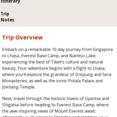
Itinerary
Trip
Notes
Trip Overview
Embark on a remarkable 10-day journey from Singapore
to Lhasa, Everest Base Camp, and Namtso Lake,
experiencing the best of Tibet’s culture and natural
beauty. Your adventure begins with a flight to Lhasa,
where you'll explore the grandeur of Drepung and Sera
Monasteries, as well as the iconic Potala Palace and
Jokhang Temple.
Next, travel through the historic towns of Gyantse and
Shigatse before heading to Everest Base Camp, where
the awe-inspiring views of Mount Everest await.