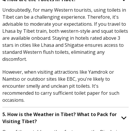
Undoubtedly, for many Western tourists, using toilets in
Tibet can be a challenging experience. Therefore, it's
advisable to moderate your expectations. If you travel to
Lhasa by Tibet train, both western-style and squat toilets
are available onboard. Staying in hotels rated above 3
stars in cities like Lhasa and Shigatse ensures access to
standard Western flush toilets, eliminating any
discomfort.
However, when visiting attractions like Yamdrok or
Namtso or outdoor sites like EBC, you're likely to
encounter smelly and unclean pit toilets. It's
recommended to carry sufficient toilet paper for such
occasions.
5. How is the Weather in Tibet? What to Pack for
Visiting Tibet?