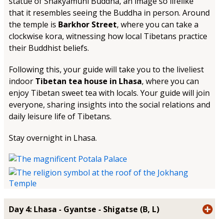
statue of Shakyamuni Buddha, an image so lifelike
that it resembles seeing the Buddha in person. Around
the temple is
Barkhor Street
, where you can take a
clockwise kora, witnessing how local Tibetans practice
their Buddhist beliefs.
Following this, your guide will take you to the liveliest
indoor
Tibetan tea house in Lhasa
, where you can
enjoy Tibetan sweet tea with locals. Your guide will join
everyone, sharing insights into the social relations and
daily leisure life of Tibetans.
Stay overnight in Lhasa.
Day 4: Lhasa - Gyantse - Shigatse (B, L)