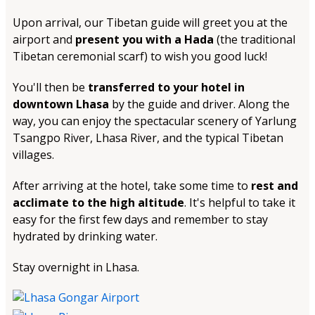
Upon arrival, our Tibetan guide will greet you at the
airport and
present you with a Hada
(the traditional
Tibetan ceremonial scarf) to wish you good luck!
You'll then be
transferred to your hotel in
downtown Lhasa
by the guide and driver. Along the
way, you can enjoy the spectacular scenery of Yarlung
Tsangpo River, Lhasa River, and the typical Tibetan
villages.
After arriving at the hotel, take some time to
rest and
acclimate to the high altitude
. It's helpful to take it
easy for the first few days and remember to stay
hydrated by drinking water.
Stay overnight in Lhasa.