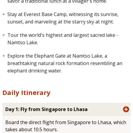
savor a traditional lunch at a villager's home.
Stay at Everest Base Camp, witnessing its sunrise,
sunset, and marveling at the starry sky at night.
Tour the world's highest and largest sacred lake -
Namtso Lake.
Explore the Elephant Gate at Namtso Lake, a
breathtaking natural rock formation resembling an
elephant drinking water.
Daily Itinerary
Day 1: Fly from Singapore to Lhasa
Board the direct flight from Singapore to Lhasa, which
takes about 10.5 hours.