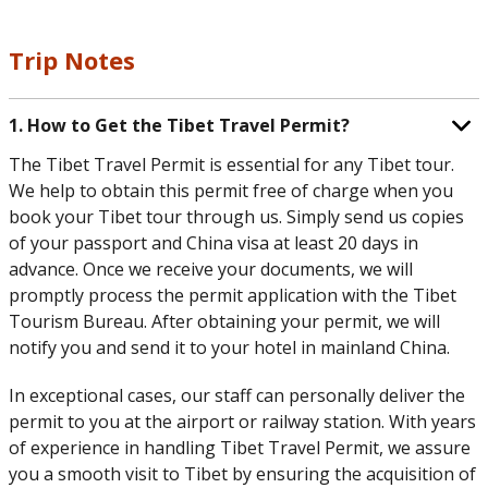
Trip Notes
1. How to Get the Tibet Travel Permit?
The Tibet Travel Permit is essential for any Tibet tour.
We help to obtain this permit free of charge when you
book your Tibet tour through us. Simply send us copies
of your passport and China visa at least 20 days in
advance. Once we receive your documents, we will
promptly process the permit application with the Tibet
Tourism Bureau. After obtaining your permit, we will
notify you and send it to your hotel in mainland China.
In exceptional cases, our staff can personally deliver the
permit to you at the airport or railway station. With years
of experience in handling Tibet Travel Permit, we assure
you a smooth visit to Tibet by ensuring the acquisition of