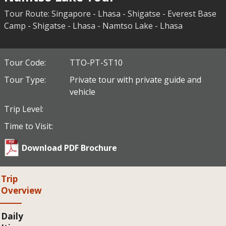
Tour Route: Singapore - Lhasa - Shigatse - Everest Base
Camp - Shigatse - Lhasa - Namtso Lake - Lhasa
Tour Code:
TTO-PT-ST10
Tour Type:
Private tour with private guide and
vehicle
Trip Level:
Time to Visit:
Download PDF Brochure
Trip
Overview
Daily