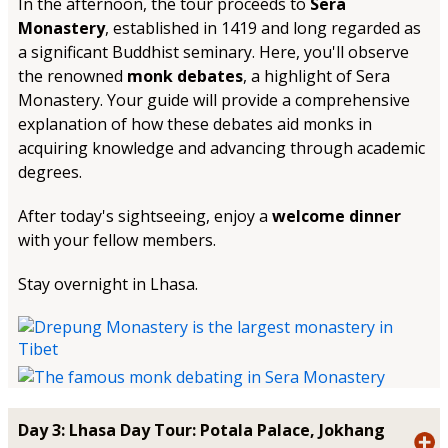
In the afternoon, the tour proceeds to
Sera
Monastery
, established in 1419 and long regarded as
a significant Buddhist seminary. Here, you'll observe
the renowned
monk debates
, a highlight of Sera
Monastery. Your guide will provide a comprehensive
explanation of how these debates aid monks in
acquiring knowledge and advancing through academic
degrees.
After today's sightseeing, enjoy a
welcome dinner
with your fellow members.
Stay overnight in Lhasa.
Day 3: Lhasa Day Tour: Potala Palace, Jokhang