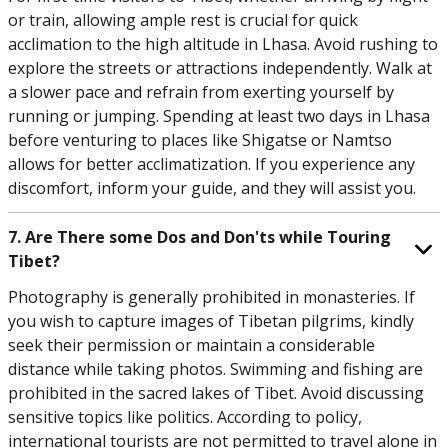
or train, allowing ample rest is crucial for quick
acclimation to the high altitude in Lhasa. Avoid rushing to
explore the streets or attractions independently. Walk at
a slower pace and refrain from exerting yourself by
running or jumping. Spending at least two days in Lhasa
before venturing to places like Shigatse or Namtso
allows for better acclimatization. If you experience any
discomfort, inform your guide, and they will assist you.
7. Are There some Dos and Don'ts while Touring
Tibet?
Photography is generally prohibited in monasteries. If
you wish to capture images of Tibetan pilgrims, kindly
seek their permission or maintain a considerable
distance while taking photos. Swimming and fishing are
prohibited in the sacred lakes of Tibet. Avoid discussing
sensitive topics like politics. According to policy,
international tourists are not permitted to travel alone in