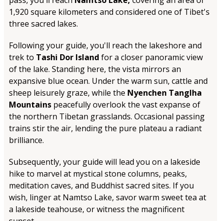
pass, you'll reach
Namtso Lake,
covering an area of
1,920 square kilometers and considered one of Tibet's
three sacred lakes.
Following your guide, you'll reach the lakeshore and
trek to
Tashi Dor Island
for a closer panoramic view
of the lake. Standing here, the vista mirrors an
expansive blue ocean. Under the warm sun, cattle and
sheep leisurely graze, while the
Nyenchen Tanglha
Mountains
peacefully overlook the vast expanse of
the northern Tibetan grasslands. Occasional passing
trains stir the air, lending the pure plateau a radiant
brilliance.
Subsequently, your guide will lead you on a lakeside
hike to marvel at mystical stone columns, peaks,
meditation caves, and Buddhist sacred sites. If you
wish, linger at Namtso Lake, savor warm sweet tea at
a lakeside teahouse, or witness the magnificent