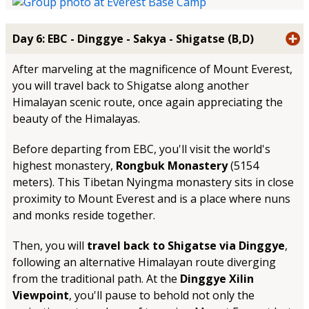
Day 6: EBC - Dinggye - Sakya - Shigatse (B,D)
After marveling at the magnificence of Mount Everest,
you will travel back to Shigatse along another
Himalayan scenic route, once again appreciating the
beauty of the Himalayas.
Before departing from EBC, you'll visit the world's
highest monastery,
Rongbuk Monastery
(5154
meters). This Tibetan Nyingma monastery sits in close
proximity to Mount Everest and is a place where nuns
and monks reside together.
Then, you will
travel back to Shigatse via Dinggye
,
following an alternative Himalayan route diverging
from the traditional path. At the
Dinggye Xilin
Viewpoint
, you'll pause to behold not only the