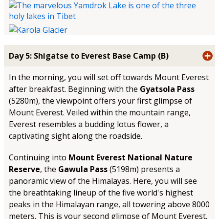
Day 5: Shigatse to Everest Base Camp (B)
In the morning, you will set off towards Mount Everest
after breakfast. Beginning with the
Gyatsola Pass
(5280m), the viewpoint offers your first glimpse of
Mount Everest. Veiled within the mountain range,
Everest resembles a budding lotus flower, a
captivating sight along the roadside.
Continuing into
Mount Everest National Nature
Reserve
, the
Gawula Pass
(5198m) presents a
panoramic view of the Himalayas. Here, you will see
the breathtaking lineup of the five world's highest
peaks in the Himalayan range, all towering above 8000
meters. This is your second glimpse of Mount Everest.