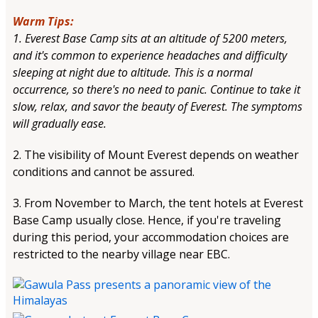
Warm Tips:
1. Everest Base Camp sits at an altitude of 5200 meters,
and it's common to experience headaches and difficulty
sleeping at night due to altitude. This is a normal
occurrence, so there's no need to panic. Continue to take it
slow, relax, and savor the beauty of Everest. The symptoms
will gradually ease.
2. The visibility of Mount Everest depends on weather
conditions and cannot be assured.
3. From November to March, the tent hotels at Everest
Base Camp usually close. Hence, if you're traveling
during this period, your accommodation choices are
restricted to the nearby village near EBC.