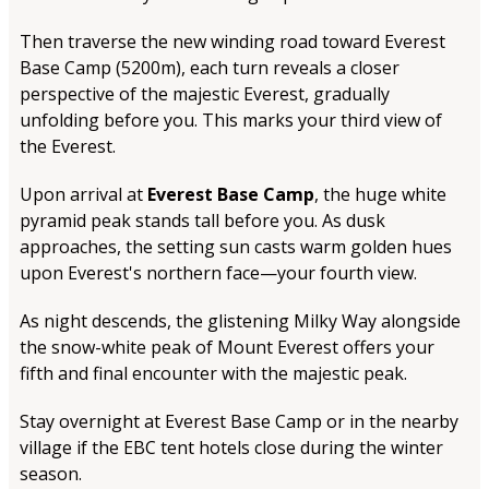
Then traverse the new winding road toward Everest
Base Camp (5200m), each turn reveals a closer
perspective of the majestic Everest, gradually
unfolding before you. This marks your third view of
the Everest.
Upon arrival at
Everest Base Camp
, the huge white
pyramid peak stands tall before you. As dusk
approaches, the setting sun casts warm golden hues
upon Everest's northern face—your fourth view.
As night descends, the glistening Milky Way alongside
the snow-white peak of Mount Everest offers your
fifth and final encounter with the majestic peak.
Stay overnight at Everest Base Camp or in the nearby
village if the EBC tent hotels close during the winter
season.