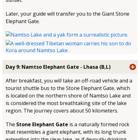
sunset.
Later, your guide will transfer you to the Giant Stone
Elephant Gate.
Day 9: Namtso Elephant Gate - Lhasa (B,L)
After breakfast, you will take an off-road vehicle and a
tourist shuttle bus to the Stone Elephant Gate, which
is located on the northern shore of Namtso Lake and
is considered the most breathtaking site of the lake
region. The journey covers about 50 kilometers.
The
Stone Elephant Gate
is a naturally formed rock
that resembles a giant elephant, with its long trunk
extending into the clear lake, as if devoutly drinking