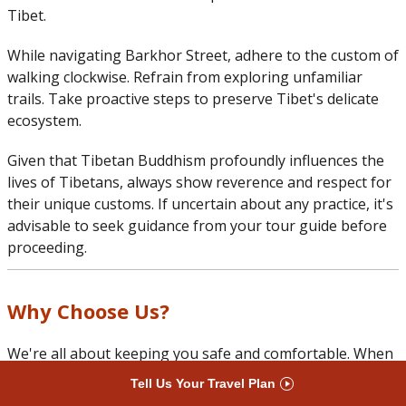
Tibet.
While navigating Barkhor Street, adhere to the custom of
walking clockwise. Refrain from exploring unfamiliar
trails. Take proactive steps to preserve Tibet's delicate
ecosystem.
Given that Tibetan Buddhism profoundly influences the
lives of Tibetans, always show reverence and respect for
their unique customs. If uncertain about any practice, it's
advisable to seek guidance from your tour guide before
proceeding.
Why Choose Us?
We're all about keeping you safe and comfortable. When
you arrive in Lhasa, we're ready to support you for a
Tell Us Your Travel Plan
smooth and enjoyable trip across Tibet. Choose us for a