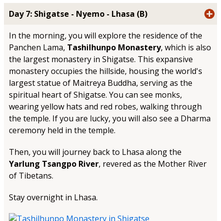
Day 7: Shigatse - Nyemo - Lhasa (B)
In the morning, you will explore the residence of the
Panchen Lama,
Tashilhunpo Monastery
, which is also
the largest monastery in Shigatse. This expansive
monastery occupies the hillside, housing the world's
largest statue of Maitreya Buddha, serving as the
spiritual heart of Shigatse. You can see monks,
wearing yellow hats and red robes, walking through
the temple. If you are lucky, you will also see a Dharma
ceremony held in the temple.
Then, you will journey back to Lhasa along the
Yarlung Tsangpo River
, revered as the Mother River
of Tibetans.
Stay overnight in Lhasa.