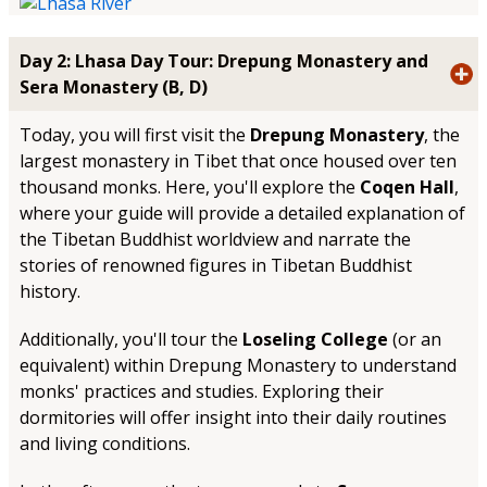
Day 2: Lhasa Day Tour: Drepung Monastery and
Sera Monastery (B, D)
Today, you will first visit the
Drepung Monastery
, the
largest monastery in Tibet that once housed over ten
thousand monks. Here, you'll explore the
Coqen Hall
,
where your guide will provide a detailed explanation of
the Tibetan Buddhist worldview and narrate the
stories of renowned figures in Tibetan Buddhist
history.
Additionally, you'll tour the
Loseling College
(or an
equivalent) within Drepung Monastery to understand
monks' practices and studies. Exploring their
dormitories will offer insight into their daily routines
and living conditions.