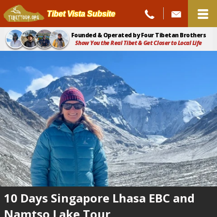
Tibet Vista Subsite
Founded & Operated by Four Tibetan Brothers
Show You the Real Tibet & Get Closer to Local Life
10 Days Singapore Lhasa EBC and
Namtso Lake Tour