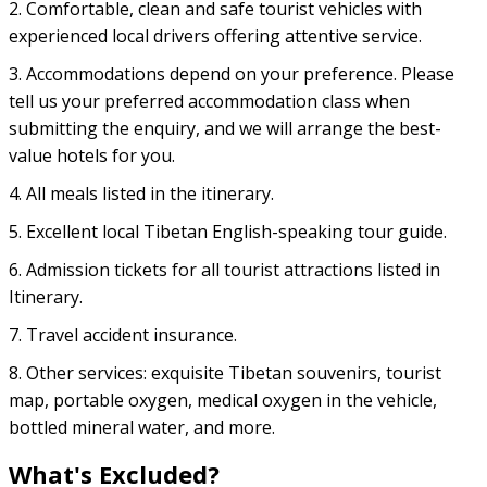
2. Comfortable, clean and safe tourist vehicles with
experienced local drivers offering attentive service.
3. Accommodations depend on your preference. Please
tell us your preferred accommodation class when
submitting the enquiry, and we will arrange the best-
value hotels for you.
4. All meals listed in the itinerary.
5. Excellent local Tibetan English-speaking tour guide.
6. Admission tickets for all tourist attractions listed in
Itinerary.
7. Travel accident insurance.
8. Other services: exquisite Tibetan souvenirs, tourist
map, portable oxygen, medical oxygen in the vehicle,
bottled mineral water, and more.
What's Excluded?