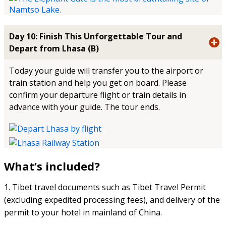
Day 10: Finish This Unforgettable Tour and
Depart from Lhasa (B)
Today your guide will transfer you to the airport or
train station and help you get on board. Please
confirm your departure flight or train details in
advance with your guide. The tour ends.
What’s included?
1. Tibet travel documents such as Tibet Travel Permit
(excluding expedited processing fees), and delivery of the
permit to your hotel in mainland of China.