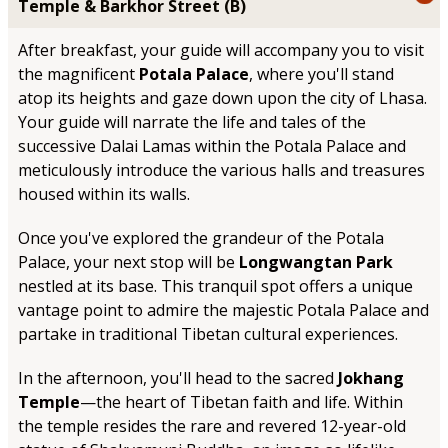
Temple & Barkhor Street (B)
After breakfast, your guide will accompany you to visit
the magnificent
Potala Palace
, where you'll stand
atop its heights and gaze down upon the city of Lhasa.
Your guide will narrate the life and tales of the
successive Dalai Lamas within the Potala Palace and
meticulously introduce the various halls and treasures
housed within its walls.
Once you've explored the grandeur of the Potala
Palace, your next stop will be
Longwangtan Park
nestled at its base. This tranquil spot offers a unique
vantage point to admire the majestic Potala Palace and
partake in traditional Tibetan cultural experiences.
In the afternoon, you'll head to the sacred
Jokhang
Temple
—the heart of Tibetan faith and life. Within
the temple resides the rare and revered 12-year-old