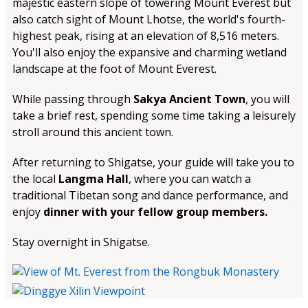
majestic eastern slope of towering Mount Everest but
also catch sight of Mount Lhotse, the world's fourth-
highest peak, rising at an elevation of 8,516 meters.
You'll also enjoy the expansive and charming wetland
landscape at the foot of Mount Everest.
While passing through
Sakya Ancient Town
, you will
take a brief rest, spending some time taking a leisurely
stroll around this ancient town.
After returning to Shigatse, your guide will take you to
the local
Langma Hall
, where you can watch a
traditional Tibetan song and dance performance, and
enjoy
dinner with your fellow group members.
Stay overnight in Shigatse.