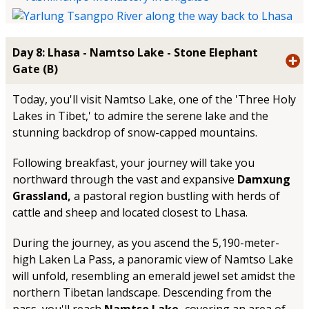
Day 8: Lhasa - Namtso Lake - Stone Elephant
Gate (B)
Today, you'll visit Namtso Lake, one of the 'Three Holy
Lakes in Tibet,' to admire the serene lake and the
stunning backdrop of snow-capped mountains.
Following breakfast, your journey will take you
northward through the vast and expansive
Damxung
Grassland,
a pastoral region bustling with herds of
cattle and sheep and located closest to Lhasa.
During the journey, as you ascend the 5,190-meter-
high Laken La Pass, a panoramic view of Namtso Lake
will unfold, resembling an emerald jewel set amidst the
northern Tibetan landscape. Descending from the