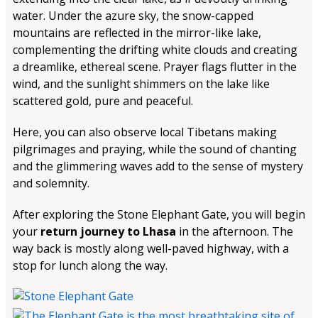
water. Under the azure sky, the snow-capped
mountains are reflected in the mirror-like lake,
complementing the drifting white clouds and creating
a dreamlike, ethereal scene. Prayer flags flutter in the
wind, and the sunlight shimmers on the lake like
scattered gold, pure and peaceful.
Here, you can also observe local Tibetans making
pilgrimages and praying, while the sound of chanting
and the glimmering waves add to the sense of mystery
and solemnity.
After exploring the Stone Elephant Gate, you will begin
your
return journey to Lhasa
in the afternoon. The
way back is mostly along well-paved highway, with a
stop for lunch along the way.