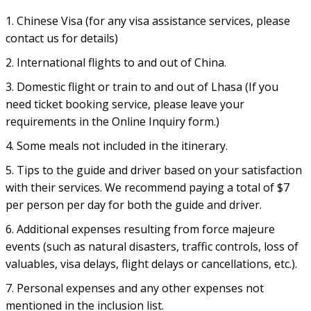
1. Chinese Visa (for any visa assistance services, please
contact us for details)
2. International flights to and out of China.
3. Domestic flight or train to and out of Lhasa (If you
need ticket booking service, please leave your
requirements in the Online Inquiry form.)
4. Some meals not included in the itinerary.
5. Tips to the guide and driver based on your satisfaction
with their services. We recommend paying a total of $7
per person per day for both the guide and driver.
6. Additional expenses resulting from force majeure
events (such as natural disasters, traffic controls, loss of
valuables, visa delays, flight delays or cancellations, etc.).
7. Personal expenses and any other expenses not
mentioned in the inclusion list.