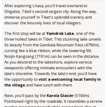
After exploring Lhasa, you'll travel overland to
Shigatse, Tibet's second-largest city. Along the way,
immerse yourself in Tibet's splendid scenery and
discover the leisurely lives of local villagers.
The first stop will be at
Yamdrok Lake
, one of the
three holiest lakes in Tibet. This stunning lake unveils
its beauty from the Gambala Mountain Pass (4790m),
curving like a blue ribbon, while the towering Mt.
Noijin Kangsang (7191m) can be seen in the distance.
As you descend to the lakeshore, explore various
viewpoints offering intimate encounters with the
lake's shoreline. Towards the lake's end, you'll have
the opportunity to
visit a welcoming local family in
the village
and have lunch with them.
Next, you'll pass by the
Karola Glacier
(5100m).
Positioned right by the roadside, it resembles a serene