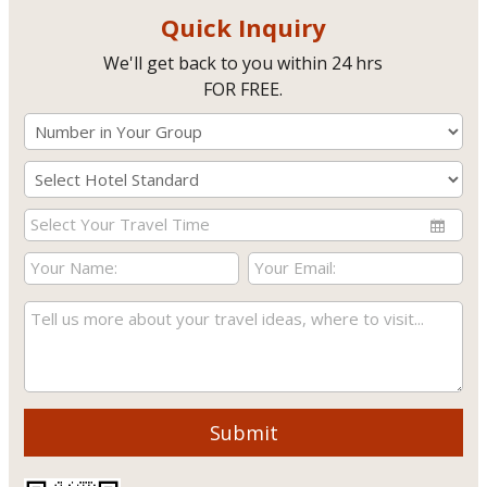
Quick Inquiry
We'll get back to you within 24 hrs
FOR FREE.
Submit