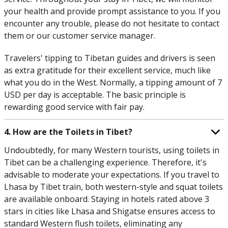
your health and provide prompt assistance to you. If you
encounter any trouble, please do not hesitate to contact
them or our customer service manager.
Travelers' tipping to Tibetan guides and drivers is seen
as extra gratitude for their excellent service, much like
what you do in the West. Normally, a tipping amount of 7
USD per day is acceptable. The basic principle is
rewarding good service with fair pay.
4. How are the Toilets in Tibet?
Undoubtedly, for many Western tourists, using toilets in
Tibet can be a challenging experience. Therefore, it's
advisable to moderate your expectations. If you travel to
Lhasa by Tibet train, both western-style and squat toilets
are available onboard. Staying in hotels rated above 3
stars in cities like Lhasa and Shigatse ensures access to
standard Western flush toilets, eliminating any