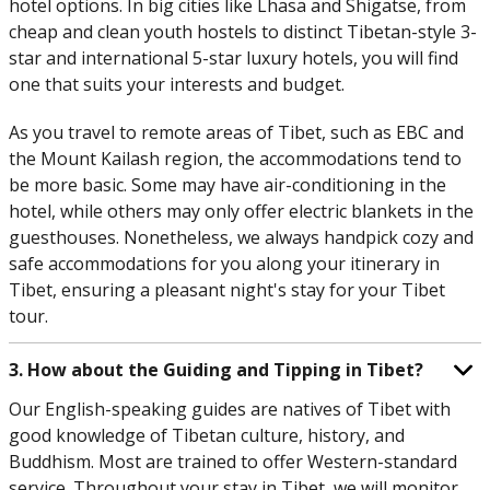
hotel options. In big cities like Lhasa and Shigatse, from
cheap and clean youth hostels to distinct Tibetan-style 3-
star and international 5-star luxury hotels, you will find
one that suits your interests and budget.
As you travel to remote areas of Tibet, such as EBC and
the Mount Kailash region, the accommodations tend to
be more basic. Some may have air-conditioning in the
hotel, while others may only offer electric blankets in the
guesthouses. Nonetheless, we always handpick cozy and
safe accommodations for you along your itinerary in
Tibet, ensuring a pleasant night's stay for your Tibet
tour.
3. How about the Guiding and Tipping in Tibet?
Our English-speaking guides are natives of Tibet with
good knowledge of Tibetan culture, history, and
Buddhism. Most are trained to offer Western-standard
service. Throughout your stay in Tibet, we will monitor