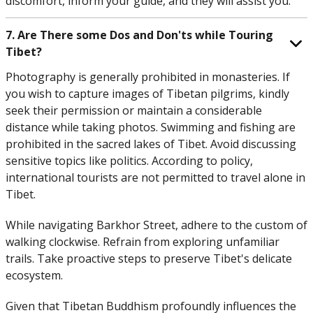
discomfort, inform your guide, and they will assist you.
7. Are There some Dos and Don'ts while Touring
Tibet?
Photography is generally prohibited in monasteries. If
you wish to capture images of Tibetan pilgrims, kindly
seek their permission or maintain a considerable
distance while taking photos. Swimming and fishing are
prohibited in the sacred lakes of Tibet. Avoid discussing
sensitive topics like politics. According to policy,
international tourists are not permitted to travel alone in
Tibet.
While navigating Barkhor Street, adhere to the custom of
walking clockwise. Refrain from exploring unfamiliar
trails. Take proactive steps to preserve Tibet's delicate
ecosystem.
Given that Tibetan Buddhism profoundly influences the