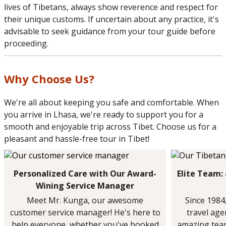
lives of Tibetans, always show reverence and respect for
their unique customs. If uncertain about any practice, it's
advisable to seek guidance from your tour guide before
proceeding.
Why Choose Us?
We're all about keeping you safe and comfortable. When
you arrive in Lhasa, we're ready to support you for a
smooth and enjoyable trip across Tibet. Choose us for a
pleasant and hassle-free tour in Tibet!
Personalized Care with Our Award-
Elite Team:
Wining Service Manager
Meet Mr. Kunga, our awesome
Since 1984
customer service manager! He's here to
travel ag
help everyone, whether you've booked
amazing team