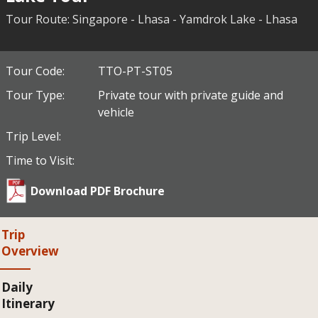
Tour Route: Singapore - Lhasa - Yamdrok Lake - Lhasa
Tour Code:
TTO-PT-ST05
Tour Type:
Private tour with private guide and
vehicle
Trip Level:
Time to Visit:
Download PDF Brochure
Trip
Overview
Daily
Itinerary