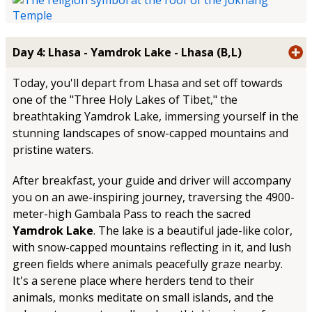
Day 4: Lhasa - Yamdrok Lake - Lhasa (B,L)
Today, you'll depart from Lhasa and set off towards
one of the "Three Holy Lakes of Tibet," the
breathtaking Yamdrok Lake, immersing yourself in the
stunning landscapes of snow-capped mountains and
pristine waters.
After breakfast, your guide and driver will accompany
you on an awe-inspiring journey, traversing the 4900-
meter-high Gambala Pass to reach the sacred
Yamdrok Lake
. The lake is a beautiful jade-like color,
with snow-capped mountains reflecting in it, and lush
green fields where animals peacefully graze nearby.
It's a serene place where herders tend to their
animals, monks meditate on small islands, and the