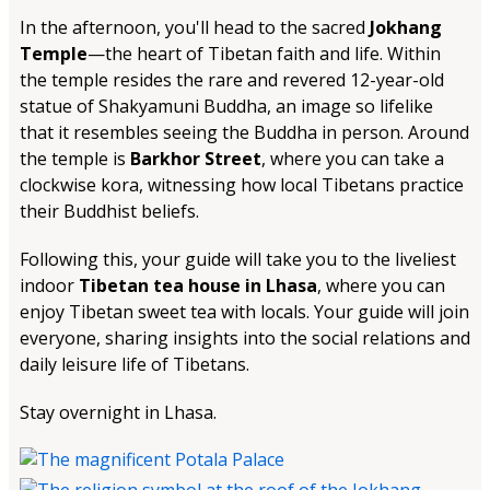
In the afternoon, you'll head to the sacred
Jokhang
Temple
—the heart of Tibetan faith and life. Within
the temple resides the rare and revered 12-year-old
statue of Shakyamuni Buddha, an image so lifelike
that it resembles seeing the Buddha in person. Around
the temple is
Barkhor Street
, where you can take a
clockwise kora, witnessing how local Tibetans practice
their Buddhist beliefs.
Following this, your guide will take you to the liveliest
indoor
Tibetan tea house in Lhasa
, where you can
enjoy Tibetan sweet tea with locals. Your guide will join
everyone, sharing insights into the social relations and
daily leisure life of Tibetans.
Stay overnight in Lhasa.