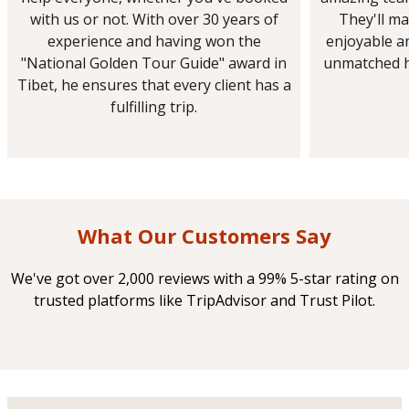
with us or not. With over 30 years of
They'll ma
experience and having won the
enjoyable a
"National Golden Tour Guide" award in
unmatched h
Tibet, he ensures that every client has a
fulfilling trip.
What Our Customers Say
We've got over 2,000 reviews with a 99% 5-star rating on
trusted platforms like TripAdvisor and Trust Pilot.