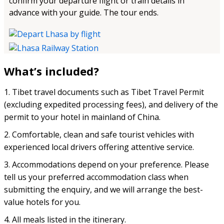
confirm your departure flight or train details in
advance with your guide. The tour ends.
What’s included?
1. Tibet travel documents such as Tibet Travel Permit
(excluding expedited processing fees), and delivery of the
permit to your hotel in mainland of China.
2. Comfortable, clean and safe tourist vehicles with
experienced local drivers offering attentive service.
3. Accommodations depend on your preference. Please
tell us your preferred accommodation class when
submitting the enquiry, and we will arrange the best-
value hotels for you.
4. All meals listed in the itinerary.