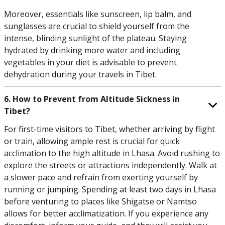
Moreover, essentials like sunscreen, lip balm, and
sunglasses are crucial to shield yourself from the
intense, blinding sunlight of the plateau. Staying
hydrated by drinking more water and including
vegetables in your diet is advisable to prevent
dehydration during your travels in Tibet.
6. How to Prevent from Altitude Sickness in
Tibet?
For first-time visitors to Tibet, whether arriving by flight
or train, allowing ample rest is crucial for quick
acclimation to the high altitude in Lhasa. Avoid rushing to
explore the streets or attractions independently. Walk at
a slower pace and refrain from exerting yourself by
running or jumping. Spending at least two days in Lhasa
before venturing to places like Shigatse or Namtso
allows for better acclimatization. If you experience any