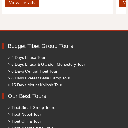
View Details
Vi
Budget Tibet Group Tours
> 4 Days Lhasa Tour
> 5 Days Lhasa & Ganden Monastery Tour
> 6 Days Central Tibet Tour
> 8 Days Everest Base Camp Tour
> 15 Days Mount Kailash Tour
Our Best Tours
> Tibet Small Group Tours
> Tibet Nepal Tour
> Tibet China Tour
> Tibet Nepal China Tour