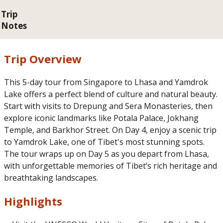
Trip
Notes
Trip Overview
This 5-day tour from Singapore to Lhasa and Yamdrok
Lake offers a perfect blend of culture and natural beauty.
Start with visits to Drepung and Sera Monasteries, then
explore iconic landmarks like Potala Palace, Jokhang
Temple, and Barkhor Street. On Day 4, enjoy a scenic trip
to Yamdrok Lake, one of Tibet's most stunning spots.
The tour wraps up on Day 5 as you depart from Lhasa,
with unforgettable memories of Tibet’s rich heritage and
breathtaking landscapes.
Highlights