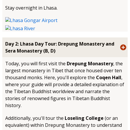
Stay overnight in Lhasa.
Day 2: Lhasa Day Tour: Drepung Monastery and
Sera Monastery (B, D)
Today, you will first visit the
Drepung Monastery
, the
largest monastery in Tibet that once housed over ten
thousand monks. Here, you'll explore the
Coqen Hall
,
where your guide will provide a detailed explanation of
the Tibetan Buddhist worldview and narrate the
stories of renowned figures in Tibetan Buddhist
history.
Additionally, you'll tour the
Loseling College
(or an
equivalent) within Drepung Monastery to understand