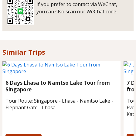
If you prefer to contact via WeChat,
you can slso scan our WeChat code.
Similar Trips
6 Days Lhasa to Namtso Lake Tour from
7 D
Singapore
fro
Tour Route:
Singapore - Lhasa - Namtso Lake -
Tou
Elephant Gate - Lhasa
Eve
Kat