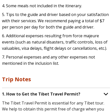
4. Some meals not included in the itinerary.
5. Tips to the guide and driver based on your satisfaction
with their services. We recommend paying a total of $7
per person per day for both the guide and driver.
6. Additional expenses resulting from force majeure
events (such as natural disasters, traffic controls, loss of
valuables, visa delays, flight delays or cancellations, etc.).
7. Personal expenses and any other expenses not
mentioned in the inclusion list.
Trip Notes
1. How to Get the Tibet Travel Permit?
The Tibet Travel Permit is essential for any Tibet tour.
We help to obtain this permit free of charge when you