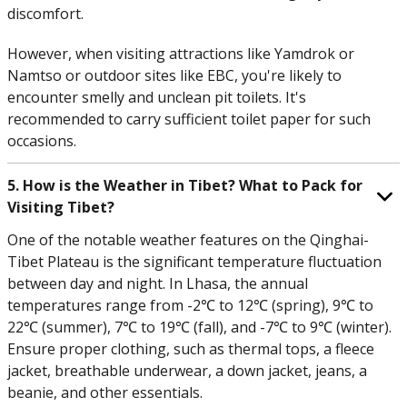
discomfort.
However, when visiting attractions like Yamdrok or
Namtso or outdoor sites like EBC, you're likely to
encounter smelly and unclean pit toilets. It's
recommended to carry sufficient toilet paper for such
occasions.
5. How is the Weather in Tibet? What to Pack for
Visiting Tibet?
One of the notable weather features on the Qinghai-
Tibet Plateau is the significant temperature fluctuation
between day and night. In Lhasa, the annual
temperatures range from -2℃ to 12℃ (spring), 9℃ to
22℃ (summer), 7℃ to 19℃ (fall), and -7℃ to 9℃ (winter).
Ensure proper clothing, such as thermal tops, a fleece
jacket, breathable underwear, a down jacket, jeans, a
beanie, and other essentials.