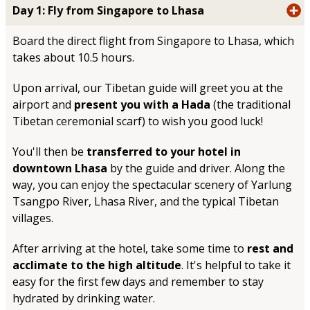
Day 1: Fly from Singapore to Lhasa
Board the direct flight from Singapore to Lhasa, which
takes about 10.5 hours.
Upon arrival, our Tibetan guide will greet you at the
airport and
present you with a Hada
(the traditional
Tibetan ceremonial scarf) to wish you good luck!
You'll then be
transferred to your hotel in
downtown Lhasa
by the guide and driver. Along the
way, you can enjoy the spectacular scenery of Yarlung
Tsangpo River, Lhasa River, and the typical Tibetan
villages.
After arriving at the hotel, take some time to
rest and
acclimate to the high altitude
. It's helpful to take it
easy for the first few days and remember to stay
hydrated by drinking water.