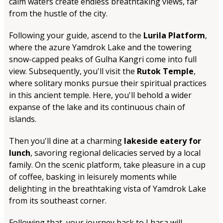
calm waters create endless breathtaking views, far
from the hustle of the city.
Following your guide, ascend to the
Lurila Platform
,
where the azure Yamdrok Lake and the towering
snow-capped peaks of Gulha Kangri come into full
view. Subsequently, you'll visit the
Rutok Temple
,
where solitary monks pursue their spiritual practices
in this ancient temple. Here, you'll behold a wider
expanse of the lake and its continuous chain of
islands.
Then you'll dine at a charming
lakeside eatery for
lunch
, savoring regional delicacies served by a local
family. On the scenic platform, take pleasure in a cup
of coffee, basking in leisurely moments while
delighting in the breathtaking vista of Yamdrok Lake
from its southeast corner.
Following that, your journey back to Lhasa will