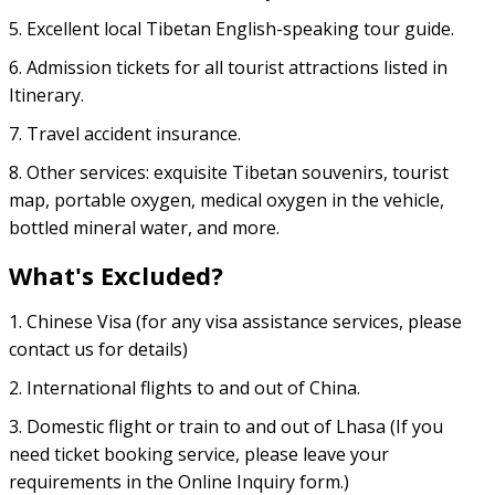
5. Excellent local Tibetan English-speaking tour guide.
6. Admission tickets for all tourist attractions listed in
Itinerary.
7. Travel accident insurance.
8. Other services: exquisite Tibetan souvenirs, tourist
map, portable oxygen, medical oxygen in the vehicle,
bottled mineral water, and more.
What's Excluded?
1. Chinese Visa (for any visa assistance services, please
contact us for details)
2. International flights to and out of China.
3. Domestic flight or train to and out of Lhasa (If you
need ticket booking service, please leave your
requirements in the Online Inquiry form.)