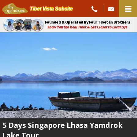
Tibet Vista Subsite
Founded & Operated by Four Tibetan Brothers
Show You the Real Tibet & Get Closer to Local Life
5 Days Singapore Lhasa Yamdrok
Lake Tour