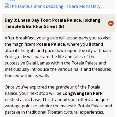
Day 3: Lhasa Day Tour: Potala Palace, Jokhang
Temple & Barkhor Street (B)
After breakfast, your guide will accompany you to visit
the magnificent
Potala Palace
, where you'll stand
atop its heights and gaze down upon the city of Lhasa.
Your guide will narrate the life and tales of the
successive Dalai Lamas within the Potala Palace and
meticulously introduce the various halls and treasures
housed within its walls.
Once you've explored the grandeur of the Potala
Palace, your next stop will be
Longwangtan Park
nestled at its base. This tranquil spot offers a unique
vantage point to admire the majestic Potala Palace and
partake in traditional Tibetan cultural experiences.