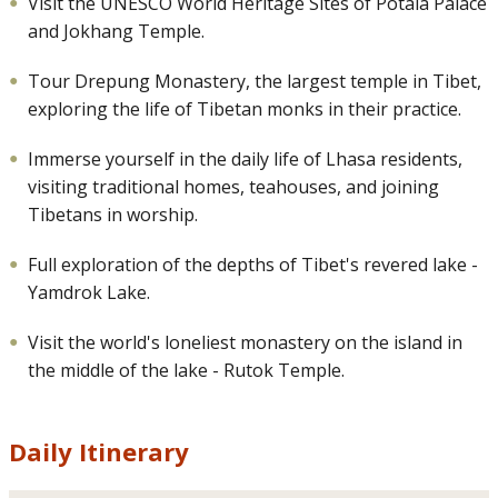
Visit the UNESCO World Heritage Sites of Potala Palace
and Jokhang Temple.
Tour Drepung Monastery, the largest temple in Tibet,
exploring the life of Tibetan monks in their practice.
Immerse yourself in the daily life of Lhasa residents,
visiting traditional homes, teahouses, and joining
Tibetans in worship.
Full exploration of the depths of Tibet's revered lake -
Yamdrok Lake.
Visit the world's loneliest monastery on the island in
the middle of the lake - Rutok Temple.
Daily Itinerary