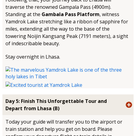
traverse the renowned Gampala Pass (4900m).
Standing at the
Gambala Pass Platform
, witness
Yamdrok Lake stretching like a ribbon of sapphire for
miles, extending all the way to the base of the
towering Noijin Kangsang Peak (7191 meters), a sight
of indescribable beauty.
Stay overnight in Lhasa.
Day 5: Finish This Unforgettable Tour and
Depart from Lhasa (B)
Today your guide will transfer you to the airport or
train station and help you get on board. Please