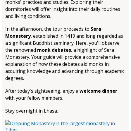
monks' practices and studies. Exploring their
dormitories will offer insight into their daily routines
and living conditions.
In the afternoon, the tour proceeds to
Sera
Monastery
, established in 1419 and long regarded as
a significant Buddhist seminary. Here, you'll observe
the renowned
monk debates
, a highlight of Sera
Monastery. Your guide will provide a comprehensive
explanation of how these debates aid monks in
acquiring knowledge and advancing through academic
degrees.
After today's sightseeing, enjoy a
welcome dinner
with your fellow members.
Stay overnight in Lhasa.