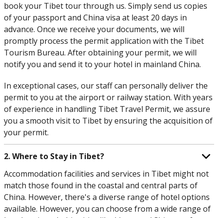
book your Tibet tour through us. Simply send us copies
of your passport and China visa at least 20 days in
advance. Once we receive your documents, we will
promptly process the permit application with the Tibet
Tourism Bureau. After obtaining your permit, we will
notify you and send it to your hotel in mainland China.
In exceptional cases, our staff can personally deliver the
permit to you at the airport or railway station. With years
of experience in handling Tibet Travel Permit, we assure
you a smooth visit to Tibet by ensuring the acquisition of
your permit.
2. Where to Stay in Tibet?
Accommodation facilities and services in Tibet might not
match those found in the coastal and central parts of
China. However, there's a diverse range of hotel options
available. However, you can choose from a wide range of