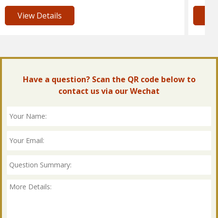
View Details
Vie
Have a question? Scan the QR code below to
contact us via our Wechat