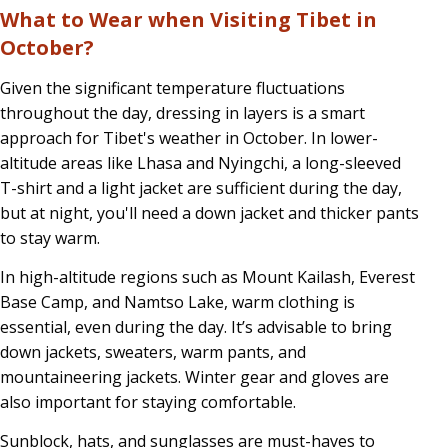
What to Wear when Visiting Tibet in
October?
Given the significant temperature fluctuations
throughout the day, dressing in layers is a smart
approach for Tibet's weather in October. In lower-
altitude areas like Lhasa and Nyingchi, a long-sleeved
T-shirt and a light jacket are sufficient during the day,
but at night, you'll need a down jacket and thicker pants
to stay warm.
In high-altitude regions such as Mount Kailash, Everest
Base Camp, and Namtso Lake, warm clothing is
essential, even during the day. It’s advisable to bring
down jackets, sweaters, warm pants, and
mountaineering jackets. Winter gear and gloves are
also important for staying comfortable.
Sunblock, hats, and sunglasses are must-haves to