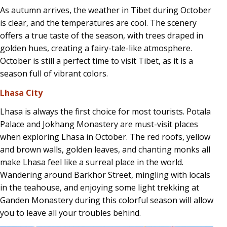
As autumn arrives, the weather in Tibet during October
is clear, and the temperatures are cool. The scenery
offers a true taste of the season, with trees draped in
golden hues, creating a fairy-tale-like atmosphere.
October is still a perfect time to visit Tibet, as it is a
season full of vibrant colors.
Lhasa City
Lhasa is always the first choice for most tourists. Potala
Palace and Jokhang Monastery are must-visit places
when exploring Lhasa in October. The red roofs, yellow
and brown walls, golden leaves, and chanting monks all
make Lhasa feel like a surreal place in the world.
Wandering around Barkhor Street, mingling with locals
in the teahouse, and enjoying some light trekking at
Ganden Monastery during this colorful season will allow
you to leave all your troubles behind.