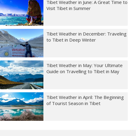
Tibet Weather in June: A Great Time to
Visit Tibet in Summer
Tibet Weather in December: Traveling
to Tibet in Deep Winter
Tibet Weather in May: Your Ultimate
Guide on Travelling to Tibet in May
Tibet Weather in April: The Beginning
of Tourist Season in Tibet