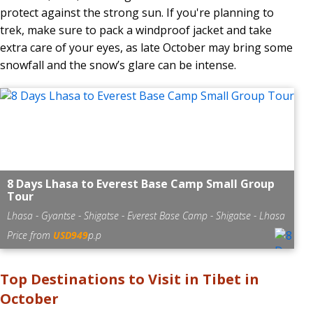
protect against the strong sun. If you're planning to
trek, make sure to pack a windproof jacket and take
extra care of your eyes, as late October may bring some
snowfall and the snow’s glare can be intense.
8 Days Lhasa to Everest Base Camp Small Group
Tour
Lhasa - Gyantse - Shigatse - Everest Base Camp - Shigatse - Lhasa
Price from
USD949
p.p
Top Destinations to Visit in Tibet in
October