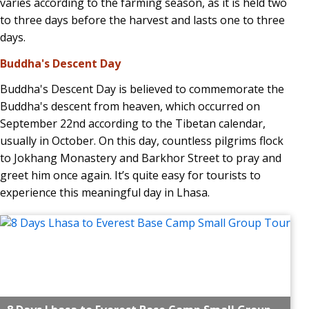
varies according to the farming season, as it is held two
to three days before the harvest and lasts one to three
days.
Buddha's Descent Day
Buddha's Descent Day is believed to commemorate the
Buddha's descent from heaven, which occurred on
September 22nd according to the Tibetan calendar,
usually in October. On this day, countless pilgrims flock
to Jokhang Monastery and Barkhor Street to pray and
greet him once again. It’s quite easy for tourists to
experience this meaningful day in Lhasa.