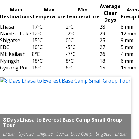
Average
Main
Max
Min
Aver
Clear
Destinations
Temperature
Temperature
Precipi
Days
Lhasa
17℃
2℃
28
8 mm
Namtso Lake
12℃
-2℃
29
12 mm
Shigatse
15℃
0℃
25
9 mm
EBC
10℃
-5℃
27
5 mm
Mt. Kailash
8℃
-7℃
26
4 mm
Nyingchi
18℃
8℃
18
6 mm
Gyirong Port
16℃
6℃
15
15 mm
8 Days Lhasa to Everest Base Camp Small Group
Tour
Lhasa - Gyantse - Shigatse - Everest Base Camp - Shigatse - Lhasa