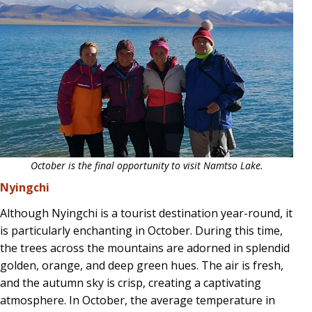
October is the final opportunity to visit Namtso Lake.
Nyingchi
Although Nyingchi is a tourist destination year-round, it
is particularly enchanting in October. During this time,
the trees across the mountains are adorned in splendid
golden, orange, and deep green hues. The air is fresh,
and the autumn sky is crisp, creating a captivating
atmosphere. In October, the average temperature in