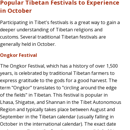
Popular Tibetan Festivals to Experience
in October
Participating in Tibet's festivals is a great way to gain a
deeper understanding of Tibetan religions and
customs. Several traditional Tibetan festivals are
generally held in October.
Ongkor Festival
The Ongkor Festival, which has a history of over 1,500
years, is celebrated by traditional Tibetan farmers to
express gratitude to the gods for a good harvest. The
term "Ongkor" translates to "circling around the edge
of the fields" in Tibetan. This festival is popular in
Lhasa, Shigatse, and Shannan in the Tibet Autonomous
Region and typically takes place between August and
September in the Tibetan calendar (usually falling in
October in the international calendar). The exact date