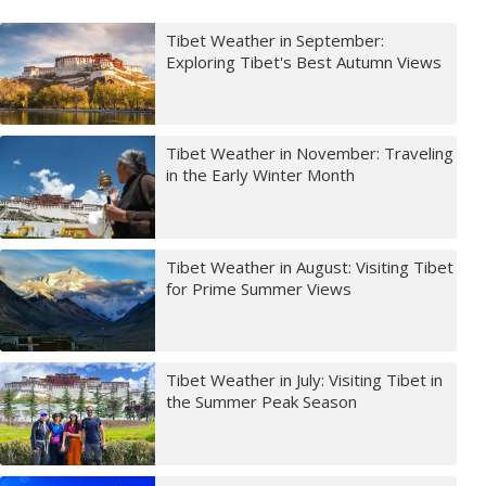
Tibet Weather in September:
Exploring Tibet's Best Autumn Views
Tibet Weather in November: Traveling
in the Early Winter Month
Tibet Weather in August: Visiting Tibet
for Prime Summer Views
Tibet Weather in July: Visiting Tibet in
the Summer Peak Season