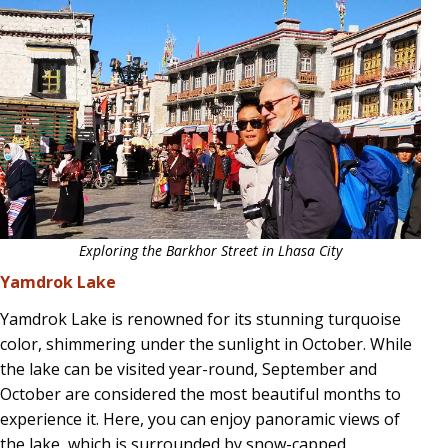
Exploring the Barkhor Street in Lhasa City
Yamdrok Lake
Yamdrok Lake is renowned for its stunning turquoise
color, shimmering under the sunlight in October. While
the lake can be visited year-round, September and
October are considered the most beautiful months to
experience it. Here, you can enjoy panoramic views of
the lake, which is surrounded by snow-capped