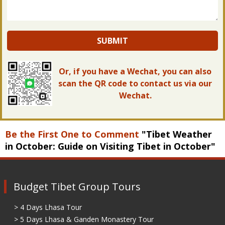
SUBMIT
Or, if you have a Wechat, you can also
scan the QR code to contact us via our
Wechat.
Be the First One to Comment
"Tibet Weather
in October: Guide on Visiting Tibet in October"
Budget Tibet Group Tours
> 4 Days Lhasa Tour
> 5 Days Lhasa & Ganden Monastery Tour