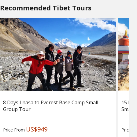
Recommended Tibet Tours
8 Days Lhasa to Everest Base Camp Small
15 Day
Group Tour
Small 
US$949
Price From
Price 