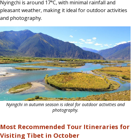
Nyingchi is around 17°C, with minimal rainfall and
pleasant weather, making it ideal for outdoor activities
and photography.
Nyingchi in autumn season is ideal for outdoor activities and
photography.
Most Recommended Tour Itineraries for
Visiting Tibet in October