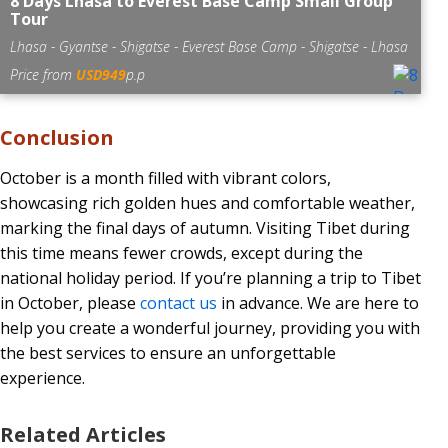
8 Days Lhasa to Everest Base Camp Small Group
Tour
Lhasa - Gyantse - Shigatse - Everest Base Camp - Shigatse - Lhasa
Price from
USD949
p.p
Conclusion
October is a month filled with vibrant colors,
showcasing rich golden hues and comfortable weather,
marking the final days of autumn. Visiting Tibet during
this time means fewer crowds, except during the
national holiday period. If you’re planning a trip to Tibet
in October, please
contact us
in advance. We are here to
help you create a wonderful journey, providing you with
the best services to ensure an unforgettable
experience.
Related Articles