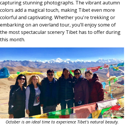
capturing stunning photographs. The vibrant autumn
colors add a magical touch, making Tibet even more
colorful and captivating. Whether you're trekking or
embarking on an overland tour, you’ll enjoy some of
the most spectacular scenery Tibet has to offer during
this month.
October is an ideal time to experience Tibet's natural beauty.