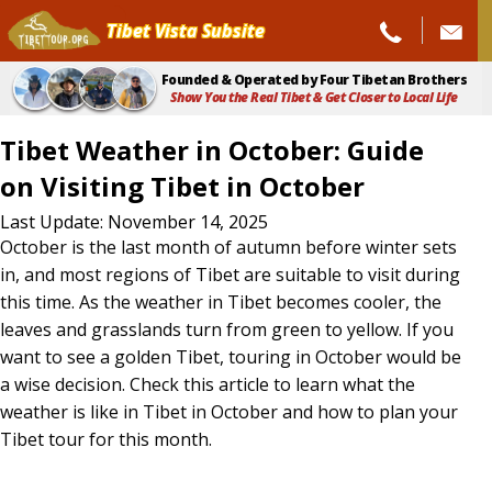
Tibet Vista Subsite
Founded & Operated by Four Tibetan Brothers
Show You the Real Tibet & Get Closer to Local Life
Tibet Weather in October: Guide
on Visiting Tibet in October
Tibet
Last Update: November 14, 2025
October is the last month of autumn before winter sets
Weather
in, and most regions of Tibet are suitable to visit during
in
this time. As the weather in Tibet becomes cooler, the
leaves and grasslands turn from green to yellow. If you
October:
want to see a golden Tibet, touring in October would be
Guide
a wise decision. Check this article to learn what the
on
weather is like in Tibet in October and how to plan your
Visiting
Tibet tour for this month.
Tibet