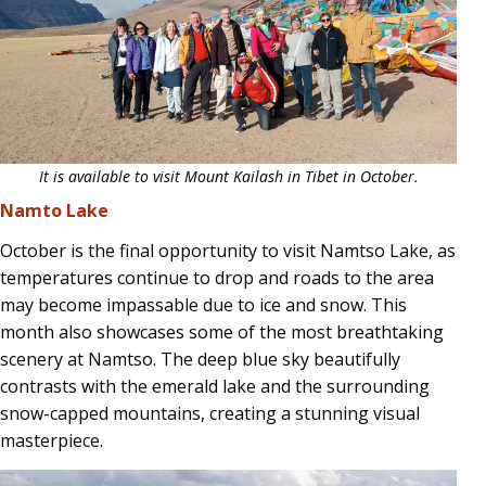
It is available to visit Mount Kailash in Tibet in October.
Namto Lake
October is the final opportunity to visit Namtso Lake, as
temperatures continue to drop and roads to the area
may become impassable due to ice and snow. This
month also showcases some of the most breathtaking
scenery at Namtso. The deep blue sky beautifully
contrasts with the emerald lake and the surrounding
snow-capped mountains, creating a stunning visual
masterpiece.