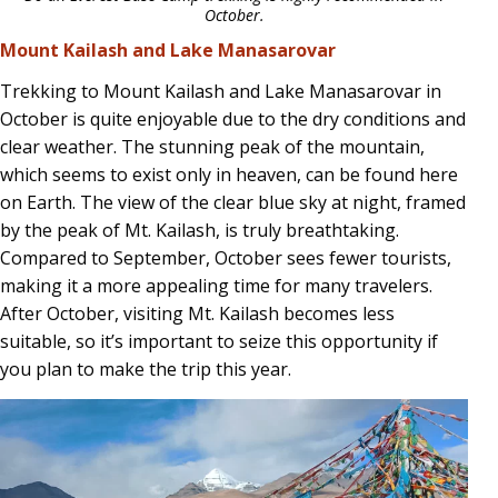
October.
Mount Kailash and Lake Manasarovar
Trekking to Mount Kailash and Lake Manasarovar in
October is quite enjoyable due to the dry conditions and
clear weather. The stunning peak of the mountain,
which seems to exist only in heaven, can be found here
on Earth. The view of the clear blue sky at night, framed
by the peak of Mt. Kailash, is truly breathtaking.
Compared to September, October sees fewer tourists,
making it a more appealing time for many travelers.
After October, visiting Mt. Kailash becomes less
suitable, so it’s important to seize this opportunity if
you plan to make the trip this year.