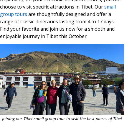
choose to visit specific attractions in Tibet. Our
small
group tours
are thoughtfully designed and offer a
range of classic itineraries lasting from 4 to 17 days.
Find your favorite and join us now for a smooth and
enjoyable journey in Tibet this October.
Joining our Tibet samll group tour to visit the best places of Tibet