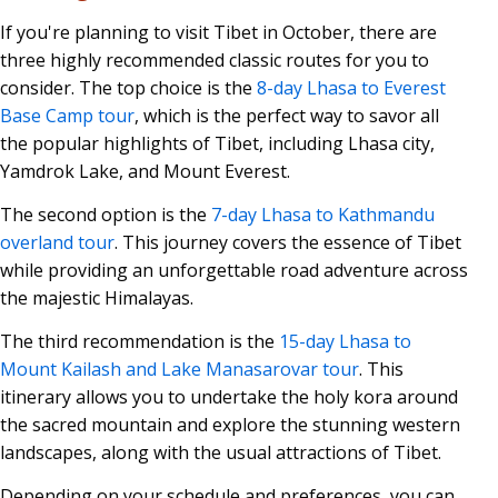
If you're planning to visit Tibet in October, there are
three highly recommended classic routes for you to
consider. The top choice is the
8-day Lhasa to Everest
Base Camp tour
, which is the perfect way to savor all
the popular highlights of Tibet, including Lhasa city,
Yamdrok Lake, and Mount Everest.
The second option is the
7-day Lhasa to Kathmandu
overland tour
. This journey covers the essence of Tibet
while providing an unforgettable road adventure across
the majestic Himalayas.
The third recommendation is the
15-day Lhasa to
Mount Kailash and Lake Manasarovar tour
. This
itinerary allows you to undertake the holy kora around
the sacred mountain and explore the stunning western
landscapes, along with the usual attractions of Tibet.
Depending on your schedule and preferences, you can