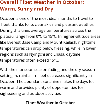
Overall Tibet Weather in October:
in
Warm, Sunny and Dry
October
October is one of the most ideal months to travel to
Tibet, thanks to its clear skies and pleasant weather.
During this time, average temperatures across the
plateau range from 0°C to 15°C. In higher-altitude areas
like Everest Base Camp and Mount Kailash, nighttime
temperatures can drop below freezing, while in lower
regions such as Nyingchi and Lhasa, daytime
temperatures often exceed 15°C.
With the monsoon season fading and the dry season
setting in, rainfall in Tibet decreases significantly in
October. The abundant sunshine makes the days feel
warm and provides plenty of opportunities for
sightseeing and outdoor activities.
Tibet Weather in October