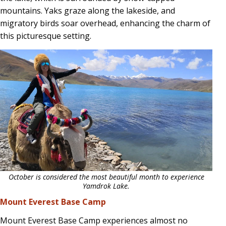
mountains. Yaks graze along the lakeside, and
migratory birds soar overhead, enhancing the charm of
this picturesque setting.
October is considered the most beautiful month to experience
Yamdrok Lake.
Mount Everest Base Camp
Mount Everest Base Camp experiences almost no