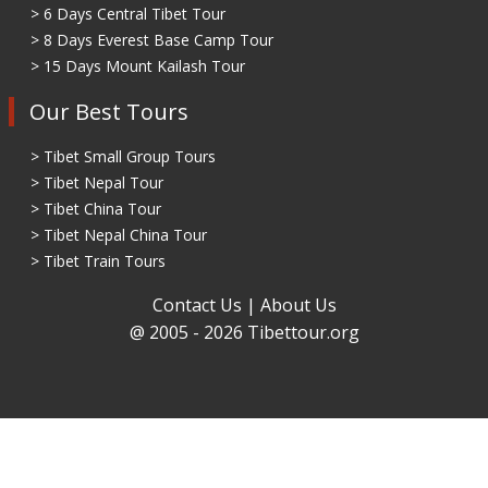
> 6 Days Central Tibet Tour
> 8 Days Everest Base Camp Tour
> 15 Days Mount Kailash Tour
Our Best Tours
> Tibet Small Group Tours
> Tibet Nepal Tour
> Tibet China Tour
> Tibet Nepal China Tour
> Tibet Train Tours
Contact Us
|
About Us
@ 2005 - 2026 Tibettour.org