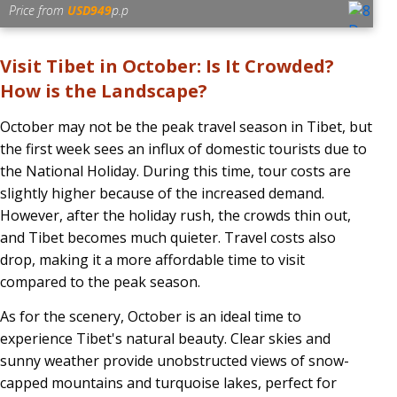
Price from
USD949
p.p
Visit Tibet in October: Is It Crowded?
How is the Landscape?
October may not be the peak travel season in Tibet, but
the first week sees an influx of domestic tourists due to
the National Holiday. During this time, tour costs are
slightly higher because of the increased demand.
However, after the holiday rush, the crowds thin out,
and Tibet becomes much quieter. Travel costs also
drop, making it a more affordable time to visit
compared to the peak season.
As for the scenery, October is an ideal time to
experience Tibet's natural beauty. Clear skies and
sunny weather provide unobstructed views of snow-
capped mountains and turquoise lakes, perfect for