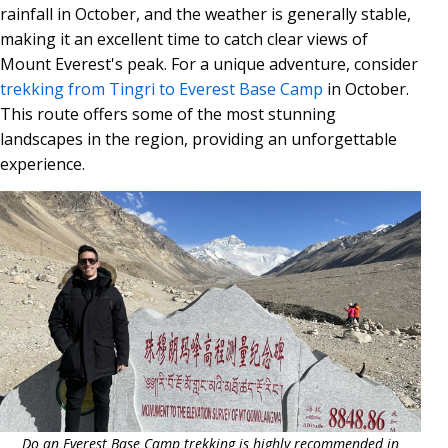
rainfall in October, and the weather is generally stable,
making it an excellent time to catch clear views of
Mount Everest's peak. For a unique adventure, consider
trekking from Tingri to Everest Base Camp
in October.
This route offers some of the most stunning
landscapes in the region, providing an unforgettable
experience.
Do an Everest Base Camp trekking is highly recommended in