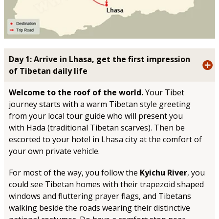
Day 1: Arrive in Lhasa, get the first impression
of Tibetan daily life
Welcome to the roof of the world.
Your Tibet
journey starts with a warm Tibetan style greeting
from your local tour guide who will present you
with Hada (traditional Tibetan scarves). Then be
escorted to your hotel in Lhasa city at the comfort of
your own private vehicle.
For most of the way, you follow the
Kyichu River
, you
could see Tibetan homes with their trapezoid shaped
windows and fluttering prayer flags, and Tibetans
walking beside the roads wearing their distinctive