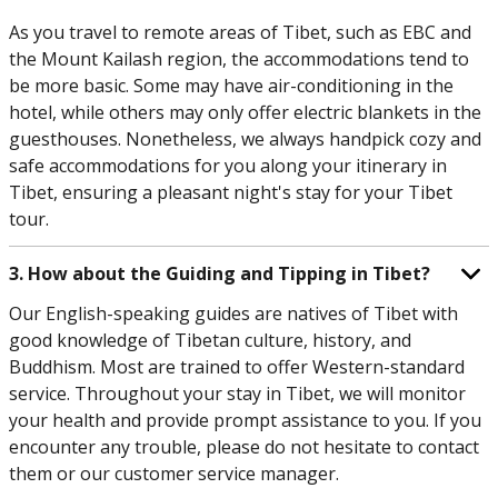
As you travel to remote areas of Tibet, such as EBC and
the Mount Kailash region, the accommodations tend to
be more basic. Some may have air-conditioning in the
hotel, while others may only offer electric blankets in the
guesthouses. Nonetheless, we always handpick cozy and
safe accommodations for you along your itinerary in
Tibet, ensuring a pleasant night's stay for your Tibet
tour.
3. How about the Guiding and Tipping in Tibet?
Our English-speaking guides are natives of Tibet with
good knowledge of Tibetan culture, history, and
Buddhism. Most are trained to offer Western-standard
service. Throughout your stay in Tibet, we will monitor
your health and provide prompt assistance to you. If you
encounter any trouble, please do not hesitate to contact
them or our customer service manager.