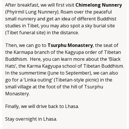
After breakfast, we will first visit
Chimelong Nunnery
(Phyirmil Lung Nunnery). Roam over the peaceful
small nunnery and get an idea of different Buddhist
studies in Tibet, you may also spot a sky burial site
(Tibet funeral site) in the distance.
Then, we can go to
Tsurphu Monastery
, the seat of
the Karmapa branch of the Kagyupa order of Tibetan
Buddhism. Here, you can learn more about the ‘Black
Hats’, the Karma Kagyupa school of Tibetan Buddhism.
In the summertime (June to September), we can also
go for a ‘Linka outing’ (Tibetan-style picnic) in the
small village at the foot of the hill of Tsurphu
Monastery.
Finally, we will drive back to Lhasa.
Stay overnight in Lhasa.