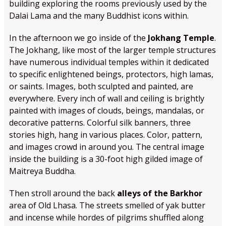
building exploring the rooms previously used by the
Dalai Lama and the many Buddhist icons within.
In the afternoon we go inside of the
Jokhang Temple
.
The Jokhang, like most of the larger temple structures
have numerous individual temples within it dedicated
to specific enlightened beings, protectors, high lamas,
or saints. Images, both sculpted and painted, are
everywhere. Every inch of wall and ceiling is brightly
painted with images of clouds, beings, mandalas, or
decorative patterns. Colorful silk banners, three
stories high, hang in various places. Color, pattern,
and images crowd in around you. The central image
inside the building is a 30-foot high gilded image of
Maitreya Buddha.
Then stroll around the back
alleys of the Barkhor
area of Old Lhasa. The streets smelled of yak butter
and incense while hordes of pilgrims shuffled along