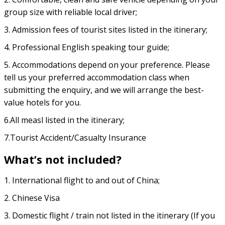
group size with reliable local driver;
3. Admission fees of tourist sites listed in the itinerary;
4. Professional English speaking tour guide;
5. Accommodations depend on your preference. Please
tell us your preferred accommodation class when
submitting the enquiry, and we will arrange the best-
value hotels for you.
6.All measl listed in the itinerary;
7.Tourist Accident/Casualty Insurance
What’s not included?
1. International flight to and out of China;
2. Chinese Visa
3. Domestic flight / train not listed in the itinerary (If you