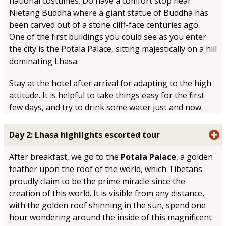
national costumes. Do have a comfort stop near
Nietang Buddha where a giant statue of Buddha has
been carved out of a stone cliff-face centuries ago.
One of the first buildings you could see as you enter
the city is the Potala Palace, sitting majestically on a hill
dominating Lhasa.
Stay at the hotel after arrival for adapting to the high
attitude. It is helpful to take things easy for the first
few days, and try to drink some water just and now.
Day 2: Lhasa highlights escorted tour
After breakfast, we go to the
Potala Palace
, a golden
feather upon the roof of the world, which Tibetans
proudly claim to be the prime miracle since the
creation of this world. It is visible from any distance,
with the golden roof shinning in the sun, spend one
hour wondering around the inside of this magnificent