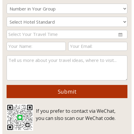
Submit
If you prefer to contact via WeChat,
you can slso scan our WeChat code.