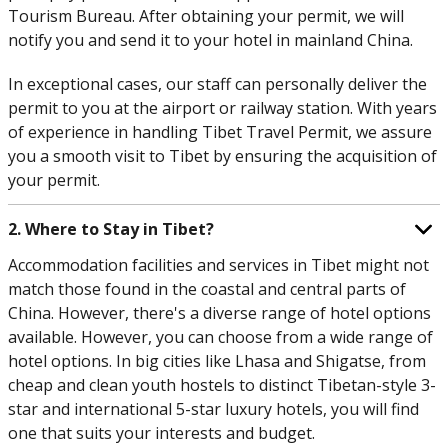
Tourism Bureau. After obtaining your permit, we will
notify you and send it to your hotel in mainland China.
In exceptional cases, our staff can personally deliver the
permit to you at the airport or railway station. With years
of experience in handling Tibet Travel Permit, we assure
you a smooth visit to Tibet by ensuring the acquisition of
your permit.
2. Where to Stay in Tibet?
Accommodation facilities and services in Tibet might not
match those found in the coastal and central parts of
China. However, there's a diverse range of hotel options
available. However, you can choose from a wide range of
hotel options. In big cities like Lhasa and Shigatse, from
cheap and clean youth hostels to distinct Tibetan-style 3-
star and international 5-star luxury hotels, you will find
one that suits your interests and budget.