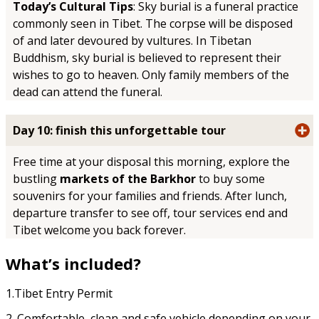
Today’s Cultural Tips
: Sky burial is a funeral practice
commonly seen in Tibet. The corpse will be disposed
of and later devoured by vultures. In Tibetan
Buddhism, sky burial is believed to represent their
wishes to go to heaven. Only family members of the
dead can attend the funeral.
Day 10: finish this unforgettable tour
Free time at your disposal this morning, explore the
bustling
markets of the Barkhor
to buy some
souvenirs for your families and friends. After lunch,
departure transfer to see off, tour services end and
Tibet welcome you back forever.
What’s included?
1.Tibet Entry Permit
2. Comfortable, clean and safe vehicle depending on your