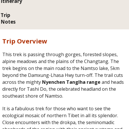
Itinerary
Trip
Notes
Trip Overview
This trek is passing through gorges, forested slopes,
alpine meadows and the plains of the Changtang. The
trek begins on the main road to the Namtso lake, 5km
beyond the Damxung-Lhasa Hwy turn-off. The trail cuts
across the mighty
Nyenchen Tanglha range
and heads
directly for Tashi Do, the celebrated headland on the
southeast shore of Namtso.
It is a fabulous trek for those who want to see the
ecological mosaic of northern Tibet in all its splendor.
Close encounters with the drokpa, the seminomadic