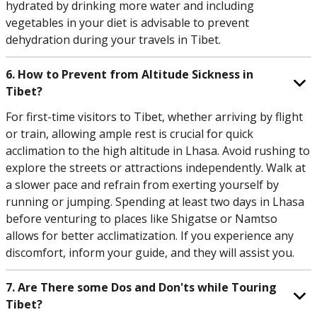
hydrated by drinking more water and including
vegetables in your diet is advisable to prevent
dehydration during your travels in Tibet.
6. How to Prevent from Altitude Sickness in
Tibet?
For first-time visitors to Tibet, whether arriving by flight
or train, allowing ample rest is crucial for quick
acclimation to the high altitude in Lhasa. Avoid rushing to
explore the streets or attractions independently. Walk at
a slower pace and refrain from exerting yourself by
running or jumping. Spending at least two days in Lhasa
before venturing to places like Shigatse or Namtso
allows for better acclimatization. If you experience any
discomfort, inform your guide, and they will assist you.
7. Are There some Dos and Don'ts while Touring
Tibet?