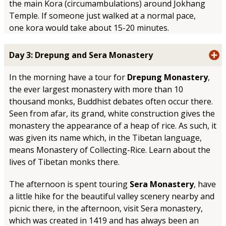
the main Kora (circumambulations) around Jokhang
Temple. If someone just walked at a normal pace,
one kora would take about 15-20 minutes.
Day 3: Drepung and Sera Monastery
In the morning have a tour for
Drepung Monastery
,
the ever largest monastery with more than 10
thousand monks, Buddhist debates often occur there.
Seen from afar, its grand, white construction gives the
monastery the appearance of a heap of rice. As such, it
was given its name which, in the Tibetan language,
means Monastery of Collecting-Rice. Learn about the
lives of Tibetan monks there.
The afternoon is spent touring
Sera Monastery
, have
a little hike for the beautiful valley scenery nearby and
picnic there, in the afternoon, visit Sera monastery,
which was created in 1419 and has always been an