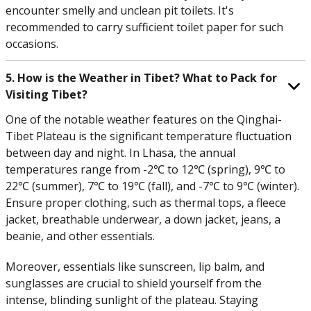
encounter smelly and unclean pit toilets. It's
recommended to carry sufficient toilet paper for such
occasions.
5. How is the Weather in Tibet? What to Pack for
Visiting Tibet?
One of the notable weather features on the Qinghai-
Tibet Plateau is the significant temperature fluctuation
between day and night. In Lhasa, the annual
temperatures range from -2℃ to 12℃ (spring), 9℃ to
22℃ (summer), 7℃ to 19℃ (fall), and -7℃ to 9℃ (winter).
Ensure proper clothing, such as thermal tops, a fleece
jacket, breathable underwear, a down jacket, jeans, a
beanie, and other essentials.
Moreover, essentials like sunscreen, lip balm, and
sunglasses are crucial to shield yourself from the
intense, blinding sunlight of the plateau. Staying