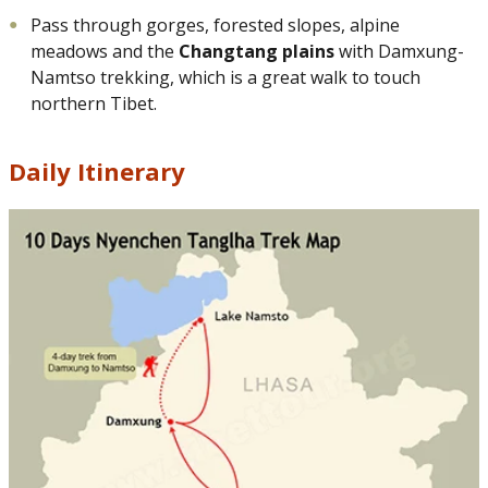
Pass through gorges, forested slopes, alpine
meadows and the
Changtang plains
with Damxung-
Namtso trekking, which is a great walk to touch
northern Tibet.
Daily Itinerary