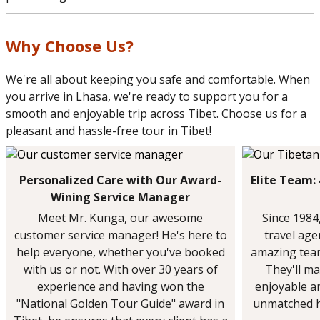
Why Choose Us?
We're all about keeping you safe and comfortable. When
you arrive in Lhasa, we're ready to support you for a
smooth and enjoyable trip across Tibet. Choose us for a
pleasant and hassle-free tour in Tibet!
Personalized Care with Our Award-
Elite Team:
Wining Service Manager
Meet Mr. Kunga, our awesome
Since 1984
customer service manager! He's here to
travel ag
help everyone, whether you've booked
amazing team
with us or not. With over 30 years of
They'll ma
experience and having won the
enjoyable a
"National Golden Tour Guide" award in
unmatched h