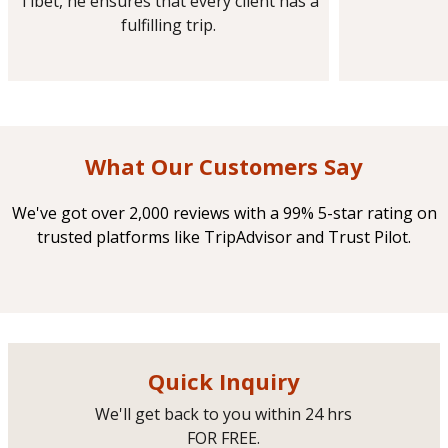
Tibet, he ensures that every client has a
fulfilling trip.
What Our Customers Say
We've got over 2,000 reviews with a 99% 5-star rating on
trusted platforms like TripAdvisor and Trust Pilot.
Quick Inquiry
We'll get back to you within 24 hrs
FOR FREE.