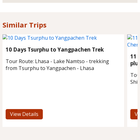
Similar Trips
10 Days Tsurphu to Yangpachen Trek
11 
Tour Route:
Lhasa - Lake Namtso - trekking
plu
from Tsurphu to Yangpachen - Lhasa
Tou
Shi
View Details
Vi