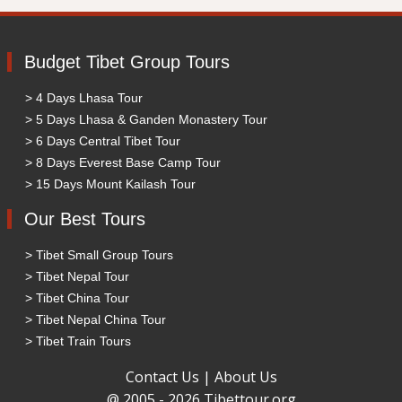
Budget Tibet Group Tours
> 4 Days Lhasa Tour
> 5 Days Lhasa & Ganden Monastery Tour
> 6 Days Central Tibet Tour
> 8 Days Everest Base Camp Tour
> 15 Days Mount Kailash Tour
Our Best Tours
> Tibet Small Group Tours
> Tibet Nepal Tour
> Tibet China Tour
> Tibet Nepal China Tour
> Tibet Train Tours
Contact Us
|
About Us
@ 2005 - 2026 Tibettour.org