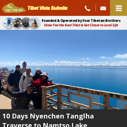
Tibet Vista Subsite
Founded & Operated by Four Tibetan Brothers
Show You the Real Tibet & Get Closer to Local Life
10 Days Nyenchen Tanglha
Traverse to Namtso Lake