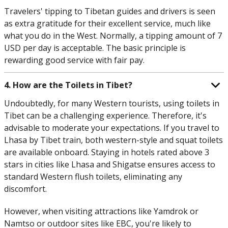
Travelers' tipping to Tibetan guides and drivers is seen
as extra gratitude for their excellent service, much like
what you do in the West. Normally, a tipping amount of 7
USD per day is acceptable. The basic principle is
rewarding good service with fair pay.
4. How are the Toilets in Tibet?
Undoubtedly, for many Western tourists, using toilets in
Tibet can be a challenging experience. Therefore, it's
advisable to moderate your expectations. If you travel to
Lhasa by Tibet train, both western-style and squat toilets
are available onboard. Staying in hotels rated above 3
stars in cities like Lhasa and Shigatse ensures access to
standard Western flush toilets, eliminating any
discomfort.
However, when visiting attractions like Yamdrok or
Namtso or outdoor sites like EBC, you're likely to