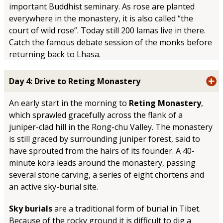
important Buddhist seminary. As rose are planted
everywhere in the monastery, it is also called “the
court of wild rose”. Today still 200 lamas live in there.
Catch the famous debate session of the monks before
returning back to Lhasa.
Day 4: Drive to Reting Monastery
An early start in the morning to
Reting Monastery
,
which sprawled gracefully across the flank of a
juniper-clad hill in the Rong-chu Valley. The monastery
is still graced by surrounding juniper forest, said to
have sprouted from the hairs of its founder. A 40-
minute kora leads around the monastery, passing
several stone carving, a series of eight chortens and
an active sky-burial site.
Sky burials
are a traditional form of burial in Tibet.
Because of the rocky ground it is difficult to dig a