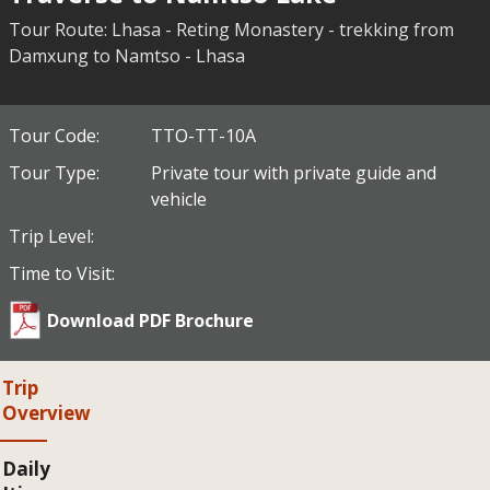
Tour Route: Lhasa - Reting Monastery - trekking from
Damxung to Namtso - Lhasa
Tour Code:
TTO-TT-10A
Tour Type:
Private tour with private guide and
vehicle
Trip Level:
Time to Visit:
Download PDF Brochure
Trip
Overview
Daily