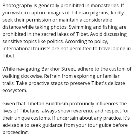
Photography is generally prohibited in monasteries. If
you wish to capture images of Tibetan pilgrims, kindly
seek their permission or maintain a considerable
distance while taking photos. Swimming and fishing are
prohibited in the sacred lakes of Tibet. Avoid discussing
sensitive topics like politics. According to policy,
international tourists are not permitted to travel alone in
Tibet.
While navigating Barkhor Street, adhere to the custom of
walking clockwise. Refrain from exploring unfamiliar
trails. Take proactive steps to preserve Tibet's delicate
ecosystem.
Given that Tibetan Buddhism profoundly influences the
lives of Tibetans, always show reverence and respect for
their unique customs. If uncertain about any practice, it's
advisable to seek guidance from your tour guide before
proceeding.