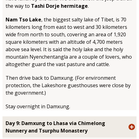
the way to
Tashi Dorje hermitage
.
Nam Tso Lake
, the biggest salty lake of Tibet, is 70
kilometers long from east to west and 30 kilometers
wide from north to south, covering an area of 1,920
square kilometers with an altitude of 4,700 meters
above sea level. It is said the holy lake and the holy
mountain Nyenchentangla are a couple of lovers, who
altogether guard the vast pasture and cattle.
Then drive back to Damxung. (For environment
protection, the Lakeshore guesthouses were close by
the government.)
Stay overnight in Damxung.
Day 9: Damxung to Lhasa via Chimelong
Nunnery and Tsurphu Monastery