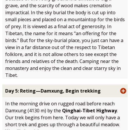
grave, and the scarcity of wood makes cremation
impractical. In the sky burial the body is cut up into
small pieces and placed on a mountaintop for the birds
of prey. It is viewed as a final act of generosity. In
Tibetan, the name for it means "an offering for the
birds." But for the sky-burial place, you just can have a
view in a far distance out of the respect to Tibetan
folklore, and it is not allow others to see except the
friends and relatives of the death. Camping near the
monastery and enjoy the clean and clear starry sky in
Tibet.
Day 5: Reting—Damxung, Begin trekking
In the morning drive on rugged road before reach
Damxung (4130 m) by the
Qinghai-Tibet Highway
.
Our trek begins from here. Today we will only have a
short trek and goes up through a beautiful meadow.