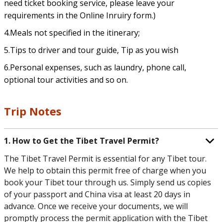
need ticket booking service, please leave your
requirements in the Online Inruiry form.)
4.Meals not specified in the itinerary;
5.Tips to driver and tour guide, Tip as you wish
6.Personal expenses, such as laundry, phone call,
optional tour activities and so on.
Trip Notes
1. How to Get the Tibet Travel Permit?
The Tibet Travel Permit is essential for any Tibet tour.
We help to obtain this permit free of charge when you
book your Tibet tour through us. Simply send us copies
of your passport and China visa at least 20 days in
advance. Once we receive your documents, we will
promptly process the permit application with the Tibet