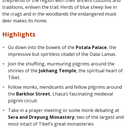
shepherds of the region with their ancient customs and
traditions, enliven the trail. Herds of blue sheep live in
the crags and in the woodlands the endangered musk
deer makes its home.
Highlights
Go down into the bowels of the
Potala Palace
, the
impressive but spiritless citadel of the Dalai Lamas.
Join the shuffling, murmuring pilgrims around the
shrines of the
Jokhang Temple
, the spiritual heart of
Tibet.
Follow monks, mendicants and fellow pilgrims around
the
Barkhor Street
, Lhasa’s fascinating medieval
pilgrim circuit.
Take in a prayer meeting or some monk debating at
Sera and Drepung Monastery
, two of the largest and
most intact of Tibet’s great monasteries.