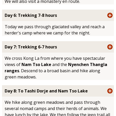
We will also visit a monastery en route.
Day 6: Trekking 7-8 hours
Today we pass through glaciated valley and reach a
herder's camp where we camp for the night.
Day 7: Trekking 6-7 hours
We cross Kong La from where you have spectacular
views of
Nam Tso Lake
and the
Nyenchen Thangla
ranges
. Descend to a broad basin and hike along
green meadows.
Day 8: To Tashi Dorje and Nam Tso Lake
We hike along green meadows and pass through
several nomad camps and their herds of animals. We
have lunch by the lake. We then follow the jeep trail all