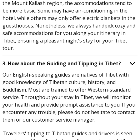
the Mount Kailash region, the accommodations tend to
be more basic. Some may have air-conditioning in the
hotel, while others may only offer electric blankets in the
guesthouses. Nonetheless, we always handpick cozy and
safe accommodations for you along your itinerary in
Tibet, ensuring a pleasant night's stay for your Tibet
tour.
3. How about the Guiding and Tipping in Tibet?
Our English-speaking guides are natives of Tibet with
good knowledge of Tibetan culture, history, and
Buddhism. Most are trained to offer Western-standard
service. Throughout your stay in Tibet, we will monitor
your health and provide prompt assistance to you. If you
encounter any trouble, please do not hesitate to contact
them or our customer service manager.
Travelers' tipping to Tibetan guides and drivers is seen