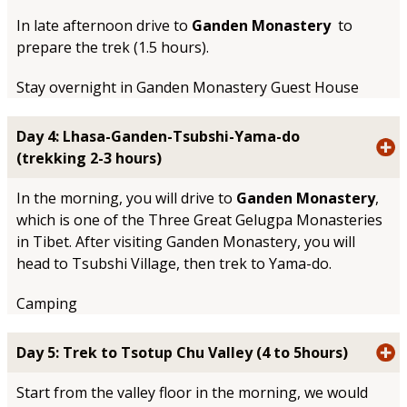
In late afternoon drive to
Ganden Monastery
to
prepare the trek (1.5 hours).
Stay overnight in Ganden Monastery Guest House
Day 4: Lhasa-Ganden-Tsubshi-Yama-do
(trekking 2-3 hours)
In the morning, you will drive to
Ganden Monastery
,
which is one of the Three Great Gelugpa Monasteries
in Tibet. After visiting Ganden Monastery, you will
head to Tsubshi Village, then trek to Yama-do.
Camping
Day 5: Trek to Tsotup Chu Valley (4 to 5hours)
Start from the valley floor in the morning, we would