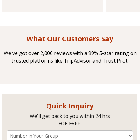
What Our Customers Say
We've got over 2,000 reviews with a 99% 5-star rating on
trusted platforms like TripAdvisor and Trust Pilot.
Quick Inquiry
We'll get back to you within 24 hrs
FOR FREE.