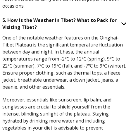
occasions.
5. How is the Weather in Tibet? What to Pack for
Visiting Tibet?
One of the notable weather features on the Qinghai-
Tibet Plateau is the significant temperature fluctuation
between day and night. In Lhasa, the annual
temperatures range from -2℃ to 12℃ (spring), 9℃ to
22℃ (summer), 7℃ to 19℃ (fall), and -7℃ to 9℃ (winter).
Ensure proper clothing, such as thermal tops, a fleece
jacket, breathable underwear, a down jacket, jeans, a
beanie, and other essentials.
Moreover, essentials like sunscreen, lip balm, and
sunglasses are crucial to shield yourself from the
intense, blinding sunlight of the plateau. Staying
hydrated by drinking more water and including
vegetables in your diet is advisable to prevent