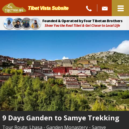
Tibet Vista Subsite
Founded & Operated by Four Tibetan Brothers
Show You the Real Tibet & Get Closer to Local Life
9 Days Ganden to Samye Trekking
Tour Route: Lhasa - Ganden Monastery - Samye