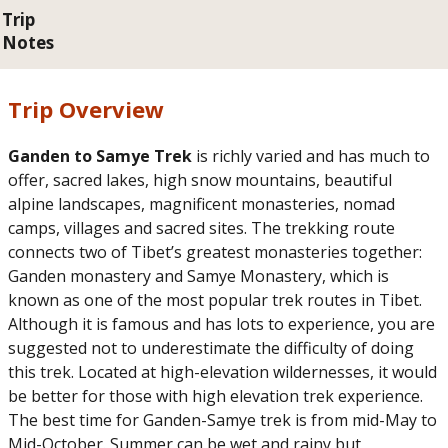
Trip
Notes
Trip Overview
Ganden to Samye Trek
is richly varied and has much to
offer, sacred lakes, high snow mountains, beautiful
alpine landscapes, magnificent monasteries, nomad
camps, villages and sacred sites. The trekking route
connects two of Tibet’s greatest monasteries together:
Ganden monastery and Samye Monastery, which is
known as one of the most popular trek routes in Tibet.
Although it is famous and has lots to experience, you are
suggested not to underestimate the difficulty of doing
this trek. Located at high-elevation wildernesses, it would
be better for those with high elevation trek experience.
The best time for Ganden-Samye trek is from mid-May to
Mid-October. Summer can be wet and rainy but