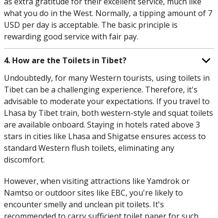
as extra gratitude for their excellent service, much like
what you do in the West. Normally, a tipping amount of 7
USD per day is acceptable. The basic principle is
rewarding good service with fair pay.
4. How are the Toilets in Tibet?
Undoubtedly, for many Western tourists, using toilets in
Tibet can be a challenging experience. Therefore, it's
advisable to moderate your expectations. If you travel to
Lhasa by Tibet train, both western-style and squat toilets
are available onboard. Staying in hotels rated above 3
stars in cities like Lhasa and Shigatse ensures access to
standard Western flush toilets, eliminating any
discomfort.
However, when visiting attractions like Yamdrok or
Namtso or outdoor sites like EBC, you're likely to
encounter smelly and unclean pit toilets. It's
recommended to carry sufficient toilet paper for such