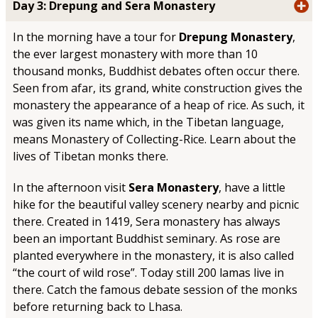
Day 3: Drepung and Sera Monastery
In the morning have a tour for
Drepung Monastery
,
the ever largest monastery with more than 10
thousand monks, Buddhist debates often occur there.
Seen from afar, its grand, white construction gives the
monastery the appearance of a heap of rice. As such, it
was given its name which, in the Tibetan language,
means Monastery of Collecting-Rice. Learn about the
lives of Tibetan monks there.
In the afternoon visit
Sera Monastery
, have a little
hike for the beautiful valley scenery nearby and picnic
there. Created in 1419, Sera monastery has always
been an important Buddhist seminary. As rose are
planted everywhere in the monastery, it is also called
“the court of wild rose”. Today still 200 lamas live in
there. Catch the famous debate session of the monks
before returning back to Lhasa.