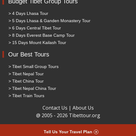
Budget Tibet Group Tours
> 4 Days Lhasa Tour
> 5 Days Lhasa & Ganden Monastery Tour
> 6 Days Central Tibet Tour
> 8 Days Everest Base Camp Tour
> 15 Days Mount Kailash Tour
Our Best Tours
> Tibet Small Group Tours
> Tibet Nepal Tour
> Tibet China Tour
> Tibet Nepal China Tour
> Tibet Train Tours
Contact Us
|
About Us
@ 2005 - 2026 Tibettour.org
Tell Us Your Travel Plan