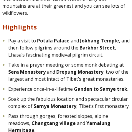
mountains are at their greenest and you can see lots of
wildflowers.
Highlights
Pay a visit to
Potala Palace
and
Jokhang Temple
, and
then follow pilgrims around the
Barkhor Street
,
Lhasa’s fascinating medieval pilgrim circuit.
Take in a prayer meeting or some monk debating at
Sera Monastery
and
Drepung Monastery
, two of the
largest and most intact of Tibet’s great monasteries.
Experience once-in-a-lifetime
Ganden to Samye trek
.
Soak up the fabulous location and spectacular circular
complex of
Samye Monastery
, Tibet’s first monastery.
Pass through gorges, forested slopes, alpine
meadows,
Changtang village
and
Yamalung
Hermitage
.