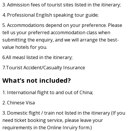
3. Admission fees of tourist sites listed in the itinerary;
4. Professional English speaking tour guide;
5. Accommodations depend on your preference. Please
tell us your preferred accommodation class when
submitting the enquiry, and we will arrange the best-
value hotels for you.
6.All measl listed in the itinerary;
7.Tourist Accident/Casualty Insurance
What’s not included?
1. International flight to and out of China;
2. Chinese Visa
3. Domestic flight / train not listed in the itinerary (If you
need ticket booking service, please leave your
requirements in the Online Inruiry form.)