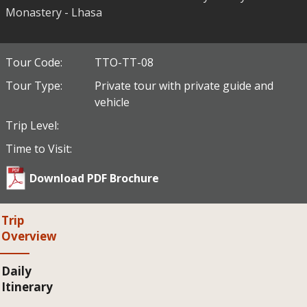
Monastery - Lhasa
Tour Code:
TTO-TT-08
Tour Type:
Private tour with private guide and
vehicle
Trip Level:
Time to Visit:
Download PDF Brochure
Trip
Overview
Daily
Itinerary