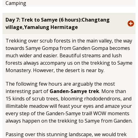
Camping
Day 7: Trek to Samye (6 hours):Changtang
village,Yamalung Hermitage
Trekking over scrub forests in the main valley, the way
towards Samye Gompa from Ganden Gompa becomes
much wider and easier. Beautiful streams and lush
forests always accompany us on the trekking to Sayme
Monastery. However, the desert is near by.
The following few hours are arguably the most
interesting part of
Ganden-Samye trek
. More than
15 kinds of scrub trees, blooming rhododendrons, and
illimitable meadow will feast your eyes and amaze your
every step of the Ganden-Samye trail! WOW moments
always happen on the trekking to Samye from Ganden.
Passing over this stunning landscape, we would trek