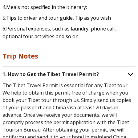
4.Meals not specified in the itinerary;
5.Tips to driver and tour guide, Tip as you wish
6.Personal expenses, such as laundry, phone call,
optional tour activities and so on.
Trip Notes
1. How to Get the Tibet Travel Permit?
The Tibet Travel Permit is essential for any Tibet tour.
We help to obtain this permit free of charge when you
book your Tibet tour through us. Simply send us copies
of your passport and China visa at least 20 days in
advance. Once we receive your documents, we will
promptly process the permit application with the Tibet
Tourism Bureau. After obtaining your permit, we will
notify you and send it to your hotel in mainland China.