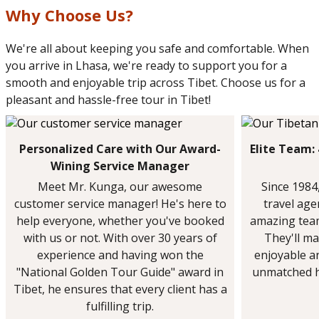
Why Choose Us?
We're all about keeping you safe and comfortable. When
you arrive in Lhasa, we're ready to support you for a
smooth and enjoyable trip across Tibet. Choose us for a
pleasant and hassle-free tour in Tibet!
Personalized Care with Our Award-
Elite Team:
Wining Service Manager
Meet Mr. Kunga, our awesome
Since 1984
customer service manager! He's here to
travel ag
help everyone, whether you've booked
amazing team
with us or not. With over 30 years of
They'll ma
experience and having won the
enjoyable a
"National Golden Tour Guide" award in
unmatched h
Tibet, he ensures that every client has a
fulfilling trip.