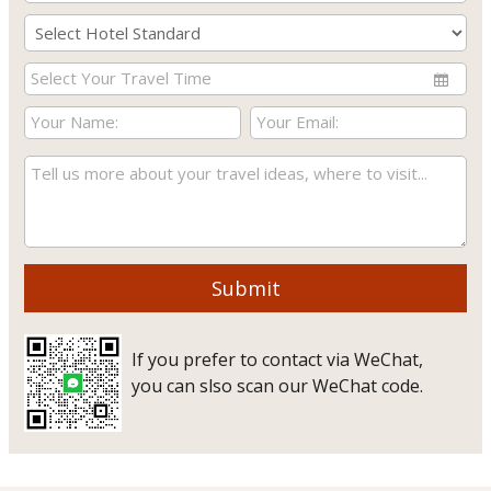
Submit
If you prefer to contact via WeChat,
you can slso scan our WeChat code.