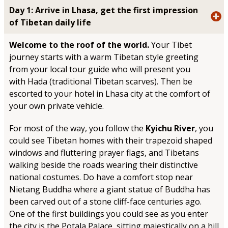
Day 1: Arrive in Lhasa, get the first impression
of Tibetan daily life
Welcome to the roof of the world.
Your Tibet
journey starts with a warm Tibetan style greeting
from your local tour guide who will present you
with Hada (traditional Tibetan scarves). Then be
escorted to your hotel in Lhasa city at the comfort of
your own private vehicle.
For most of the way, you follow the
Kyichu River
, you
could see Tibetan homes with their trapezoid shaped
windows and fluttering prayer flags, and Tibetans
walking beside the roads wearing their distinctive
national costumes. Do have a comfort stop near
Nietang Buddha where a giant statue of Buddha has
been carved out of a stone cliff-face centuries ago.
One of the first buildings you could see as you enter
the city is the Potala Palace, sitting majestically on a hill