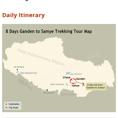
Daily Itinerary