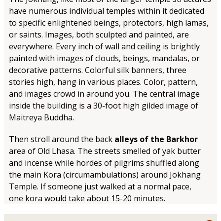
have numerous individual temples within it dedicated
to specific enlightened beings, protectors, high lamas,
or saints. Images, both sculpted and painted, are
everywhere. Every inch of wall and ceiling is brightly
painted with images of clouds, beings, mandalas, or
decorative patterns. Colorful silk banners, three
stories high, hang in various places. Color, pattern,
and images crowd in around you. The central image
inside the building is a 30-foot high gilded image of
Maitreya Buddha.
Then stroll around the back
alleys of the Barkhor
area of Old Lhasa. The streets smelled of yak butter
and incense while hordes of pilgrims shuffled along
the main Kora (circumambulations) around Jokhang
Temple. If someone just walked at a normal pace,
one kora would take about 15-20 minutes.