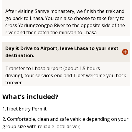
After visiting Samye monastery, we finish the trek and
go back to Lhasa. You can also choose to take ferry to
cross Yarlungzongpo River to the opposite side of the
river and then catch the minivan to Lhasa.
Day 9: Drive to Airport, leave Lhasa to your next
destination.
Transfer to Lhasa airport (about 1.5 hours
driving),
tour services end and Tibet welcome you back
forever.
What’s included?
1.Tibet Entry Permit
2. Comfortable, clean and safe vehicle depending on your
group size with reliable local driver;