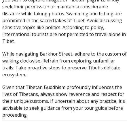
seek their permission or maintain a considerable
distance while taking photos. Swimming and fishing are
prohibited in the sacred lakes of Tibet. Avoid discussing
sensitive topics like politics. According to policy,
international tourists are not permitted to travel alone in
Tibet.
While navigating Barkhor Street, adhere to the custom of
walking clockwise. Refrain from exploring unfamiliar
trails. Take proactive steps to preserve Tibet's delicate
ecosystem.
Given that Tibetan Buddhism profoundly influences the
lives of Tibetans, always show reverence and respect for
their unique customs. If uncertain about any practice, it's
advisable to seek guidance from your tour guide before
proceeding.