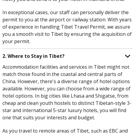
In exceptional cases, our staff can personally deliver the
permit to you at the airport or railway station. With years
of experience in handling Tibet Travel Permit, we assure
you a smooth visit to Tibet by ensuring the acquisition of
your permit.
2. Where to Stay in Tibet?
Accommodation facilities and services in Tibet might not
match those found in the coastal and central parts of
China. However, there's a diverse range of hotel options
available. However, you can choose from a wide range of
hotel options. In big cities like Lhasa and Shigatse, from
cheap and clean youth hostels to distinct Tibetan-style 3-
star and international 5-star luxury hotels, you will find
one that suits your interests and budget.
As you travel to remote areas of Tibet, such as EBC and