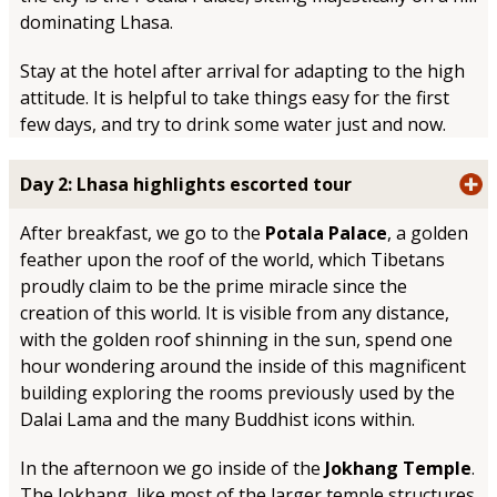
dominating Lhasa.
Stay at the hotel after arrival for adapting to the high
attitude. It is helpful to take things easy for the first
few days, and try to drink some water just and now.
Day 2: Lhasa highlights escorted tour
After breakfast, we go to the
Potala Palace
, a golden
feather upon the roof of the world, which Tibetans
proudly claim to be the prime miracle since the
creation of this world. It is visible from any distance,
with the golden roof shinning in the sun, spend one
hour wondering around the inside of this magnificent
building exploring the rooms previously used by the
Dalai Lama and the many Buddhist icons within.
In the afternoon we go inside of the
Jokhang Temple
.
The Jokhang, like most of the larger temple structures