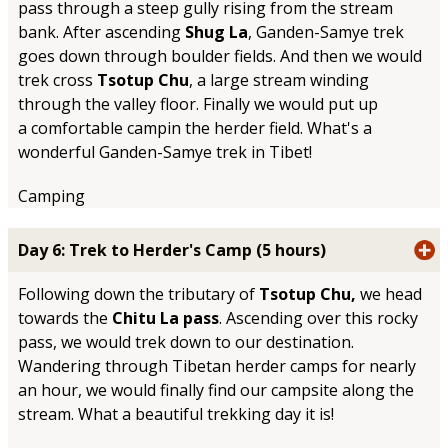
pass through a steep gully rising from the stream
bank. After ascending
Shug La
, Ganden-Samye trek
goes down through boulder fields. And then we would
trek cross
Tsotup Chu
, a large stream winding
through the valley floor. Finally we would put up
a comfortable campin the herder field. What's a
wonderful Ganden-Samye trek in Tibet!
Camping
Day 6: Trek to Herder's Camp (5 hours)
Following down the tributary of
Tsotup Chu,
we head
towards the
Chitu La pass
. Ascending over this rocky
pass, we would trek down to our destination.
Wandering through Tibetan herder camps for nearly
an hour, we would finally find our campsite along the
stream. What a beautiful trekking day it is!