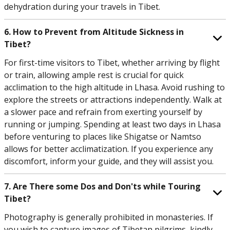
dehydration during your travels in Tibet.
6. How to Prevent from Altitude Sickness in
Tibet?
For first-time visitors to Tibet, whether arriving by flight
or train, allowing ample rest is crucial for quick
acclimation to the high altitude in Lhasa. Avoid rushing to
explore the streets or attractions independently. Walk at
a slower pace and refrain from exerting yourself by
running or jumping. Spending at least two days in Lhasa
before venturing to places like Shigatse or Namtso
allows for better acclimatization. If you experience any
discomfort, inform your guide, and they will assist you.
7. Are There some Dos and Don'ts while Touring
Tibet?
Photography is generally prohibited in monasteries. If
you wish to capture images of Tibetan pilgrims, kindly