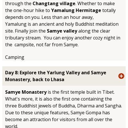
through the
Changtang village
. Whether to make
the one-hour hike to
Yamalung Hermitage
totally
depends on you. Less than an hour away,
Yamalung is an ancient and holy Buddhist meditation
site. Finally join the
Samye valley
along the clear
tributary stream. You can enjoy another cozy night in
the campsite, not far from Samye.
Camping
Day 8: Explore the Yarlung Valley and Samye
Monastery, back to Lhasa
Samye Monastery
is the first temple built in Tibet.
What's more, it is also the first one containing the
three Buddhist jewels of Buddha, Dharma and Sangha.
Due to these unique features, Samye Gompa has
become an attraction for visitors from all over the
world.