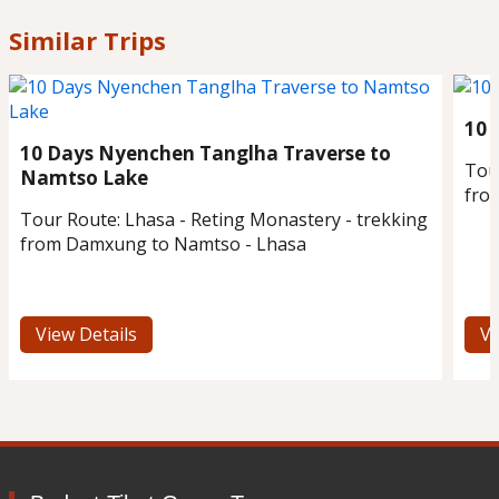
Similar Trips
10 
10 Days Nyenchen Tanglha Traverse to
Tou
Namtso Lake
fro
Tour Route:
Lhasa - Reting Monastery - trekking
from Damxung to Namtso - Lhasa
View Details
Vi