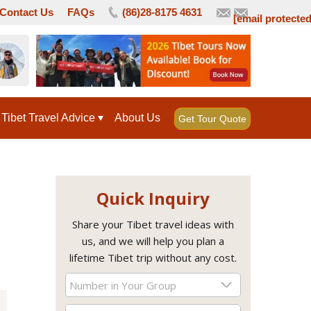
Contact Us
FAQs
(86)28-8175 4631
[email protected
Tibet Travel Advice
About Us
Get Tour Quote
Quick Inquiry
Share your Tibet travel ideas with
us, and we will help you plan a
lifetime Tibet trip without any cost.