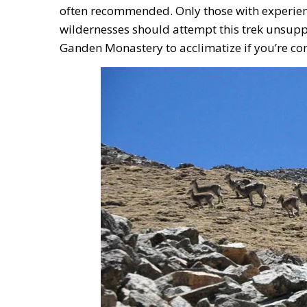
often recommended. Only those with experien
wildernesses should attempt this trek unsuppo
Ganden Monastery to acclimatize if you’re co