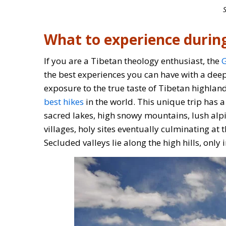
What to experience durin
If you are a Tibetan theology enthusiast, the
G
the best experiences you can have with a dee
exposure to the true taste of Tibetan highlan
best hikes
in the world. This unique trip has a 
sacred lakes, high snowy mountains, lush alp
villages, holy sites eventually culminating a
Secluded valleys lie along the high hills, onl