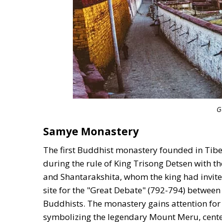
G
Samye Monastery
The first Buddhist monastery founded in Tibe
during the rule of King Trisong Detsen with 
and Shantarakshita, whom the king had invite
site for the "Great Debate" (792-794) betwee
Buddhists. The monastery gains attention for
symbolizing the legendary Mount Meru, center 