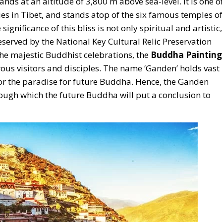
ands at an altitude of 3,800 m above sea-level. It is one o
s in Tibet, and stands atop of the six famous temples o
nificance of this bliss is not only spiritual and artistic,
reserved by the National Key Cultural Relic Preservation
he majestic Buddhist celebrations, the
Buddha Painting
ous visitors and disciples. The name ‘Ganden’ holds vast
for the paradise for future Buddha. Hence, the Ganden
ough which the future Buddha will put a conclusion to