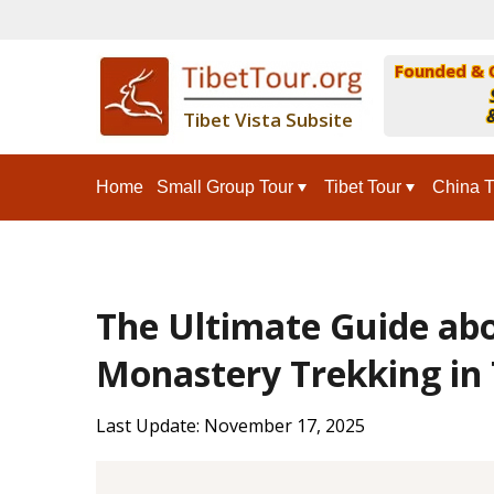
Founded & 
&
Tibet Vista Subsite
Home
Small Group Tour
Tibet Tour
China T
The Ultimate Guide ab
Monastery Trekking in 
Last Update: November 17, 2025
The Ultimate Guide about Ga