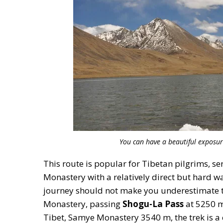
You can have a beautiful exposur
This route is popular for Tibetan pilgrims, se
Monastery with a relatively direct but hard wa
journey should not make you underestimate the
Monastery, passing
Shogu-La Pass
at 5250 m
Tibet, Samye Monastery 3540 m, the trek is a 