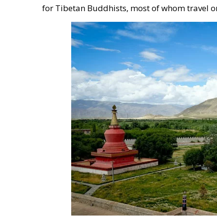
for Tibetan Buddhists, most of whom travel on 