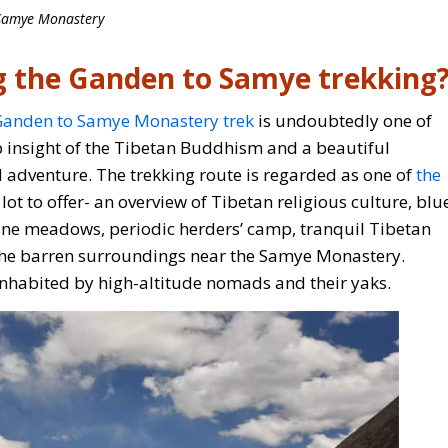
Samye Monastery
g the Ganden to Samye trekking
anden to Samye Monastery trek
is undoubtedly one of
p insight of the Tibetan Buddhism and a beautiful
d adventure. The trekking route is regarded as one of
the
lot to offer- an overview of Tibetan religious culture, blu
ine meadows, periodic herders’ camp, tranquil Tibetan
t the barren surroundings near the Samye Monastery.
y inhabited by high-altitude nomads and their yaks.