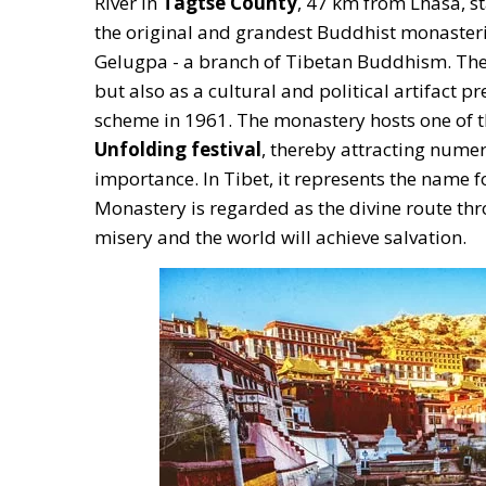
River in
Tagtse County
, 47 km from Lhasa, st
the original and grandest Buddhist monasterie
Gelugpa - a branch of Tibetan Buddhism. The sig
but also as a cultural and political artifact p
scheme in 1961. The monastery hosts one of t
Unfolding festival
, thereby attracting numer
importance. In Tibet, it represents the name 
Monastery is regarded as the divine route thr
misery and the world will achieve salvation.