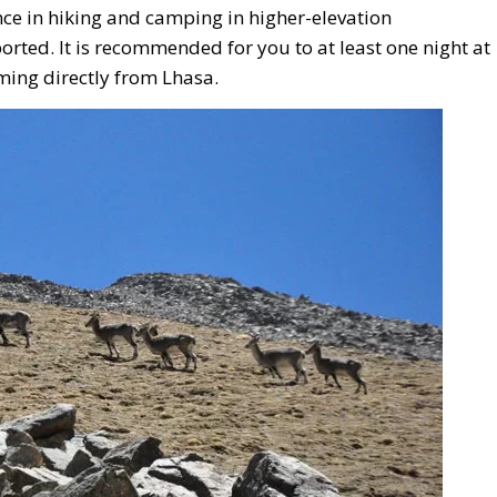
ce in hiking and camping in higher-elevation
rted. It is recommended for you to at least one night at
ming directly from Lhasa.