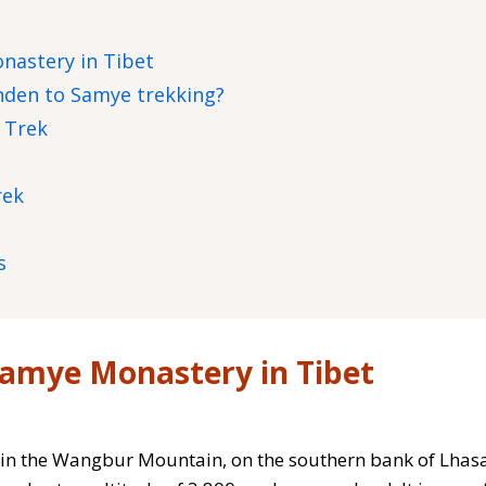
astery in Tibet
nden to Samye trekking?
 Trek
rek
s
amye Monastery in Tibet
in the Wangbur Mountain, on the southern bank of Lhas