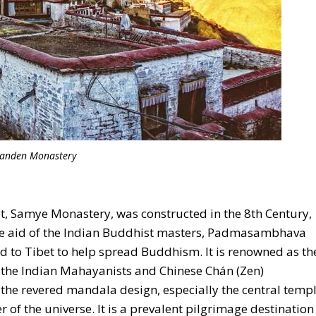
anden Monastery
t, Samye Monastery, was constructed in the 8th Century,
the aid of the Indian Buddhist masters, Padmasambhava
d to Tibet to help spread Buddhism. It is renowned as th
n the Indian Mahayanists and Chinese Chán (Zen)
 the revered mandala design, especially the central temp
of the universe. It is a prevalent pilgrimage destination