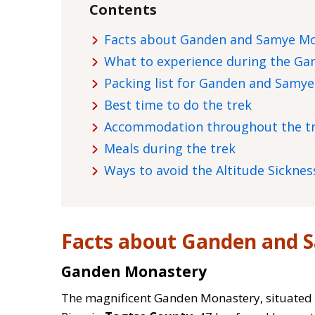
Tibet
Contents
Facts about Ganden and Samye Mon
What to experience during the Ga
Packing list for Ganden and Samye
Best time to do the trek
Accommodation throughout the t
Meals during the trek
Ways to avoid the Altitude Sicknes
Facts about Ganden and S
Ganden Monastery
The magnificent Ganden Monastery, situated 