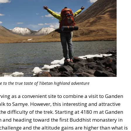
e to the true taste of Tibetan highland adventure
rving as a convenient site to combine a visit to Ganden
lk to Samye. However, this interesting and attractive
 difficulty of the trek. Starting at 4180 m at Ganden
 and heading toward the first Buddhist monastery in
challenge and the altitude gains are higher than what is