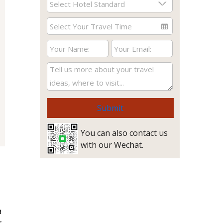
Submit
You can also contact us
with our Wechat.
a