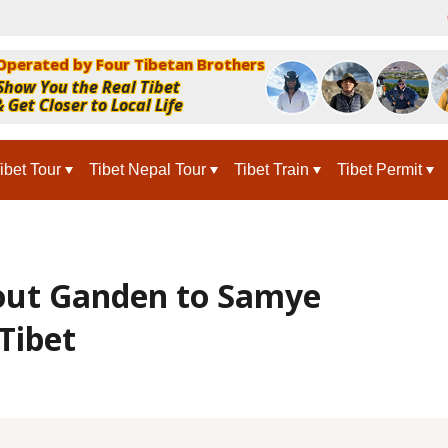
Operated by Four Tibetan Brothers
Show You the Real Tibet
 Get Closer to Local Life
ibet Tour
Tibet Nepal Tour
Tibet Train
Tibet Permit
8 Days Lhasa to Everest Base Camp Small Group Tour
How to Visit Tibet: The Best Tips for Planning Your Tibet Tour
Lhasa - Gyantse - Shigatse - Everest Base Camp - Shigatse - Lhasa
15 Days Mount Kailash and Lake Manasarovar Small Group Tour
How Many Days Do I Need to Tour Tibet? 7 Days, 10 Days or Longer?
For planning your Tibet trip, you will first need a Tibet Travel Permit. Just tell us your travel plan, and we will help you to get it in an easy way.
Lhasa - Gyantse - Shigatse - EBC - Lake Manasarovar - Kailash Trek - Saga - Shigatse - Lhasa
7 Days Lhasa to Kathmandu Small Group Tour
Unveiling the Best Time to Visit Tibet: 5 Facts You May Not Know
Lhasa - Shigatse - Everest Base Camp - Gyirong Border - Kathmandu
How Much Does It Cost to Travel to Tibet? Less Than You Think
Kathmandu - Gyirong Border - Everest Base Camp - Shigatse - Lhasa
8 Days Kathmandu to Lhasa Driving Across Himalaya Overland Adventure Tour
Lhasa - Gyantse - Shigatse - EBC - Shigatse - Serling Tso - Namtso Lake - Damxung - Lhasa
10 Days Everest Base Camp with Lake Namtso Small Group Tour
5 Days Lhasa and Yamdrok Lake Small Group Tour
out Ganden to Samye
Tibet
nden to Samye Monastery Trekking in