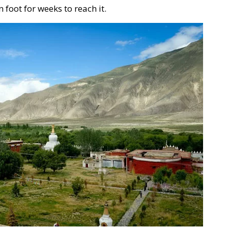
foot for weeks to reach it.