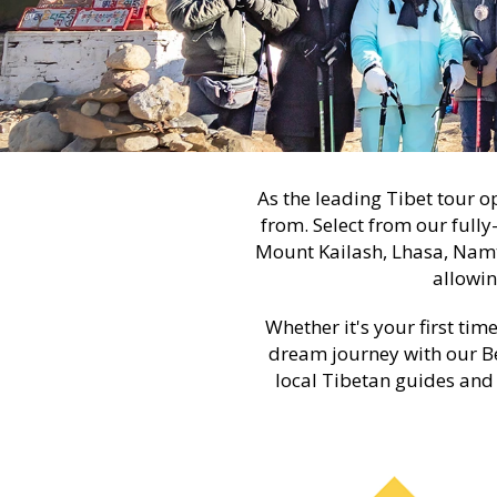
As the leading Tibet tour o
from. Select from our full
Mount Kailash, Lhasa, Namts
allowin
Whether it's your first tim
dream journey with our Be
local Tibetan guides and