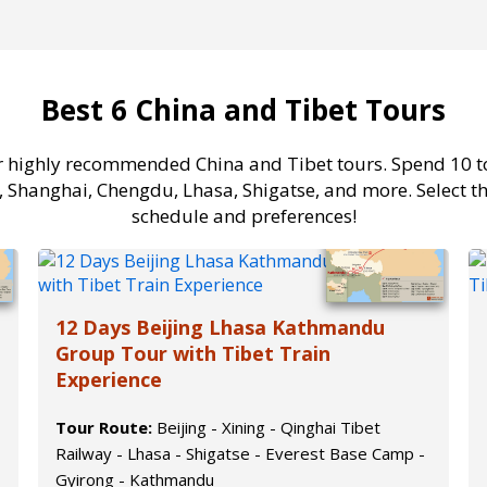
Best 6 China and Tibet Tours
r highly recommended China and Tibet tours. Spend 10 to
an, Shanghai, Chengdu, Lhasa, Shigatse, and more. Select th
schedule and preferences!
12 Days Beijing Lhasa Kathmandu
Group Tour with Tibet Train
Experience
Tour Route:
Beijing - Xining - Qinghai Tibet
Railway - Lhasa - Shigatse - Everest Base Camp -
Gyirong - Kathmandu