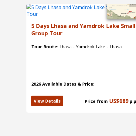
5 Days Lhasa and Yamdrok Lake Small
Group Tour
Tour Route:
Lhasa - Yamdrok Lake - Lhasa
2026 Available Dates & Price:
US$689
View Details
Price from
p.