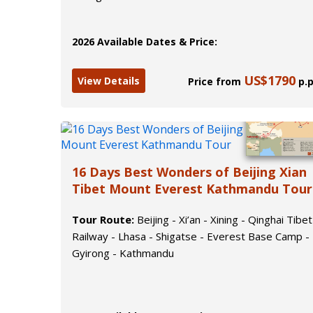
2026 Available Dates & Price:
US$1790
View Details
Price from
p.
16 Days Best Wonders of Beijing Xian
Tibet Mount Everest Kathmandu Tour
Tour Route:
Beijing - Xi’an - Xining - Qinghai Tibet
Railway - Lhasa - Shigatse - Everest Base Camp -
Gyirong - Kathmandu