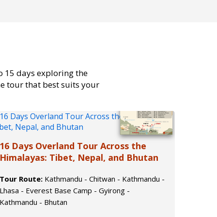
 15 days exploring the
e tour that best suits your
16 Days Overland Tour Across the
Himalayas: Tibet, Nepal, and Bhutan
Tour Route:
Kathmandu - Chitwan - Kathmandu -
Lhasa - Everest Base Camp - Gyirong -
Kathmandu - Bhutan