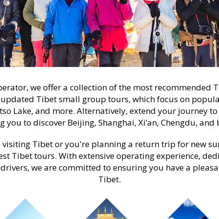
perator, we offer a collection of the most recommended T
y-updated Tibet small group tours, which focus on popula
o Lake, and more. Alternatively, extend your journey to
g you to discover Beijing, Shanghai, Xi’an, Chengdu, and
e visiting Tibet or you're planning a return trip for new sur
st Tibet tours. With extensive operating experience, dedi
 drivers, we are committed to ensuring you have a pleas
Tibet.