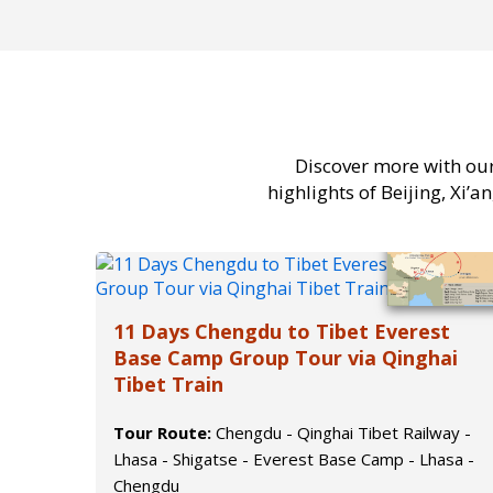
Discover more with ou
highlights of Beijing, Xi’
11 Days Chengdu to Tibet Everest
Base Camp Group Tour via Qinghai
Tibet Train
Tour Route:
Chengdu - Qinghai Tibet Railway -
Lhasa - Shigatse - Everest Base Camp - Lhasa -
Chengdu