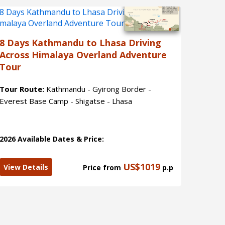
8 Days Kathmandu to Lhasa Driving
Across Himalaya Overland Adventure
Tour
Tour Route:
Kathmandu - Gyirong Border -
Everest Base Camp - Shigatse - Lhasa
2026 Available Dates & Price:
US$1019
View Details
Price from
p.p