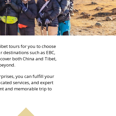
ibet tours for you to choose
r destinations such as EBC,
 cover both China and Tibet,
 beyond.
prises, you can fulfill your
cated services, and expert
ant and memorable trip to