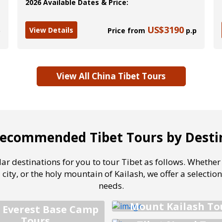
2026 Available Dates & Price:
US$3190
View Details
p
Price from
p.p
View All China Tibet Tours
ecommended Tibet Tours by Desti
r destinations for you to tour Tibet as follows. Whether i
ity, or the holy mountain of Kailash, we offer a selection
needs.
Mount Kailash To
t Everest Base Camp
Tours