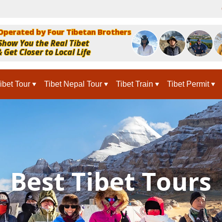
Operated by Four Tibetan Brothers
Show You the Real Tibet
 Get Closer to Local Life
ibet Tour
Tibet Nepal Tour
Tibet Train
Tibet Permit
8 Days Lhasa to Everest Base Camp Small Group Tour
How to Visit Tibet: The Best Tips for Planning Your Tibet Tour
Lhasa - Gyantse - Shigatse - Everest Base Camp - Shigatse - Lhasa
15 Days Mount Kailash and Lake Manasarovar Small Group Tour
How Many Days Do I Need to Tour Tibet? 7 Days, 10 Days or Longer?
For planning your Tibet trip, you will first need a Tibet Travel Permit. Just tell us your travel plan, and we will help you to get it in an easy way.
Lhasa - Gyantse - Shigatse - EBC - Lake Manasarovar - Kailash Trek - Saga - Shigatse - Lhasa
7 Days Lhasa to Kathmandu Small Group Tour
Unveiling the Best Time to Visit Tibet: 5 Facts You May Not Know
Lhasa - Shigatse - Everest Base Camp - Gyirong Border - Kathmandu
How Much Does It Cost to Travel to Tibet? Less Than You Think
Kathmandu - Gyirong Border - Everest Base Camp - Shigatse - Lhasa
8 Days Kathmandu to Lhasa Driving Across Himalaya Overland Adventure Tour
Lhasa - Gyantse - Shigatse - EBC - Shigatse - Serling Tso - Namtso Lake - Damxung - Lhasa
10 Days Everest Base Camp with Lake Namtso Small Group Tour
5 Days Lhasa and Yamdrok Lake Small Group Tour
Best Tibet Tours