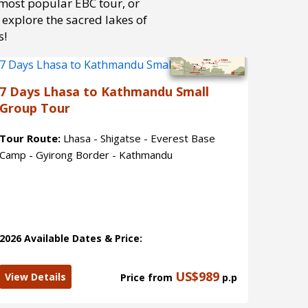
 most popular EBC tour, or
explore the sacred lakes of
s!
7 Days Lhasa to Kathmandu Small
Group Tour
Tour Route:
Lhasa - Shigatse - Everest Base
Camp - Gyirong Border - Kathmandu
2026 Available Dates & Price:
US$989
View Details
Price from
p.p