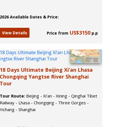
2026 Available Dates & Price:
US$3150
View Details
Price from
p.p
18 Days Ultimate Beijing Xi’an Lhasa
Chongqing Yangtse River Shanghai
Tour
Tour Route:
Beijing - Xi’an - Xining - Qinghai Tibet
Railway - Lhasa - Chongqing - Three Gorges -
Yichang - Shanghai