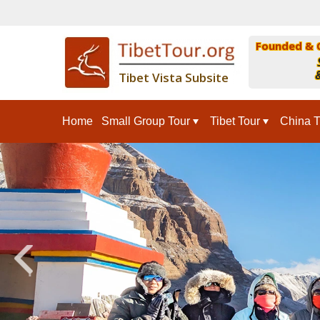
Founded & 
&
Tibet Vista Subsite
Home
Small Group Tour
Tibet Tour
China T