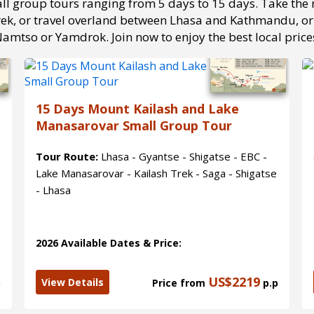
ll group tours ranging from 5 days to 15 days. Take the
trek, or travel overland between Lhasa and Kathmandu, or 
amtso or Yamdrok. Join now to enjoy the best local price
15 Days Mount Kailash and Lake
Manasarovar Small Group Tour
Tour Route:
Lhasa - Gyantse - Shigatse - EBC -
Lake Manasarovar - Kailash Trek - Saga - Shigatse
- Lhasa
2026 Available Dates & Price:
US$2219
View Details
p
Price from
p.p