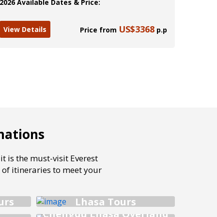
2026 Available Dates & Price:
US$3368
View Details
Price from
p.p
nations
t is the must-visit Everest
 of itineraries to meet your
urs
Lhasa Tours
Chengdu Lhasa Overland