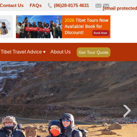
Contact Us
FAQs
(86)28-8175 4631
[email protected
Tibet Travel Advice
About Us
Get Tour Quote