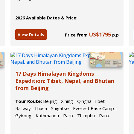
2026 Available Dates & Price:
US$1795
View Details
p
Price from
p.p
17 Days Himalayan Kingdoms
Expedition: Tibet, Nepal, and Bhutan
from Beijing
Tour Route:
Beijing - Xining - Qinghai Tibet
Railway - Lhasa - Shigatse - Everest Base Camp -
Gyirong - Kathmandu - Paro - Thimphu - Paro