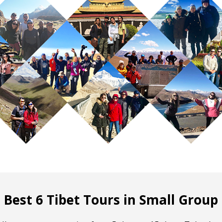
Best 6 Tibet Tours in Small Group