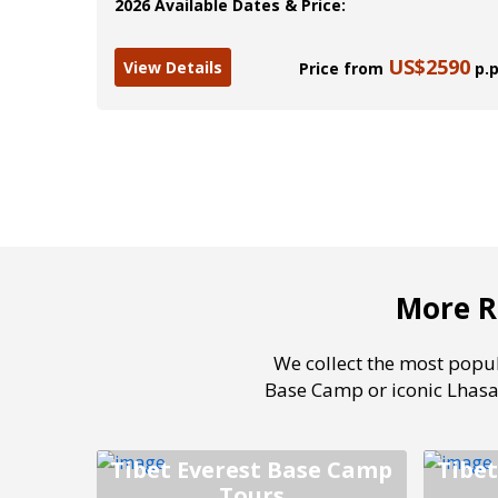
2026 Available Dates & Price:
US$2590
View Details
Price from
p.
More R
We collect the most popula
Base Camp or iconic Lhasa c
Tibet Everest Base Camp
Tibe
Tours