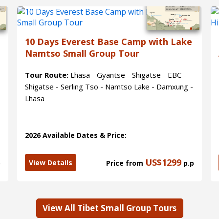
10 Days Everest Base Camp with Lake
Namtso Small Group Tour
Tour Route:
Lhasa - Gyantse - Shigatse - EBC -
Shigatse - Serling Tso - Namtso Lake - Damxung -
Lhasa
2026 Available Dates & Price:
US$1299
View Details
p
Price from
p.p
View All Tibet Small Group Tours