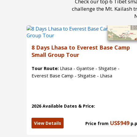
Check our top 6 Tibet sma
challenge the Mt. Kailash 
N
8 Days Lhasa to Everest Base Camp
Small Group Tour
Tour Route:
Lhasa - Gyantse - Shigatse -
Everest Base Camp - Shigatse - Lhasa
2026 Available Dates & Price:
US$949
View Details
Price from
p.