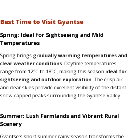
Best Time to Visit Gyantse
Spring: Ideal for Sightseeing and Mild
Temperatures
Spring brings
gradually warming temperatures and
clear weather conditions
. Daytime temperatures
range from 12°C to 18°C, making this season
ideal for
sightseeing and outdoor exploration
. The crisp air
and clear skies provide excellent visibility of the distant
snow-capped peaks surrounding the Gyantse Valley.
Summer: Lush Farmlands and Vibrant Rural
Scenery
Gyantse's short summer rainy season transforms the