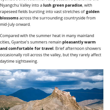
Nyangchu Valley into a
lush green paradise
, with
rapeseed fields bursting into vast stretches of
golden
blossoms
across the surrounding countryside from
mid-July onward.
Compared with the summer heat in many mainland
cities, Gyantse's summers remain
pleasantly warm
and comfortable for travel
. Brief afternoon showers
occasionally roll across the valley, but they rarely affect
daytime sightseeing.