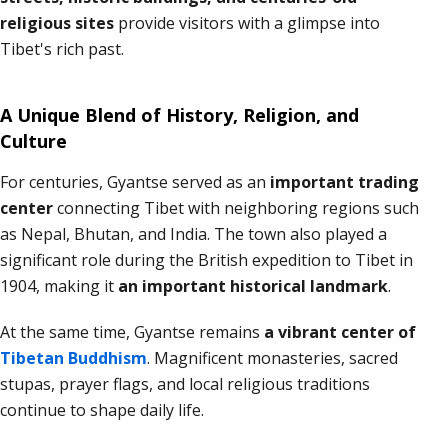
religious sites
provide visitors with a glimpse into
Tibet's rich past.
A Unique Blend of History, Religion, and
Culture
For centuries, Gyantse served as an
important trading
center
connecting Tibet with neighboring regions such
as Nepal, Bhutan, and India. The town also played a
significant role during the British expedition to Tibet in
1904, making it
an important historical landmark
.
At the same time, Gyantse remains
a vibrant center of
Tibetan Buddhism
. Magnificent monasteries, sacred
stupas, prayer flags, and local religious traditions
continue to shape daily life.