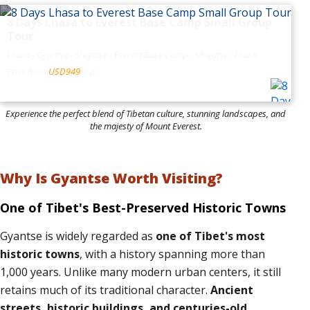
8 Days Lhasa to Everest Base Camp Small Group
Tour
Lhasa - Gyantse - Shigatse - Everest Base Camp - Shigatse - Lhasa
Price from
USD949
p.p
Experience the perfect blend of Tibetan culture, stunning landscapes, and
the majesty of Mount Everest.
Why Is Gyantse Worth Visiting?
One of Tibet's Best-Preserved Historic Towns
Gyantse is widely regarded as
one of Tibet's most
historic towns
, with a history spanning more than
1,000 years. Unlike many modern urban centers, it still
retains much of its traditional character.
Ancient
streets, historic buildings, and centuries-old