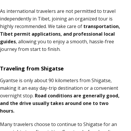
As international travelers are not permitted to travel
independently in Tibet, joining an organized tour is
highly recommended. We take care of
transportation,
Tibet permit applications, and professional local
guides
, allowing you to enjoy a smooth, hassle-free
journey from start to finish.
Traveling from Shigatse
Gyantse is only about 90 kilometers from Shigatse,
making it an easy day-trip destination or a convenient
overnight stop.
Road conditions are generally good,
and the drive usually takes around one to two
hours.
Many travelers choose to continue to Shigatse for an