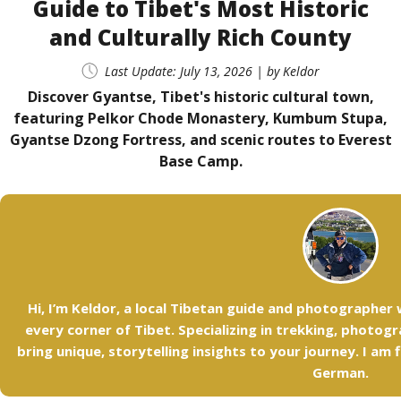
Guide to Tibet's Most Historic
and Culturally Rich County
Last Update: July 13, 2026 | by Keldor
Discover Gyantse, Tibet's historic cultural town,
featuring Pelkor Chode Monastery, Kumbum Stupa,
Gyantse Dzong Fortress, and scenic routes to Everest
Base Camp.
Hi, I’m Keldor, a local Tibetan guide and photographer
every corner of Tibet. Specializing in trekking, photogr
bring unique, storytelling insights to your journey. I am 
German.