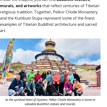
murals, and artworks
that reflect centuries of Tibetan
religious tradition. Together, Pelkor Chode Monastery
and the Kumbum Stupa represent some of the finest
examples of Tibetan Buddhist architecture and sacred
art.
As the spiritual heart of Gyantse, Pelkor Chode Monastery is home to
valuable Buddhist statues and murals.