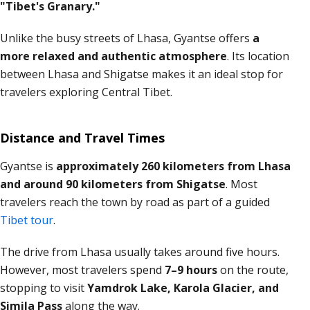
"Tibet's Granary."
Unlike the busy streets of Lhasa, Gyantse offers
a
more relaxed and authentic atmosphere
. Its location
between Lhasa and Shigatse makes it an ideal stop for
travelers exploring Central Tibet.
Distance and Travel Times
Gyantse is
approximately 260 kilometers from Lhasa
and around 90 kilometers from Shigatse
. Most
travelers reach the town by road as part of a guided
Tibet tour
.
The drive from Lhasa usually takes around five hours.
However, most travelers spend
7–9 hours
on the route,
stopping to visit
Yamdrok Lake, Karola Glacier, and
Simila Pass
along the way.