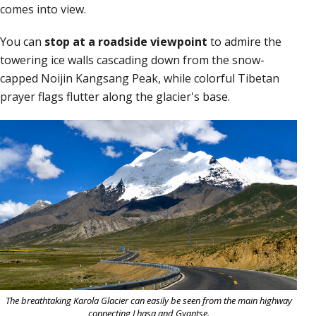
comes into view.
You can
stop at a roadside viewpoint
to admire the
towering ice walls cascading down from the snow-
capped Noijin Kangsang Peak, while colorful Tibetan
prayer flags flutter along the glacier's base.
The breathtaking Karola Glacier can easily be seen from the main highway
connecting Lhasa and Gyantse.