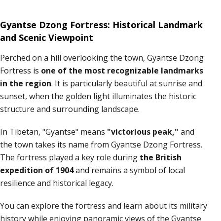
Gyantse Dzong Fortress: Historical Landmark
and Scenic Viewpoint
Perched on a hill overlooking the town, Gyantse Dzong
Fortress is
one of the most recognizable landmarks
in the region
. It is particularly beautiful at sunrise and
sunset, when the golden light illuminates the historic
structure and surrounding landscape.
In Tibetan, "Gyantse" means
"victorious peak,"
and
the town takes its name from Gyantse Dzong Fortress.
The fortress played a key role during
the British
expedition of 1904
and remains a symbol of local
resilience and historical legacy.
You can explore the fortress and learn about its military
history while enjoying panoramic views of the Gyantse