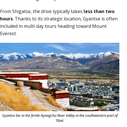
From Shigatse, the drive typically takes
less than two
hours
. Thanks to its strategic location, Gyantse is often
included in multi-day tours heading toward Mount
Everest.
Gyantse lies in the fertile Nyangchu River Valley in the southwestern part of
Tibet.