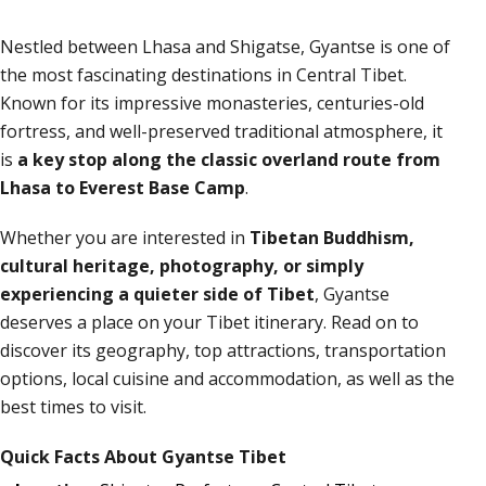
Nestled between Lhasa and Shigatse, Gyantse is one of
the most fascinating destinations in Central Tibet.
Known for its impressive monasteries, centuries-old
fortress, and well-preserved traditional atmosphere, it
is
a key stop along the classic overland route from
Lhasa to Everest Base Camp
.
Whether you are interested in
Tibetan Buddhism,
cultural heritage, photography, or simply
experiencing a quieter side of Tibet
, Gyantse
deserves a place on your Tibet itinerary. Read on to
discover its geography, top attractions, transportation
options, local cuisine and accommodation, as well as the
best times to visit.
Quick Facts About Gyantse Tibet