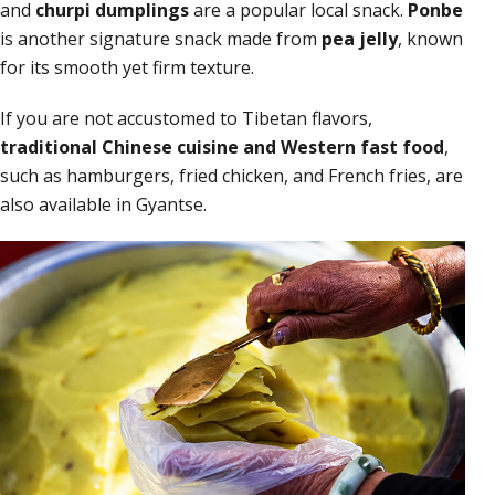
and
churpi dumplings
are a popular local snack.
Ponbe
is another signature snack made from
pea jelly
, known
for its smooth yet firm texture.
If you are not accustomed to Tibetan flavors,
traditional Chinese cuisine and Western fast food
,
such as hamburgers, fried chicken, and French fries, are
also available in Gyantse.