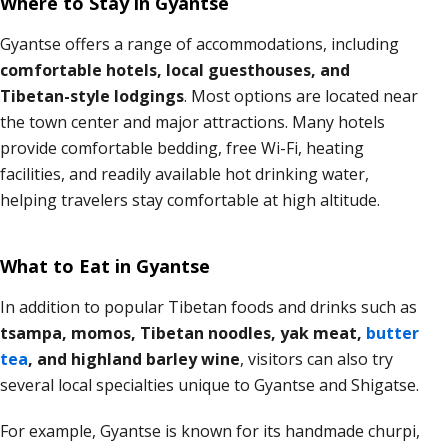
Where to Stay in Gyantse
Gyantse offers a range of accommodations, including
comfortable hotels, local guesthouses, and
Tibetan-style lodgings
. Most options are located near
the town center and major attractions. Many hotels
provide comfortable bedding, free Wi-Fi, heating
facilities, and readily available hot drinking water,
helping travelers stay comfortable at high altitude.
What to Eat in Gyantse
In addition to popular Tibetan foods and drinks such as
tsampa, momos, Tibetan noodles, yak meat,
butter
tea
, and highland barley wine
, visitors can also try
several local specialties unique to Gyantse and Shigatse.
For example, Gyantse is known for its handmade churpi,