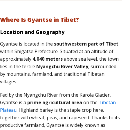
Where Is Gyantse in Tibet?
Location and Geography
Gyantse is located in the
southwestern part of Tibet
,
within Shigatse Prefecture. Situated at an altitude of
approximately
4,040 meters
above sea level, the town
lies in the fertile
Nyangchu River Valley
, surrounded
by mountains, farmland, and traditional Tibetan
villages.
Fed by the Nyangchu River from the Karola Glacier,
Gyantse is a
prime agricultural area
on the
Tibetan
Plateau
. Highland barley is the staple crop here,
together with wheat, peas, and rapeseed. Thanks to its
productive farmland, Gyantse is widely known as