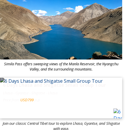
Simila Pass offers sweeping views of the Manla Reservoir, the Nyangchu
Valley, and the surrounding mountains.
6 Days Lhasa and Shigatse Small Group Tour
Lhasa - Gyantse - Shigatse - Lhasa
Price from
USD799
p.p
Join our classic Central Tibet tour to explore Lhasa, Gyantse, and Shigatse
with ease.