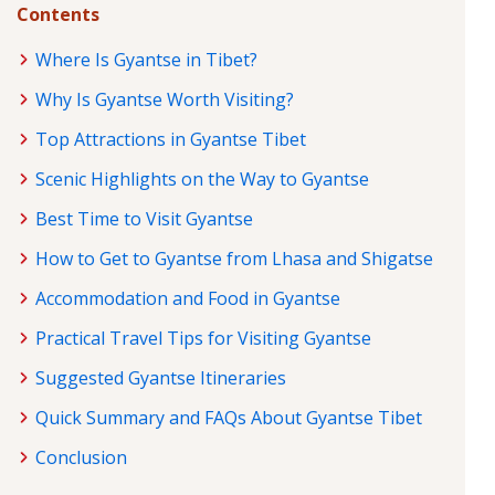
Contents
Where Is Gyantse in Tibet?
Why Is Gyantse Worth Visiting?
Top Attractions in Gyantse Tibet
Scenic Highlights on the Way to Gyantse
Best Time to Visit Gyantse
How to Get to Gyantse from Lhasa and Shigatse
Accommodation and Food in Gyantse
Practical Travel Tips for Visiting Gyantse
Suggested Gyantse Itineraries
Quick Summary and FAQs About Gyantse Tibet
Conclusion