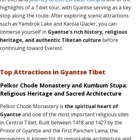
highlights of a Tibet tour, with Gyantse serving as a key
stop along the route. After exploring scenic attractions
such as Yamdrok Lake and Karola Glacier, you can
immerse yourself in
Gyantse's rich history, religious
heritage, and authentic Tibetan culture
before
continuing toward Everest.
Top Attractions in Gyantse Tibet
Pelkor Chode Monastery and Kumbum Stupa:
Religious Heritage and Sacred Architecture
Pelkor Chode Monastery is
the spiritual heart of
Gyantse
and one of the most important religious sites
in Central Tibet. Built between 1418 and 1427 by the
Prince of Gyantse and the First Panchen Lama, the
monastery is known for its remarkable architecture and