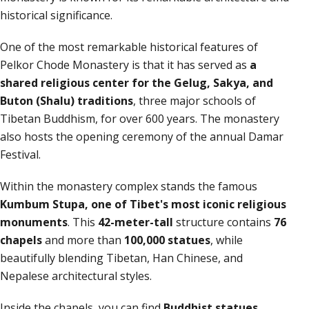
historical significance.
One of the most remarkable historical features of
Pelkor Chode Monastery is that it has served as
a
shared religious center for the Gelug, Sakya, and
Buton (Shalu) traditions
, three major schools of
Tibetan Buddhism, for over 600 years. The monastery
also hosts the opening ceremony of the annual Damar
Festival.
Within the monastery complex stands the famous
Kumbum Stupa, one of Tibet's most iconic religious
monuments
. This
42-meter-tall
structure contains
76
chapels
and more than
100,000 statues
, while
beautifully blending Tibetan, Han Chinese, and
Nepalese architectural styles.
Inside the chapels, you can find
Buddhist statues,