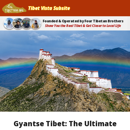
Tibet Vista Subsite
Founded & Operated by Four Tibetan Brothers
Show You the Real Tibet & Get Closer to Local Life
Gyantse Tibet: The Ultimate