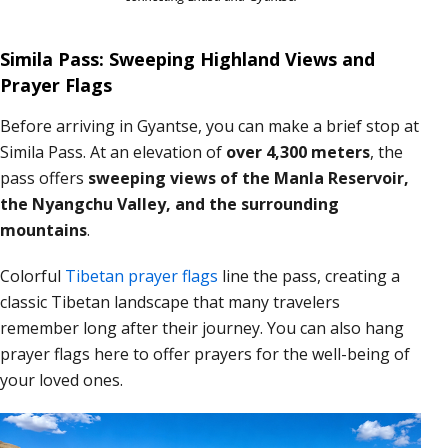
Simila Pass: Sweeping Highland Views and
Prayer Flags
Before arriving in Gyantse, you can make a brief stop at
Simila Pass. At an elevation of
over 4,300 meters
, the
pass offers
sweeping views of the Manla Reservoir,
the Nyangchu Valley, and the surrounding
mountains
.
Colorful
Tibetan prayer flags
line the pass, creating a
classic Tibetan landscape that many travelers
remember long after their journey. You can also hang
prayer flags here to offer prayers for the well-being of
your loved ones.