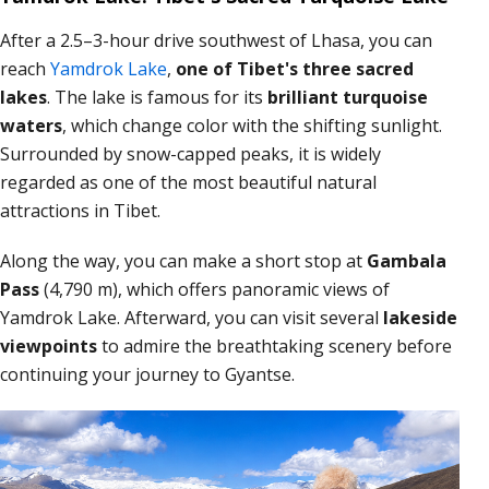
After a 2.5–3-hour drive southwest of Lhasa, you can
reach
Yamdrok Lake
,
one of Tibet's three sacred
lakes
. The lake is famous for its
brilliant turquoise
waters
, which change color with the shifting sunlight.
Surrounded by snow-capped peaks, it is widely
regarded as one of the most beautiful natural
attractions in Tibet.
Along the way, you can make a short stop at
Gambala
Pass
(4,790 m), which offers panoramic views of
Yamdrok Lake. Afterward, you can visit several
lakeside
viewpoints
to admire the breathtaking scenery before
continuing your journey to Gyantse.