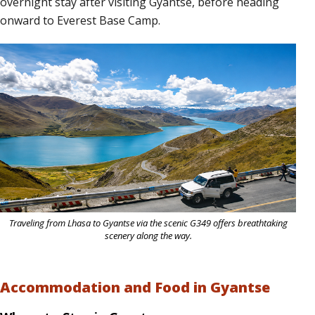
overnight stay after visiting Gyantse, before heading
onward to Everest Base Camp.
Traveling from Lhasa to Gyantse via the scenic G349 offers breathtaking
scenery along the way.
Accommodation and Food in Gyantse