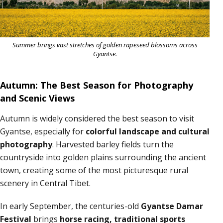
Summer brings vast stretches of golden rapeseed blossoms across
Gyantse.
Autumn: The Best Season for Photography
and Scenic Views
Autumn is widely considered the best season to visit
Gyantse, especially for
colorful landscape and cultural
photography
. Harvested barley fields turn the
countryside into golden plains surrounding the ancient
town, creating some of the most picturesque rural
scenery in Central Tibet.
In early September, the centuries-old
Gyantse Damar
Festival
brings
horse racing, traditional sports