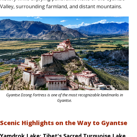
Valley, surrounding farmland, and distant mountains.
Gyantse Dzong Fortress is one of the most recognizable landmarks in
Gyantse.
Scenic Highlights on the Way to Gyantse
Yamdrok Lake: Tibet's Sacred Turquoise Lake