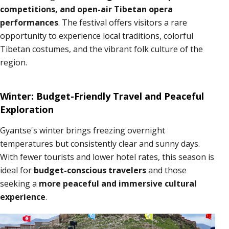
competitions, and open-air Tibetan opera
performances
. The festival offers visitors a rare
opportunity to experience local traditions, colorful
Tibetan costumes, and the vibrant folk culture of the
region.
Winter: Budget-Friendly Travel and Peaceful
Exploration
Gyantse's winter brings freezing overnight
temperatures but consistently clear and sunny days.
With fewer tourists and lower hotel rates, this season is
ideal for
budget-conscious travelers
and those
seeking a
more peaceful and immersive cultural
experience
.