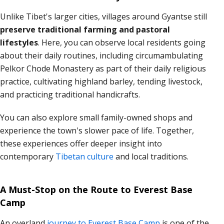
Unlike Tibet's larger cities, villages around Gyantse still
preserve traditional farming and pastoral
lifestyles
. Here, you can observe local residents going
about their daily routines, including circumambulating
Pelkor Chode Monastery as part of their daily religious
practice, cultivating highland barley, tending livestock,
and practicing traditional handicrafts.
You can also explore small family-owned shops and
experience the town's slower pace of life. Together,
these experiences offer deeper insight into
contemporary
Tibetan culture
and local traditions.
A Must-Stop on the Route to Everest Base
Camp
An overland
journey to Everest Base Camp
is one of the