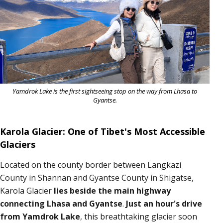
Yamdrok Lake is the first sightseeing stop on the way from Lhasa to
Gyantse.
Karola Glacier: One of Tibet's Most Accessible
Glaciers
Located on the county border between Langkazi
County in Shannan and Gyantse County in Shigatse,
Karola Glacier
lies beside the main highway
connecting Lhasa and Gyantse
.
Just an hour's drive
from Yamdrok Lake
, this breathtaking glacier soon