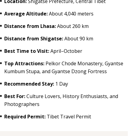
Location:
Shigatse Prefecture, Central Tibet
Average Altitude:
About 4,040 meters
Distance from Lhasa:
About 260 km
Distance from Shigatse:
About 90 km
Best Time to Visit:
April–October
Top Attractions:
Pelkor Chode Monastery, Gyantse
Kumbum Stupa, and Gyantse Dzong Fortress
Recommended Stay:
1 Day
Best For:
Culture Lovers, History Enthusiasts, and
Photographers
Required Permit:
Tibet Travel Permit