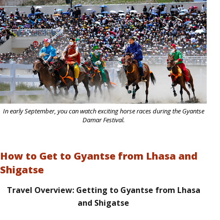
In early September, you can watch exciting horse races during the Gyantse
Damar Festival.
How to Get to Gyantse from Lhasa and
Shigatse
Travel Overview: Getting to Gyantse from Lhasa
and Shigatse