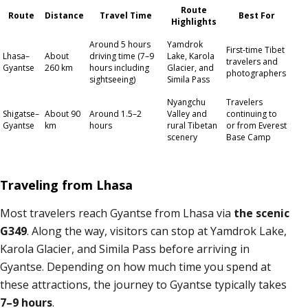
Route
Route
Distance
Travel Time
Best For
Highlights
Around 5 hours
Yamdrok
First-time Tibet
Lhasa–
About
driving time (7–9
Lake, Karola
travelers and
Gyantse
260 km
hours including
Glacier, and
photographers
sightseeing)
Simila Pass
Nyangchu
Travelers
Shigatse–
About 90
Around 1.5–2
Valley and
continuing to
Gyantse
km
hours
rural Tibetan
or from Everest
scenery
Base Camp
Traveling from Lhasa
Most travelers reach Gyantse from Lhasa via
the scenic
G349
. Along the way, visitors can stop at Yamdrok Lake,
Karola Glacier, and Simila Pass before arriving in
Gyantse. Depending on how much time you spend at
these attractions, the journey to Gyantse typically takes
7–9 hours
.