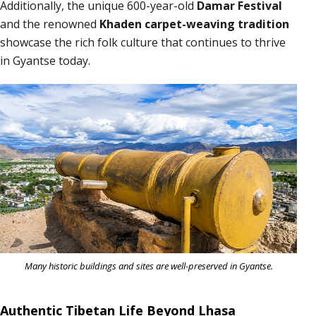
Additionally, the unique 600-year-old
Damar Festival
and the renowned
Khaden carpet-weaving tradition
showcase the rich folk culture that continues to thrive
in Gyantse today.
Many historic buildings and sites are well-preserved in Gyantse.
Authentic Tibetan Life Beyond Lhasa